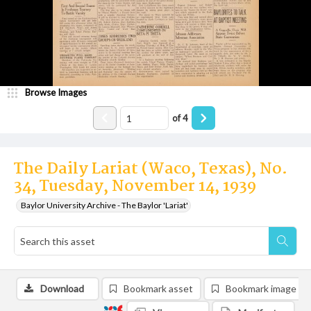
Browse Images
of
4
The Daily Lariat (Waco, Texas), No.
34, Tuesday, November 14, 1939
Baylor University Archive - The Baylor 'Lariat'
Download
Bookmark asset
Bookmark image