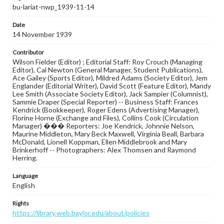
bu-lariat-nwp_1939-11-14
Date
14 November 1939
Contributor
Wilson Fielder (Editor) ; Editorial Staff: Roy Crouch (Managing
Editor), Cal Newton (General Manager, Student Publications),
Ace Gailey (Sports Editor), Mildred Adams (Society Editor), Jem
Englander (Editorial Writer), David Scott (Feature Editor), Mandy
Lee Smith (Associate Society Editor), Jack Sampier (Columnist),
Sammie Draper (Special Reporter) -- Business Staff: Frances
Kendrick (Bookkeeper), Roger Edens (Advertising Manager),
Florine Horne (Exchange and Files), Collins Cook (Circulation
Manager) ��� Reporters: Joe Kendrick, Johnnie Nelson,
Maurine Middleton, Mary Beck Maxwell, Virginia Beall, Barbara
McDonald, Lionell Koppman, Ellen Middlebrook and Mary
Brinkerhoff -- Photographers: Alex Thomsen and Raymond
Herring.
Language
English
Rights
https://library.web.baylor.edu/about/policies