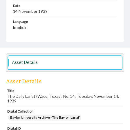
Date
14 November 1939
Language
English
Description
Student newspaper from Baylor University that includes
local, state and campus news along with advertising
Asset Details
Asset Details
Title
The Daily Lariat (Waco, Texas), No. 34, Tuesday, November 14,
1939
Digital Collection
Baylor University Archive - The Baylor 'Lariat'
Digital ID