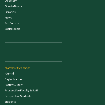
Directory
Give to Baylor
Libraries
News
Pro Futuris
Social Media
GATEWAYS FOR...
Alumni
Baylor Nation
Faculty & Staff
Prospective Faculty & Staff
Prospective Students
Students