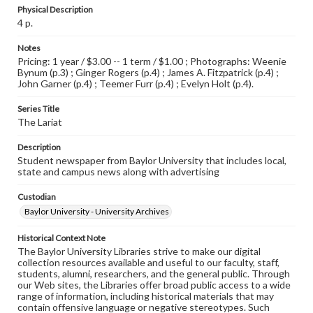
Physical Description
4 p.
Notes
Pricing: 1 year / $3.00 -- 1 term / $1.00 ; Photographs: Weenie
Bynum (p.3) ; Ginger Rogers (p.4) ; James A. Fitzpatrick (p.4) ;
John Garner (p.4) ; Teemer Furr (p.4) ; Evelyn Holt (p.4).
Series Title
The Lariat
Description
Student newspaper from Baylor University that includes local,
state and campus news along with advertising
Custodian
Baylor University - University Archives
Historical Context Note
The Baylor University Libraries strive to make our digital
collection resources available and useful to our faculty, staff,
students, alumni, researchers, and the general public. Through
our Web sites, the Libraries offer broad public access to a wide
range of information, including historical materials that may
contain offensive language or negative stereotypes. Such