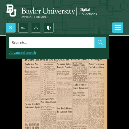
Search...
Advanced search