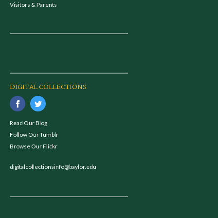
Visitors & Parents
DIGITAL COLLECTIONS
Read Our Blog
Follow Our Tumblr
Browse Our Flickr
digitalcollectionsinfo@baylor.edu