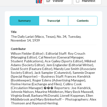
Viewer
Manifest
Summary
Transcript
Contents
Title
The Daily Lariat (Waco, Texas), No. 34, Tuesday,
November 14, 1939
Contributor
Wilson Fielder (Editor) ; Editorial Staff: Roy Crouch
(Managing Editor), Cal Newton (General Manager,
Student Publications), Ace Gailey (Sports Editor), Mildred
Adams (Society Editor), Jem Englander (Editorial Writer),
David Scott (Feature Editor), Mandy Lee Smith (Associate
Society Editor), Jack Sampier (Columnist), Sammie Draper
(Special Reporter) -- Business Staff: Frances Kendrick
(Bookkeeper), Roger Edens (Advertising Manager),
Florine Horne (Exchange and Files), Collins Cook
(Circulation Manager) ��� Reporters: Joe Kendrick,
Johnnie Nelson, Maurine Middleton, Mary Beck Maxwell,
Virginia Beall, Barbara McDonald, Lionell Koppman, Ellen
Middlebrook and Mary Brinkerhoff -- Photographers: Alex
Thomsen and Raymond Herring.