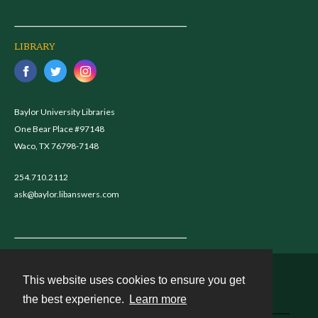
LIBRARY
Baylor University Libraries
One Bear Place #97148
Waco, TX 76798-7148
254.710.2112
ask@baylor.libanswers.com
This website uses cookies to ensure you get
Contact
the best experience.
Learn more