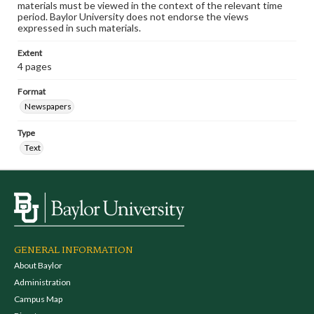
materials must be viewed in the context of the relevant time
period. Baylor University does not endorse the views
expressed in such materials.
Extent
4 pages
Format
Newspapers
Type
Text
GENERAL INFORMATION
About Baylor
Administration
Campus Map