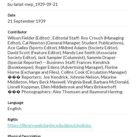
bu-lariat-nwp_1939-09-21
Date
21 September 1939
Contributor
Wilson Fielder (Editor) ; Editorial Staff: Roy Crouch (Managing
Editor), Cal Newton (General Manager, Student Publications),
Ace Gailey (Sports Editor), Mildred Adams (Society Editor),
David Scott (Feature Editor), Mandy Lee Smith (Associate
Society Editor), Jack Sampier (Columnist), Sammie Draper
(Special Reporter) -- Business Staff: Frances Kendrick
(Bookkeeper), Roger Edens (Advertising Manager), Florine
Horne (Exchange and Files), Collins Cook (Circulation Manager)
��� Reporters: Joe Kendrick, Johnnie Nelson, Maurine
Middleton, Mary Beck Maxwell, Virginia Beall, Barbara McDonald,
Lionell Koppman, Ellen Middlebrook and Mary Brinkerhoff.
��� Photographers: Alex Thomsen and Raymond Herring.
Language
English
Rights
https://library.web.baylor.edu/about/policies
Physical Description