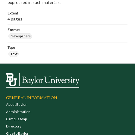
expressed in such materials.
Extent
4 pages
Format
Newspapers
Type
Text
GENERAL INFORMATION
About Baylor
Administration
Campus Map
Directory
Give to Baylor