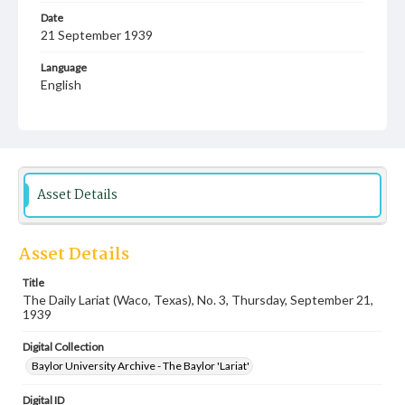
Date
21 September 1939
Language
English
Description
Student newspaper from Baylor University that includes
local, state and campus news along with advertising
Asset Details
Asset Details
Title
The Daily Lariat (Waco, Texas), No. 3, Thursday, September 21,
1939
Digital Collection
Baylor University Archive - The Baylor 'Lariat'
Digital ID