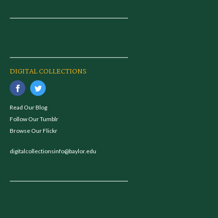
DIGITAL COLLECTIONS
Read Our Blog
Follow Our Tumblr
Browse Our Flickr
digitalcollectionsinfo@baylor.edu