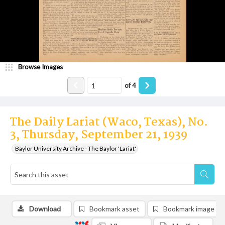
Browse Images
of
4
The Daily Lariat (Waco, Texas), No.
3, Thursday, September 21, 1939
Baylor University Archive - The Baylor 'Lariat'
Download
Bookmark asset
Bookmark image