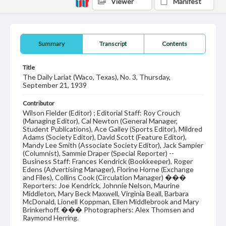
Viewer
Manifest
Summary
Transcript
Contents
Title
The Daily Lariat (Waco, Texas), No. 3, Thursday,
September 21, 1939
Contributor
Wilson Fielder (Editor) ; Editorial Staff: Roy Crouch
(Managing Editor), Cal Newton (General Manager,
Student Publications), Ace Gailey (Sports Editor), Mildred
Adams (Society Editor), David Scott (Feature Editor),
Mandy Lee Smith (Associate Society Editor), Jack Sampier
(Columnist), Sammie Draper (Special Reporter) --
Business Staff: Frances Kendrick (Bookkeeper), Roger
Edens (Advertising Manager), Florine Horne (Exchange
and Files), Collins Cook (Circulation Manager) ���
Reporters: Joe Kendrick, Johnnie Nelson, Maurine
Middleton, Mary Beck Maxwell, Virginia Beall, Barbara
McDonald, Lionell Koppman, Ellen Middlebrook and Mary
Brinkerhoff. ��� Photographers: Alex Thomsen and
Raymond Herring.