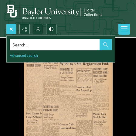
Search...
Advanced search