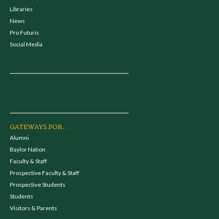
Libraries
News
Pro Futuris
Social Media
GATEWAYS FOR...
Alumni
Baylor Nation
Faculty & Staff
Prospective Faculty & Staff
Prospective Students
Students
Visitors & Parents