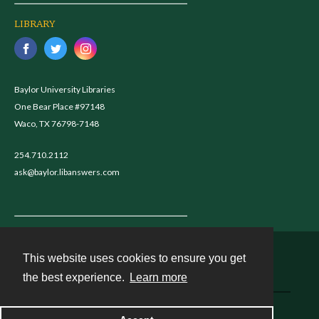
LIBRARY
Baylor University Libraries
One Bear Place #97148
Waco, TX 76798-7148
254.710.2112
ask@baylor.libanswers.com
This website uses cookies to ensure you get
Contact
the best experience.
Learn more