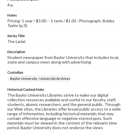
4 p.
Notes
Pricing: 1 year / $3.00 -- 1 term / $1.00 ; Photograph: Bobby
Taylor (p.3).
Series Title
The Lariat
Description
Student newspaper from Baylor University that includes local,
state and campus news along with advertising
Custodian
Baylor University - University Archives
Historical Context Note
The Baylor University Libraries strive to make our digital
collection resources available and useful to our faculty, staff,
students, alumni, researchers, and the general public. Through
our Web sites, the Libraries offer broad public access to a wide
range of information, including historical materials that may
contain offensive language or negative stereotypes. Such
materials must be viewed in the context of the relevant time
period. Baylor University does not endorse the views