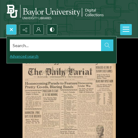
Search...
Advanced search