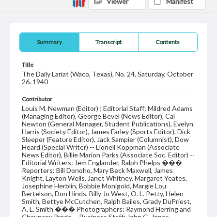
Viewer
Manifest
Summary
Transcript
Contents
Title
The Daily Lariat (Waco, Texas), No. 24, Saturday, October
26, 1940
Contributor
Louis M. Newman (Editor) ; Editorial Staff: Mildred Adams
(Managing Editor), George Bevel (News Editor), Cal
Newton (General Manager, Student Publications), Evelyn
Harris (Society Editor), James Farley (Sports Editor), Dick
Sleeper (Feature Editor), Jack Sampier (Columnist), Dow
Heard (Special Writer) -- Lionell Koppman (Associate
News Editor), Billie Marion Parks (Associate Soc. Editor) --
Editorial Writers: Jem Englander, Ralph Phelps ���
Reporters: Bill Donoho, Mary Beck Maxwell, James
Knight, Layton Wells, Janet Whitney, Margaret Yeates,
Josephine Herblin, Bobbie Monigold, Margie Lou
Bertelson, Don Hinds, Billy Jo West, O. L. Petty, Helen
Smith, Bettye McCutchen, Ralph Bailes, Grady DuPriest,
A. L. Smith ��� Photographers: Raymond Herring and
Chauncey Prade -- Business Staff: John G. Jones