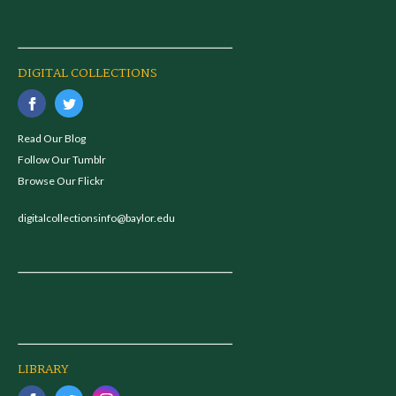
DIGITAL COLLECTIONS
Read Our Blog
Follow Our Tumblr
Browse Our Flickr
digitalcollectionsinfo@baylor.edu
LIBRARY