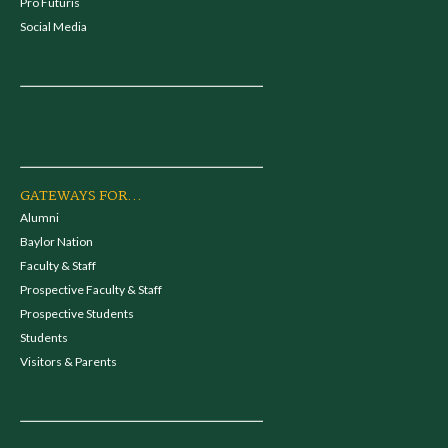
Pro Futuris
Social Media
GATEWAYS FOR...
Alumni
Baylor Nation
Faculty & Staff
Prospective Faculty & Staff
Prospective Students
Students
Visitors & Parents