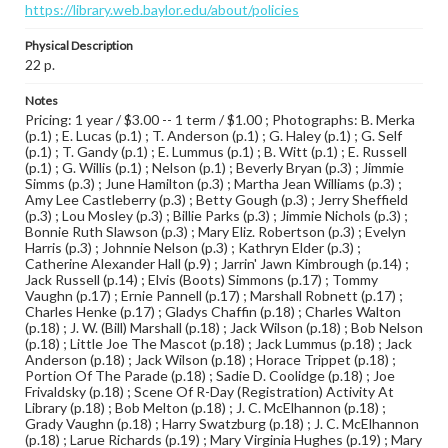
https://library.web.baylor.edu/about/policies
Physical Description
22 p.
Notes
Pricing: 1 year / $3.00 -- 1 term / $1.00 ; Photographs: B. Merka
(p.1) ; E. Lucas (p.1) ; T. Anderson (p.1) ; G. Haley (p.1) ; G. Self
(p.1) ; T. Gandy (p.1) ; E. Lummus (p.1) ; B. Witt (p.1) ; E. Russell
(p.1) ; G. Willis (p.1) ; Nelson (p.1) ; Beverly Bryan (p.3) ; Jimmie
Simms (p.3) ; June Hamilton (p.3) ; Martha Jean Williams (p.3) ;
Amy Lee Castleberry (p.3) ; Betty Gough (p.3) ; Jerry Sheffield
(p.3) ; Lou Mosley (p.3) ; Billie Parks (p.3) ; Jimmie Nichols (p.3) ;
Bonnie Ruth Slawson (p.3) ; Mary Eliz. Robertson (p.3) ; Evelyn
Harris (p.3) ; Johnnie Nelson (p.3) ; Kathryn Elder (p.3) ;
Catherine Alexander Hall (p.9) ; Jarrin' Jawn Kimbrough (p.14) ;
Jack Russell (p.14) ; Elvis (Boots) Simmons (p.17) ; Tommy
Vaughn (p.17) ; Ernie Pannell (p.17) ; Marshall Robnett (p.17) ;
Charles Henke (p.17) ; Gladys Chaffin (p.18) ; Charles Walton
(p.18) ; J. W. (Bill) Marshall (p.18) ; Jack Wilson (p.18) ; Bob Nelson
(p.18) ; Little Joe The Mascot (p.18) ; Jack Lummus (p.18) ; Jack
Anderson (p.18) ; Jack Wilson (p.18) ; Horace Trippet (p.18) ;
Portion Of The Parade (p.18) ; Sadie D. Coolidge (p.18) ; Joe
Frivaldsky (p.18) ; Scene Of R-Day (Registration) Activity At
Library (p.18) ; Bob Melton (p.18) ; J. C. McElhannon (p.18) ;
Grady Vaughn (p.18) ; Harry Swatzburg (p.18) ; J. C. McElhannon
(p.18) ; Larue Richards (p.19) ; Mary Virginia Hughes (p.19) ; Mary