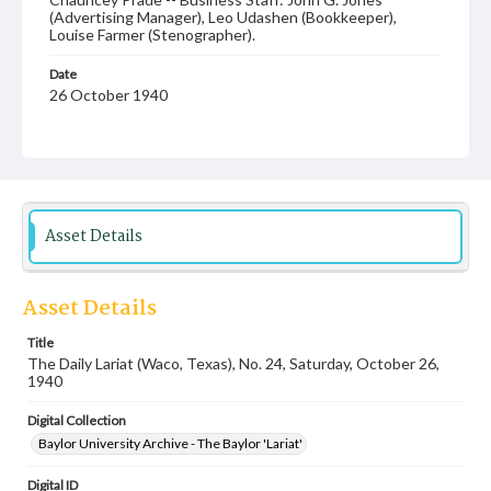
(Advertising Manager), Leo Udashen (Bookkeeper),
Louise Farmer (Stenographer).
Date
26 October 1940
Language
English
Description
Student newspaper from Baylor University that includes
Asset Details
local, state and campus news along with advertising
Asset Details
Title
The Daily Lariat (Waco, Texas), No. 24, Saturday, October 26,
1940
Digital Collection
Baylor University Archive - The Baylor 'Lariat'
Digital ID