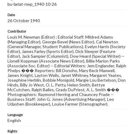
bu-lariat-nwp_1940-10-26
Date
26 October 1940
Contributor
Louis M. Newman (Editor) ; Editorial Staff: Mildred Adams
(Managing Editor), George Bevel (News Editor), Cal Newton
(General Manager, Student Publications), Evelyn Harris (Society
Editor), James Farley (Sports Editor), Dick Sleeper (Feature
Editor), Jack Sampier (Columnist), Dow Heard (Special Writer) --
Lionell Koppman (Associate News Editor), Billie Marion Parks
(Associate Soc. Editor) -- Editorial Writers: Jem Englander, Ralph
Phelps ��� Reporters: Bill Donoho, Mary Beck Maxwell,
James Knight, Layton Wells, Janet Whitney, Margaret Yeates,
Josephine Herblin, Bobbie Monigold, Margie Lou Bertelson, Don
Hinds, Billy Jo West, O. L. Petty, Helen Smith, Bettye
McCutchen, Ralph Bailes, Grady DuPriest, A. L. Smith ���
Photographers: Raymond Herring and Chauncey Prade --
Business Staff: John G. Jones (Advertising Manager), Leo
Udashen (Bookkeeper), Louise Farmer (Stenographer).
Language
English
Rights