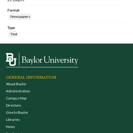
Format
Newspapers
Type
Text
GENERAL INFORMATION
About Baylor
Administration
Campus Map
Directory
Give to Baylor
Libraries
News