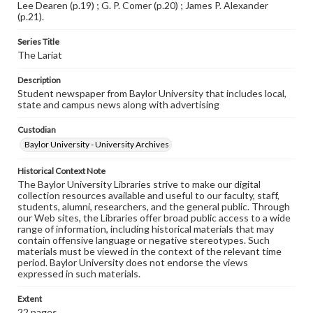
Lee Dearen (p.19) ; G. P. Comer (p.20) ; James P. Alexander
(p.21).
Series Title
The Lariat
Description
Student newspaper from Baylor University that includes local,
state and campus news along with advertising
Custodian
Baylor University - University Archives
Historical Context Note
The Baylor University Libraries strive to make our digital
collection resources available and useful to our faculty, staff,
students, alumni, researchers, and the general public. Through
our Web sites, the Libraries offer broad public access to a wide
range of information, including historical materials that may
contain offensive language or negative stereotypes. Such
materials must be viewed in the context of the relevant time
period. Baylor University does not endorse the views
expressed in such materials.
Extent
22 pages