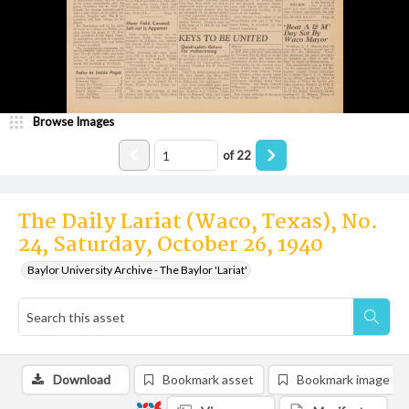
Browse Images
of
22
The Daily Lariat (Waco, Texas), No.
24, Saturday, October 26, 1940
Baylor University Archive - The Baylor 'Lariat'
Download
Bookmark asset
Bookmark image