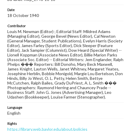
Date
18 October 1940
Contributor
Louis M. Newman (Editor) ; Editorial Staff: Mildred Adams
(Managing Editor), George Bevel (News Editor), Cal Newton
(General Manager, Student Publications), Evelyn Harris (Society
Editor), James Farley (Sports Editor), Dick Sleeper (Feature
Editor), Jack Sampier (Columnist), Dow Heard (Special Writer) --
Lionell Koppman (Associate News Editor), Billie Marion Parks
(Associate Soc. Editor) -- Editorial Writers: Jem Englander, Ralph
Phelps ��� Reporters: Bill Donoho, Mary Beck Maxwell,
James Knight, Layton Wells, Janet Whitney, Margaret Yeates,
Josephine Herblin, Bobbie Monigold, Margie Lou Bertelson, Don
Hinds, Billy Jo West, O. L. Petty, Helen Smith, Bettye
McCutchen, Ralph Bailes, Grady DuPriest, A. L. Smith ���
Photographers: Raymond Herring and Chauncey Prade --
Business Staff: John G. Jones (Advertising Manager), Leo
Udashen (Bookkeeper), Louise Farmer (Stenographer).
Language
English
Rights
https://library.web.baylor.edu/about/policies