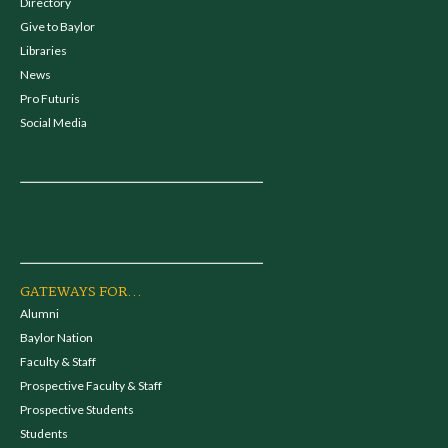
Directory
Give to Baylor
Libraries
News
Pro Futuris
Social Media
GATEWAYS FOR...
Alumni
Baylor Nation
Faculty & Staff
Prospective Faculty & Staff
Prospective Students
Students