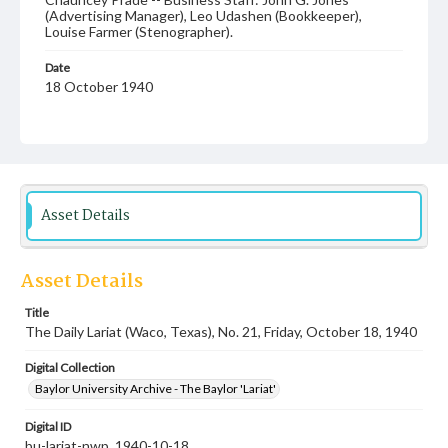
(Advertising Manager), Leo Udashen (Bookkeeper),
Louise Farmer (Stenographer).
Date
18 October 1940
Language
English
Description
Student newspaper from Baylor University that includes
Asset Details
local, state and campus news along with advertising
Asset Details
Title
The Daily Lariat (Waco, Texas), No. 21, Friday, October 18, 1940
Digital Collection
Baylor University Archive - The Baylor 'Lariat'
Digital ID
bu-lariat-nwp_1940-10-18