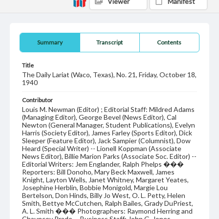
Viewer
Manifest
Summary
Transcript
Contents
Title
The Daily Lariat (Waco, Texas), No. 21, Friday, October 18,
1940
Contributor
Louis M. Newman (Editor) ; Editorial Staff: Mildred Adams
(Managing Editor), George Bevel (News Editor), Cal
Newton (General Manager, Student Publications), Evelyn
Harris (Society Editor), James Farley (Sports Editor), Dick
Sleeper (Feature Editor), Jack Sampier (Columnist), Dow
Heard (Special Writer) -- Lionell Koppman (Associate
News Editor), Billie Marion Parks (Associate Soc. Editor) --
Editorial Writers: Jem Englander, Ralph Phelps ���
Reporters: Bill Donoho, Mary Beck Maxwell, James
Knight, Layton Wells, Janet Whitney, Margaret Yeates,
Josephine Herblin, Bobbie Monigold, Margie Lou
Bertelson, Don Hinds, Billy Jo West, O. L. Petty, Helen
Smith, Bettye McCutchen, Ralph Bailes, Grady DuPriest,
A. L. Smith ��� Photographers: Raymond Herring and
Chauncey Prade -- Business Staff: John G. Jones