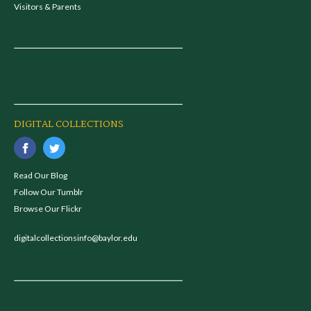
Visitors & Parents
DIGITAL COLLECTIONS
Read Our Blog
Follow Our Tumblr
Browse Our Flickr
digitalcollectionsinfo@baylor.edu