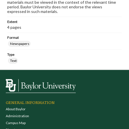
materials must be viewed in the context of the relevant time
period. Baylor University does not endorse the views
expressed in such materials.
Extent
4 pages
Format
Newspapers
Type
Text
GENERAL INFORMATION
About Baylor
Administration
Campus Map