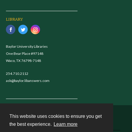
LIBRARY
Baylor University Libraries
One Bear Place #97148
Waco, TX 76798-7148
254.710.2112
ask@baylor.libanswers.com
This website uses cookies to ensure you get
Contact
the best experience.
Learn more