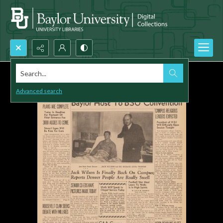
Search...
Advanced search