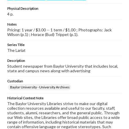
Physical Description
4 p.
Notes
Pricing: 1 year / $3.00 -- 1 term / $1.00 ; Photographs: Jack
Wilson (p.1) ; Horace (Bud) Trippet (p.1).
Series Title
The Lariat
Description
Student newspaper from Baylor University that includes local,
state and campus news along with advertising
Custodian
Baylor University - University Archives
Historical Context Note
The Baylor University Libraries strive to make our digital
collection resources available and useful to our faculty, staff,
students, alumni, researchers, and the general public. Through
our Web sites, the Libraries offer broad public access to a wide
range of information, including historical materials that may
contain offensive language or negative stereotypes. Such