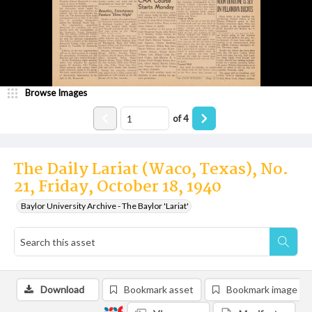
Browse Images
of
4
The Daily Lariat (Waco, Texas), No.
21, Friday, October 18, 1940
Baylor University Archive - The Baylor 'Lariat'
Download
Bookmark asset
Bookmark image