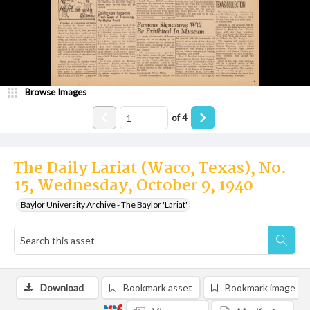
Browse Images
of
4
The Daily Lariat (Waco, Texas), No.
15, Wednesday, October 9, 1940
Baylor University Archive - The Baylor 'Lariat'
Download
Bookmark asset
Bookmark image