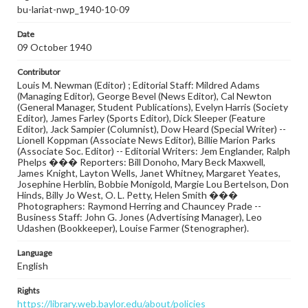
bu-lariat-nwp_1940-10-09
Date
09 October 1940
Contributor
Louis M. Newman (Editor) ; Editorial Staff: Mildred Adams
(Managing Editor), George Bevel (News Editor), Cal Newton
(General Manager, Student Publications), Evelyn Harris (Society
Editor), James Farley (Sports Editor), Dick Sleeper (Feature
Editor), Jack Sampier (Columnist), Dow Heard (Special Writer) --
Lionell Koppman (Associate News Editor), Billie Marion Parks
(Associate Soc. Editor) -- Editorial Writers: Jem Englander, Ralph
Phelps ��� Reporters: Bill Donoho, Mary Beck Maxwell,
James Knight, Layton Wells, Janet Whitney, Margaret Yeates,
Josephine Herblin, Bobbie Monigold, Margie Lou Bertelson, Don
Hinds, Billy Jo West, O. L. Petty, Helen Smith ���
Photographers: Raymond Herring and Chauncey Prade --
Business Staff: John G. Jones (Advertising Manager), Leo
Udashen (Bookkeeper), Louise Farmer (Stenographer).
Language
English
Rights
https://library.web.baylor.edu/about/policies