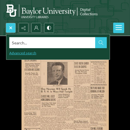
Search...
Advanced search