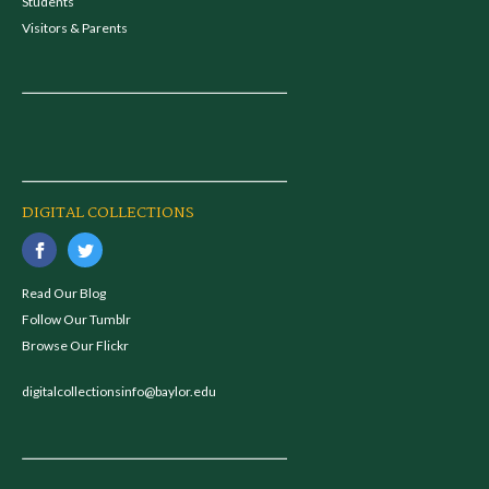
Students
Visitors & Parents
DIGITAL COLLECTIONS
Read Our Blog
Follow Our Tumblr
Browse Our Flickr
digitalcollectionsinfo@baylor.edu