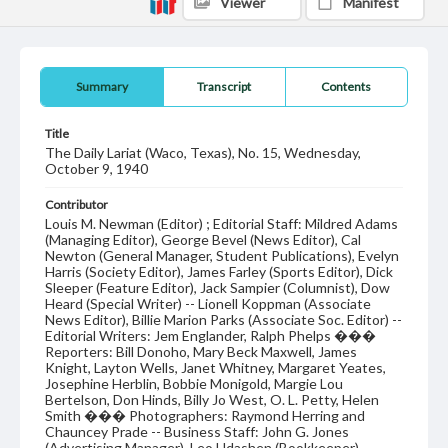
Viewer
Manifest
Summary
Transcript
Contents
Title
The Daily Lariat (Waco, Texas), No. 15, Wednesday,
October 9, 1940
Contributor
Louis M. Newman (Editor) ; Editorial Staff: Mildred Adams
(Managing Editor), George Bevel (News Editor), Cal
Newton (General Manager, Student Publications), Evelyn
Harris (Society Editor), James Farley (Sports Editor), Dick
Sleeper (Feature Editor), Jack Sampier (Columnist), Dow
Heard (Special Writer) -- Lionell Koppman (Associate
News Editor), Billie Marion Parks (Associate Soc. Editor) --
Editorial Writers: Jem Englander, Ralph Phelps ���
Reporters: Bill Donoho, Mary Beck Maxwell, James
Knight, Layton Wells, Janet Whitney, Margaret Yeates,
Josephine Herblin, Bobbie Monigold, Margie Lou
Bertelson, Don Hinds, Billy Jo West, O. L. Petty, Helen
Smith ��� Photographers: Raymond Herring and
Chauncey Prade -- Business Staff: John G. Jones
(Advertising Manager), Leo Udashen (Bookkeeper),