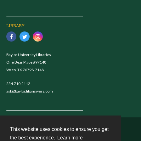
LIBRARY
Baylor University Libraries
One Bear Place #97148
Waco, TX 76798-7148
254.710.2112
ask@baylor.libanswers.com
This website uses cookies to ensure you get
Contact
the best experience.
Learn more