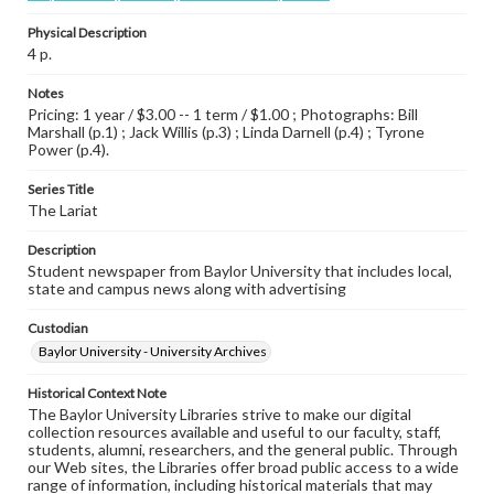
Physical Description
4 p.
Notes
Pricing: 1 year / $3.00 -- 1 term / $1.00 ; Photographs: Bill
Marshall (p.1) ; Jack Willis (p.3) ; Linda Darnell (p.4) ; Tyrone
Power (p.4).
Series Title
The Lariat
Description
Student newspaper from Baylor University that includes local,
state and campus news along with advertising
Custodian
Baylor University - University Archives
Historical Context Note
The Baylor University Libraries strive to make our digital
collection resources available and useful to our faculty, staff,
students, alumni, researchers, and the general public. Through
our Web sites, the Libraries offer broad public access to a wide
range of information, including historical materials that may