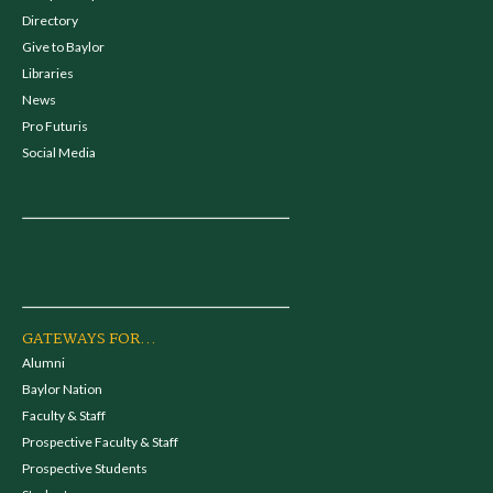
Directory
Give to Baylor
Libraries
News
Pro Futuris
Social Media
GATEWAYS FOR...
Alumni
Baylor Nation
Faculty & Staff
Prospective Faculty & Staff
Prospective Students