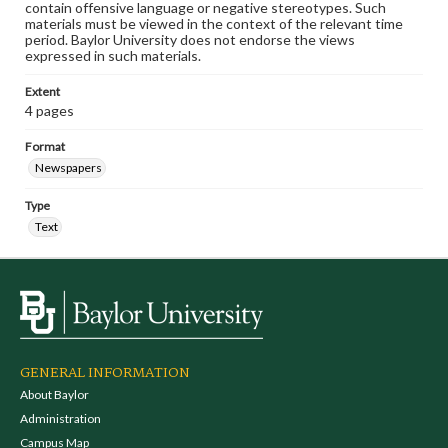
contain offensive language or negative stereotypes. Such
materials must be viewed in the context of the relevant time
period. Baylor University does not endorse the views
expressed in such materials.
Extent
4 pages
Format
Newspapers
Type
Text
GENERAL INFORMATION
About Baylor
Administration
Campus Map