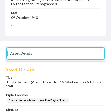
Louise Farmer (Stenographer).
Date
09 October 1940
Language
English
Description
Student newspaper from Baylor University that includes
local, state and campus news along with advertising
Asset Details
Asset Details
Title
The Daily Lariat (Waco, Texas), No. 15, Wednesday, October 9,
1940
Digital Collection
Baylor University Archive - The Baylor 'Lariat'
Digital ID