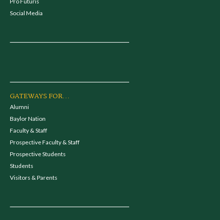
Pro Futuris
Social Media
GATEWAYS FOR...
Alumni
Baylor Nation
Faculty & Staff
Prospective Faculty & Staff
Prospective Students
Students
Visitors & Parents