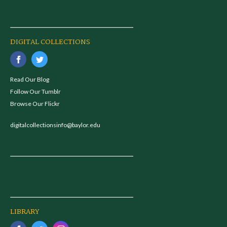
DIGITAL COLLECTIONS
Read Our Blog
Follow Our Tumblr
Browse Our Flickr
digitalcollectionsinfo@baylor.edu
LIBRARY