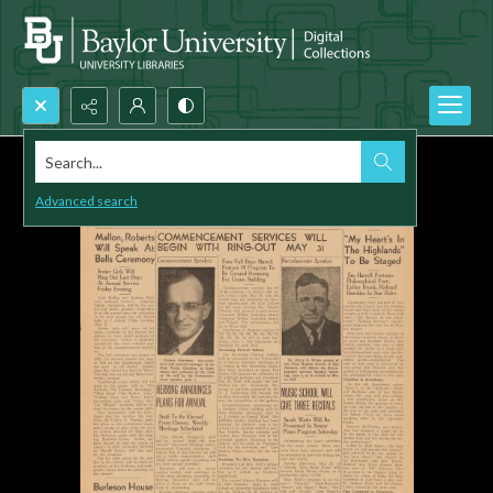
Search...
Advanced search