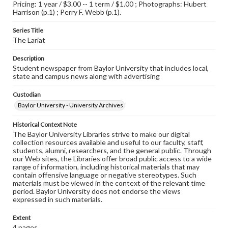
Pricing: 1 year / $3.00 -- 1 term / $1.00 ; Photographs: Hubert
Harrison (p.1) ; Perry F. Webb (p.1).
Series Title
The Lariat
Description
Student newspaper from Baylor University that includes local,
state and campus news along with advertising
Custodian
Baylor University - University Archives
Historical Context Note
The Baylor University Libraries strive to make our digital
collection resources available and useful to our faculty, staff,
students, alumni, researchers, and the general public. Through
our Web sites, the Libraries offer broad public access to a wide
range of information, including historical materials that may
contain offensive language or negative stereotypes. Such
materials must be viewed in the context of the relevant time
period. Baylor University does not endorse the views
expressed in such materials.
Extent
4 pages