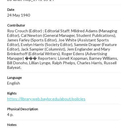
Date
24 May 1940
Contributor
Roy Crouch (Editor) ; Editorial Staff: Mildred Adams (Managing
Editor), Cal Newton (General Manager, Student Publications),
James Farley (Sports Editor), Joe White (Assistant Sports
Editor), Evelyn Harris (Society Editor), Sammie Draper (Feature
Editor), Jack Sampier (Columnist), Jem Englander and Mary
Brinkerhoff (Editorial Writers), Roger Edens (Advertising
Manager) ��� Reporters: Lionell Koppman, Barney Williams,
Bill Donoho, Lillian Lynge, Ralph Phelps, Charles Harris, Russell
Balyeat.
Language
English
Rights
https://library.web.baylor.edu/about/policies
Physical Description
4 p.
Notes