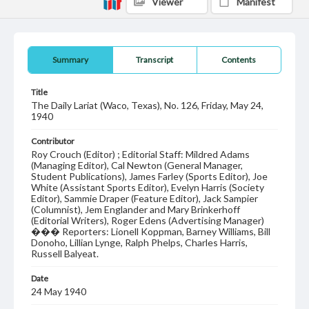
Viewer
Manifest
Summary
Transcript
Contents
Title
The Daily Lariat (Waco, Texas), No. 126, Friday, May 24,
1940
Contributor
Roy Crouch (Editor) ; Editorial Staff: Mildred Adams
(Managing Editor), Cal Newton (General Manager,
Student Publications), James Farley (Sports Editor), Joe
White (Assistant Sports Editor), Evelyn Harris (Society
Editor), Sammie Draper (Feature Editor), Jack Sampier
(Columnist), Jem Englander and Mary Brinkerhoff
(Editorial Writers), Roger Edens (Advertising Manager)
��� Reporters: Lionell Koppman, Barney Williams, Bill
Donoho, Lillian Lynge, Ralph Phelps, Charles Harris,
Russell Balyeat.
Date
24 May 1940