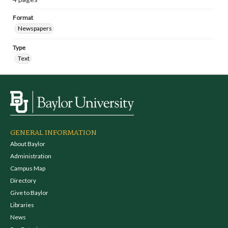
Format
Newspapers
Type
Text
GENERAL INFORMATION
About Baylor
Administration
Campus Map
Directory
Give to Baylor
Libraries
News