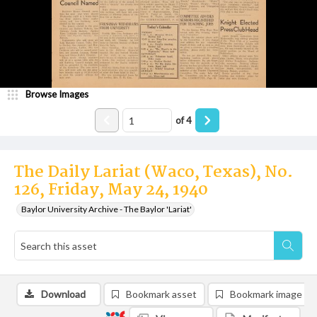
Browse Images
of
4
The Daily Lariat (Waco, Texas), No.
126, Friday, May 24, 1940
Baylor University Archive - The Baylor 'Lariat'
Download
Bookmark asset
Bookmark image