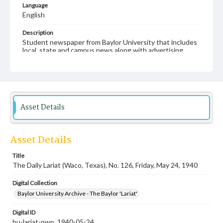
Language
English
Description
Student newspaper from Baylor University that includes
local, state and campus news along with advertising
Asset Details
Asset Details
Title
The Daily Lariat (Waco, Texas), No. 126, Friday, May 24, 1940
Digital Collection
Baylor University Archive - The Baylor 'Lariat'
Digital ID
bu-lariat-nwp_1940-05-24