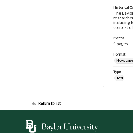
Historical C
The Baylor 
researcher
including 
context of
Extent
4 pages
Format
Newspape
Type
Text
Return to list