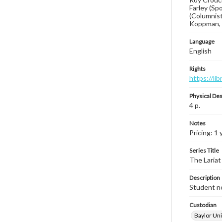
Farley (Sp
(Columnist
Koppman, B
Language
English
Rights
https://li
Physical Des
4 p.
Notes
Pricing: 1 
Series Title
The Lariat
Description
Student ne
Custodian
Baylor Uni