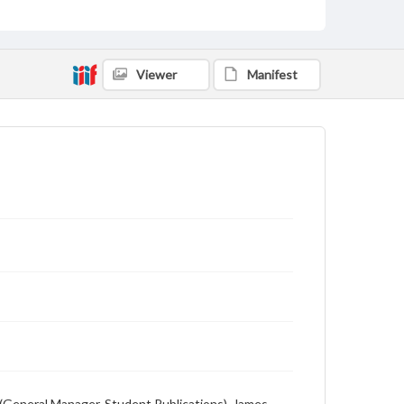
Viewer
Manifest
n (General Manager, Student Publications), James