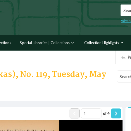
Searc
Advan
ections
Special Libraries | Collections
Collection Highlights
P
xas), No. 119, Tuesday, May
of
4