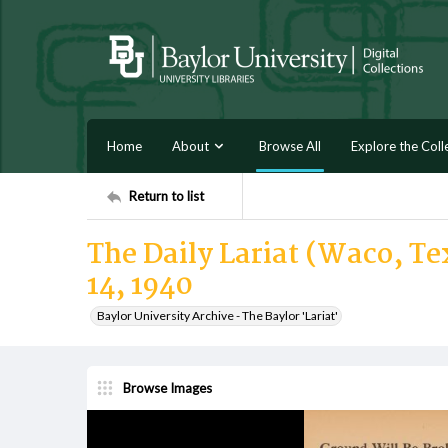
Home
About
Browse All
Explore the Coll
Return to list
The Daily Lariat (Waco, Te
14, 1940
Baylor University Archive - The Baylor 'Lariat'
Browse Images