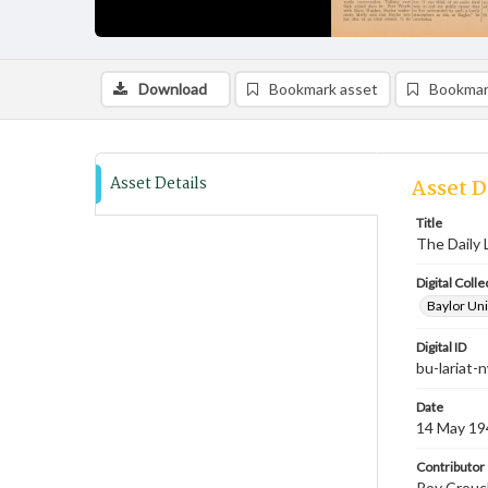
Download
Bookmark asset
Bookmar
Asset Details
Asset D
Title
The Daily 
Digital Colle
Baylor Uni
Digital ID
bu-lariat
Date
14 May 19
Contributor
Roy Crouch