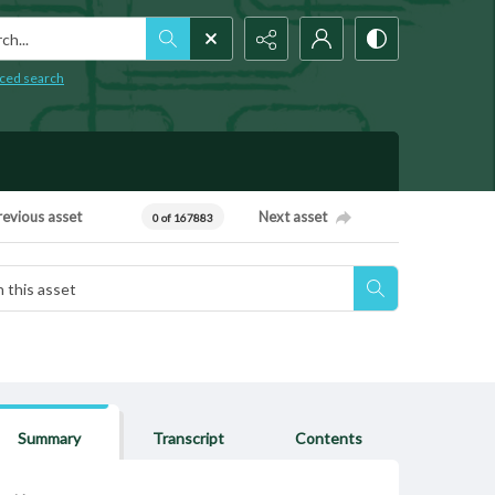
h...
ced search
revious asset
Next asset
0 of 167883
Summary
Transcript
Contents