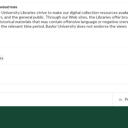
ontext Note
University Libraries strive to make our digital collection resources availa
s, and the general public. Through our Web sites, the Libraries offer bro
historical materials that may contain offensive language or negative ste
 the relevant time period. Baylor University does not endorse the views 
rs
P