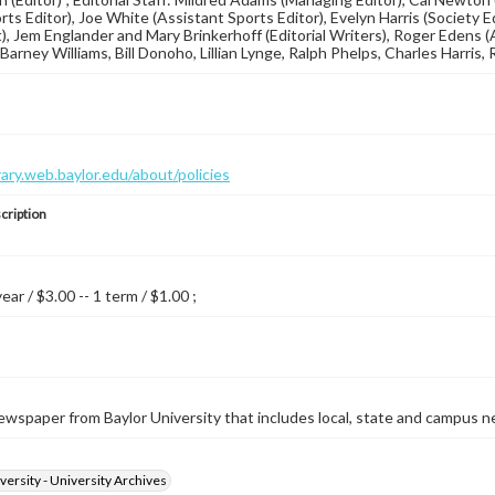
orts Editor), Joe White (Assistant Sports Editor), Evelyn Harris (Society 
), Jem Englander and Mary Brinkerhoff (Editorial Writers), Roger Edens
arney Williams, Bill Donoho, Lillian Lynge, Ralph Phelps, Charles Harris, 
brary.web.baylor.edu/about/policies
cription
year / $3.00 -- 1 term / $1.00 ;
wspaper from Baylor University that includes local, state and campus n
versity - University Archives