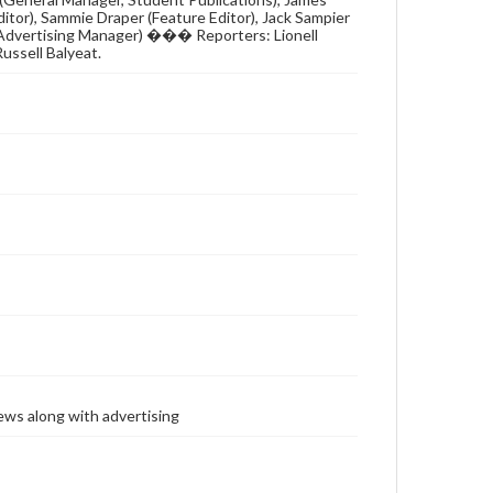
Editor), Sammie Draper (Feature Editor), Jack Sampier
 (Advertising Manager) ��� Reporters: Lionell
Russell Balyeat.
ews along with advertising