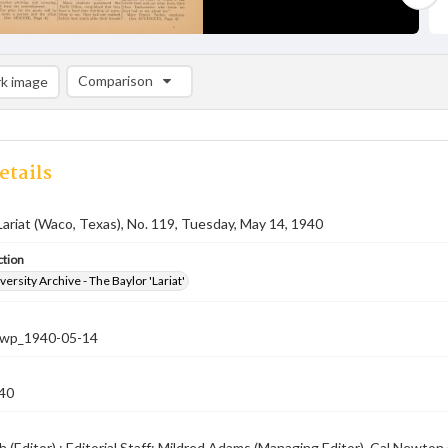
Comparison
k image
Comparison List: (0/2)
Add to list
etails
Lariat (Waco, Texas), No. 119, Tuesday, May 14, 1940
ction
versity Archive - The Baylor 'Lariat'
-nwp_1940-05-14
40
 (Editor) ; Editorial Staff: Mildred Adams (Managing Editor), Cal Newto