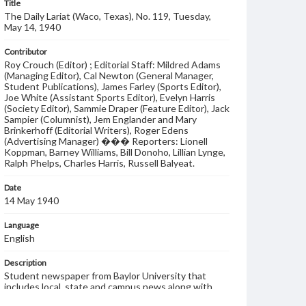
Title
The Daily Lariat (Waco, Texas), No. 119, Tuesday,
May 14, 1940
Contributor
Roy Crouch (Editor) ; Editorial Staff: Mildred Adams
(Managing Editor), Cal Newton (General Manager,
Student Publications), James Farley (Sports Editor),
Joe White (Assistant Sports Editor), Evelyn Harris
(Society Editor), Sammie Draper (Feature Editor), Jack
Sampier (Columnist), Jem Englander and Mary
Brinkerhoff (Editorial Writers), Roger Edens
(Advertising Manager) ��� Reporters: Lionell
Koppman, Barney Williams, Bill Donoho, Lillian Lynge,
Ralph Phelps, Charles Harris, Russell Balyeat.
Date
14 May 1940
Language
English
Description
Student newspaper from Baylor University that
includes local, state and campus news along with
advertising