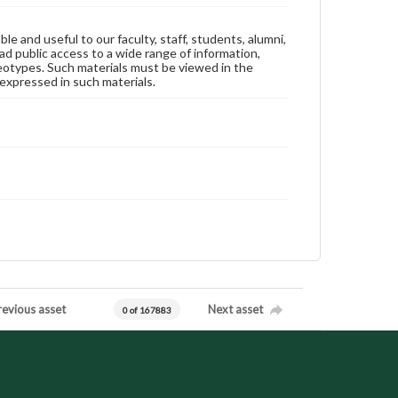
ble and useful to our faculty, staff, students, alumni,
ad public access to a wide range of information,
reotypes. Such materials must be viewed in the
expressed in such materials.
revious asset
Next asset
0 of 167883