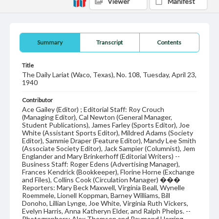
Viewer
Manifest
Summary
Transcript
Contents
Title
The Daily Lariat (Waco, Texas), No. 108, Tuesday, April 23,
1940
Contributor
Ace Gailey (Editor) ; Editorial Staff: Roy Crouch
(Managing Editor), Cal Newton (General Manager,
Student Publications), James Farley (Sports Editor), Joe
White (Assistant Sports Editor), Mildred Adams (Society
Editor), Sammie Draper (Feature Editor), Mandy Lee Smith
(Associate Society Editor), Jack Sampier (Columnist), Jem
Englander and Mary Brinkerhoff (Editorial Writers) --
Business Staff: Roger Edens (Advertising Manager),
Frances Kendrick (Bookkeeper), Florine Horne (Exchange
and Files), Collins Cook (Circulation Manager) ���
Reporters: Mary Beck Maxwell, Virginia Beall, Wynelle
Roemmele, Lionell Koppman, Barney Williams, Bill
Donoho, Lillian Lynge, Joe White, Virginia Ruth Vickers,
Evelyn Harris, Anna Katheryn Elder, and Ralph Phelps. --
Photographers: Alex Thomsen and Raymond Herring.