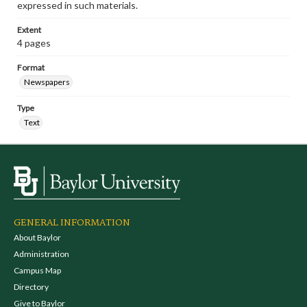
expressed in such materials.
Extent
4 pages
Format
Newspapers
Type
Text
GENERAL INFORMATION
About Baylor
Administration
Campus Map
Directory
Give to Baylor