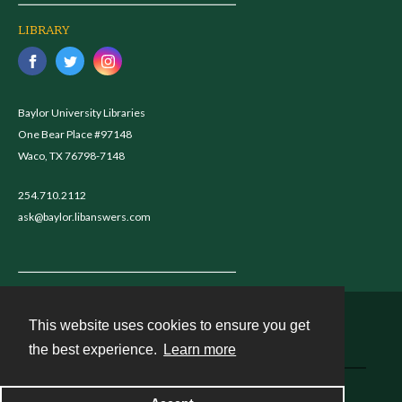
LIBRARY
Baylor University Libraries
One Bear Place #97148
Waco, TX 76798-7148
254.710.2112
ask@baylor.libanswers.com
This website uses cookies to ensure you get
Contact
the best experience.
Learn more