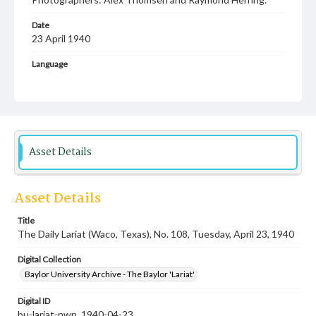
Date
23 April 1940
Language
English
Description
Student newspaper from Baylor University that includes
local, state and campus news along with advertising
Asset Details
Asset Details
Title
The Daily Lariat (Waco, Texas), No. 108, Tuesday, April 23, 1940
Digital Collection
Baylor University Archive - The Baylor 'Lariat'
Digital ID
bu-lariat-nwp_1940-04-23