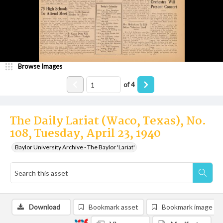
Browse Images
of
4
The Daily Lariat (Waco, Texas), No.
108, Tuesday, April 23, 1940
Baylor University Archive - The Baylor 'Lariat'
Download
Bookmark asset
Bookmark image