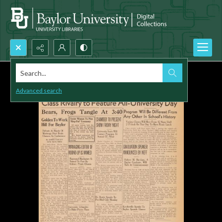
Search...
Advanced search