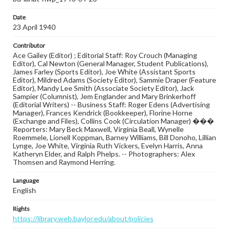
Date
23 April 1940
Contributor
Ace Gailey (Editor) ; Editorial Staff: Roy Crouch (Managing
Editor), Cal Newton (General Manager, Student Publications),
James Farley (Sports Editor), Joe White (Assistant Sports
Editor), Mildred Adams (Society Editor), Sammie Draper (Feature
Editor), Mandy Lee Smith (Associate Society Editor), Jack
Sampier (Columnist), Jem Englander and Mary Brinkerhoff
(Editorial Writers) -- Business Staff: Roger Edens (Advertising
Manager), Frances Kendrick (Bookkeeper), Florine Horne
(Exchange and Files), Collins Cook (Circulation Manager) ���
Reporters: Mary Beck Maxwell, Virginia Beall, Wynelle
Roemmele, Lionell Koppman, Barney Williams, Bill Donoho, Lillian
Lynge, Joe White, Virginia Ruth Vickers, Evelyn Harris, Anna
Katheryn Elder, and Ralph Phelps. -- Photographers: Alex
Thomsen and Raymond Herring.
Language
English
Rights
https://library.web.baylor.edu/about/policies