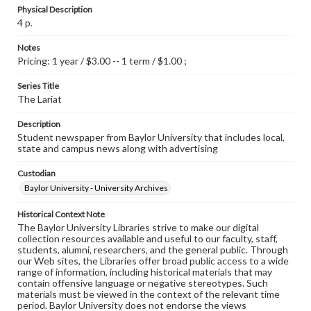
Physical Description
4 p.
Notes
Pricing: 1 year / $3.00 -- 1 term / $1.00 ;
Series Title
The Lariat
Description
Student newspaper from Baylor University that includes local,
state and campus news along with advertising
Custodian
Baylor University - University Archives
Historical Context Note
The Baylor University Libraries strive to make our digital
collection resources available and useful to our faculty, staff,
students, alumni, researchers, and the general public. Through
our Web sites, the Libraries offer broad public access to a wide
range of information, including historical materials that may
contain offensive language or negative stereotypes. Such
materials must be viewed in the context of the relevant time
period. Baylor University does not endorse the views