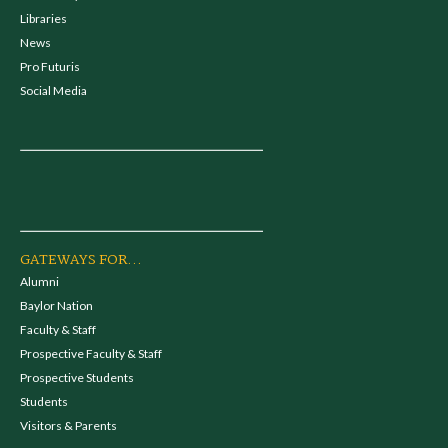
Libraries
News
Pro Futuris
Social Media
GATEWAYS FOR...
Alumni
Baylor Nation
Faculty & Staff
Prospective Faculty & Staff
Prospective Students
Students
Visitors & Parents