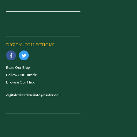
DIGITAL COLLECTIONS
Read Our Blog
Follow Our Tumblr
Browse Our Flickr
digitalcollectionsinfo@baylor.edu