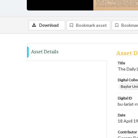
Download
Bookmark asset
Bookmar
Asset Details
Asset D
Title
The Daily L
Digital Colle
Baylor Uni
Digital ID
bu-lariat
Date
18 April 1
Contributor
George Bev