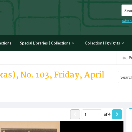
Searc
Advan
ections
Special Libraries | Collections
Collection Highlights
P
as), No. 103, Friday, April
of
4