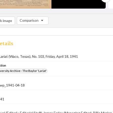
Comparison
k image
Comparison List: (0/2)
Add to list
etails
ariat (Waco, Texas), No. 103, Friday, April 18, 1941
ction
versity Archive - The Baylor 'Lariat'
-nwp_1941-04-18
941
el (Editor) ; Editorial Staff: James Farley (Managing Editor), Billie Mar