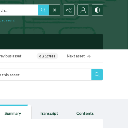
h...
ced search
revious asset
Next asset
0 of 167883
Summary
Transcript
Contents