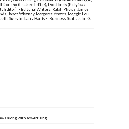
ill Donoho (Feature Editor), Don Hinds (Religious
 Editor) -- Editorial Writers: Ralph Phelps, James
Hinds, Janet Whitney, Margaret Yeates, Maggie Lou
eth Speight, Larry Harris -- Business Staff: John G.
ews along with advertising