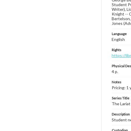
Student Pu
Writer), L
Knight -- 
Bertelson,
Jones (Ad
Language
English
Rights
https://li
Physical Des
4 p.
Notes
Pricing: 1 
Series Title
The Lariat
Description
Student ne
Custodian