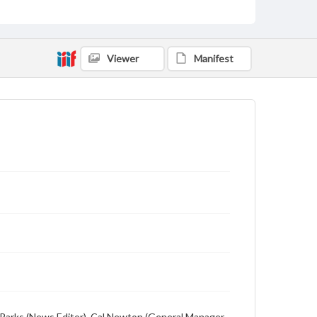
Description
Student newspaper from Baylor University that
includes local, state and campus news along with
advertising
Viewer
Manifest
ion Parks (News Editor), Cal Newton (General Manager,