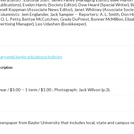
blications), Evelyn Harris (Society Editor), Dow Heard (Special Writer), B
ionell Koppman (Associate News Editor), Janet Whitney (Associate Society
Columnists: Jem Englander, Jack Sampier -- Reporters: A. L. Smith, Don 
 O. L. Petty, Bettye McCutchen, Grady DuPriest, Bonner McMillion, Elizab
vertising Manager), Leo Udashen (Bookkeeper).
brary.web.baylor.edu/about/policies
cription
year / $3.00 -- 1 term / $1.00 ; Photograph: Jack Wilson (p.3).
wspaper from Baylor University that includes local, state and campus n