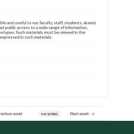
ble and useful to our faculty, staff, students, alumni,
ad public access to a wide range of information,
reotypes. Such materials must be viewed in the
expressed in such materials.
revious asset
Next asset
0 of 167883