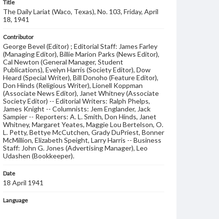
Title
The Daily Lariat (Waco, Texas), No. 103, Friday, April
18, 1941
Contributor
George Bevel (Editor) ; Editorial Staff: James Farley
(Managing Editor), Billie Marion Parks (News Editor),
Cal Newton (General Manager, Student
Publications), Evelyn Harris (Society Editor), Dow
Heard (Special Writer), Bill Donoho (Feature Editor),
Don Hinds (Religious Writer), Lionell Koppman
(Associate News Editor), Janet Whitney (Associate
Society Editor) -- Editorial Writers: Ralph Phelps,
James Knight -- Columnists: Jem Englander, Jack
Sampier -- Reporters: A. L. Smith, Don Hinds, Janet
Whitney, Margaret Yeates, Maggie Lou Bertelson, O.
L. Petty, Bettye McCutchen, Grady DuPriest, Bonner
McMillion, Elizabeth Speight, Larry Harris -- Business
Staff: John G. Jones (Advertising Manager), Leo
Udashen (Bookkeeper).
Date
18 April 1941
Language
English