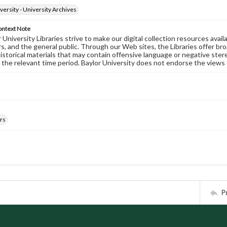
versity - University Archives
ontext Note
University Libraries strive to make our digital collection resources availa
s, and the general public. Through our Web sites, the Libraries offer bro
historical materials that may contain offensive language or negative ste
 the relevant time period. Baylor University does not endorse the views 
rs
P