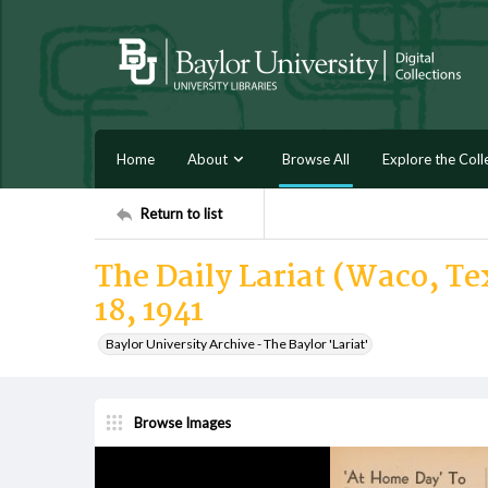
Home
About
Browse All
Explore the Coll
Return to list
The Daily Lariat (Waco, Tex
18, 1941
Baylor University Archive - The Baylor 'Lariat'
Browse Images