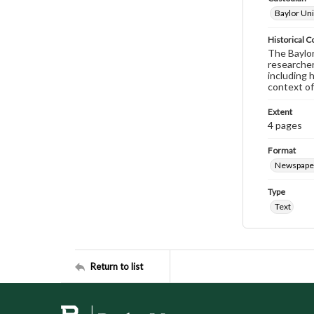
Baylor Uni
Historical C
The Baylor 
researcher
including 
context of
Extent
4 pages
Format
Newspape
Type
Text
Return to list