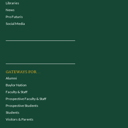
Libraries
News
Pro Futuris
Social Media
GATEWAYS FOR...
Alumni
Baylor Nation
Faculty & Staff
Prospective Faculty & Staff
Prospective Students
Students
Visitors & Parents