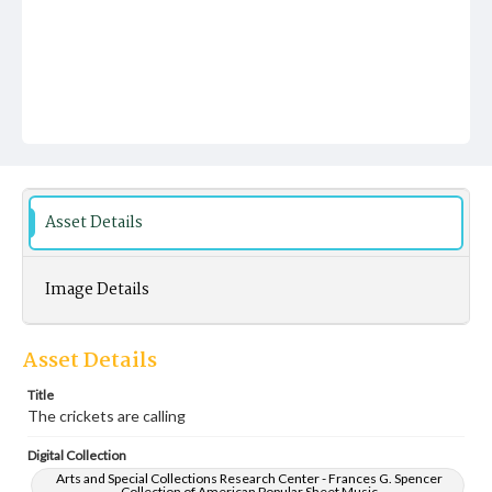
Asset Details
Image Details
Asset Details
Title
The crickets are calling
Digital Collection
Arts and Special Collections Research Center - Frances G. Spencer
Collection of American Popular Sheet Music