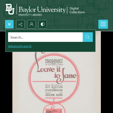
Search...
Advanced search