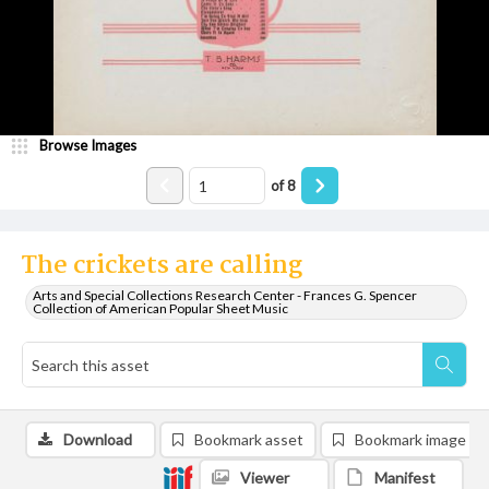
Browse Images
of
8
The crickets are calling
Arts and Special Collections Research Center - Frances G. Spencer
Collection of American Popular Sheet Music
Download
Bookmark asset
Bookmark image
Viewer
Manifest