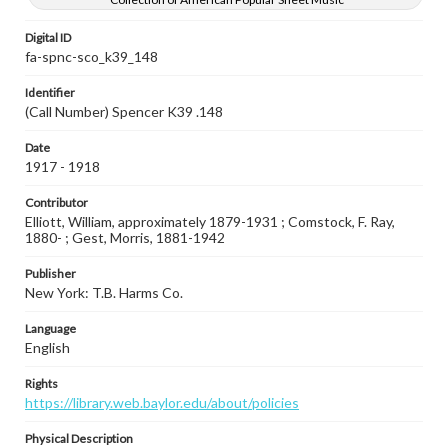
Digital ID
fa-spnc-sco_k39_148
Identifier
(Call Number) Spencer K39 .148
Date
1917 - 1918
Contributor
Elliott, William, approximately 1879-1931 ; Comstock, F. Ray,
1880- ; Gest, Morris, 1881-1942
Publisher
New York: T.B. Harms Co.
Language
English
Rights
https://library.web.baylor.edu/about/policies
Physical Description