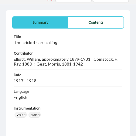
Summary
Contents
Title
The crickets are calling
Contributor
Elliott, William, approximately 1879-1931 ; Comstock, F.
Ray, 1880- ; Gest, Morris, 1881-1942
Date
1917 - 1918
Language
English
Instrumentation
voice
piano