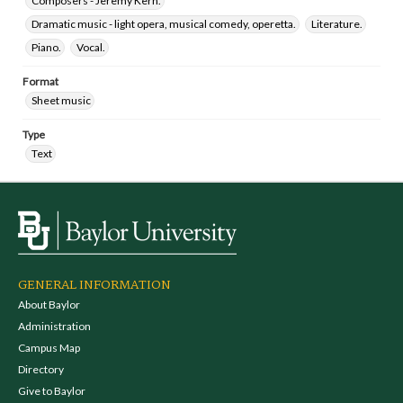
Composers - Jeremy Kern.
Dramatic music - light opera, musical comedy, operetta.
Literature.
Piano.
Vocal.
Format
Sheet music
Type
Text
GENERAL INFORMATION
About Baylor
Administration
Campus Map
Directory
Give to Baylor