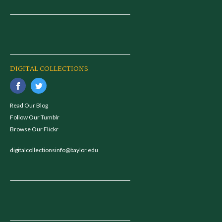
DIGITAL COLLECTIONS
Read Our Blog
Follow Our Tumblr
Browse Our Flickr
digitalcollectionsinfo@baylor.edu