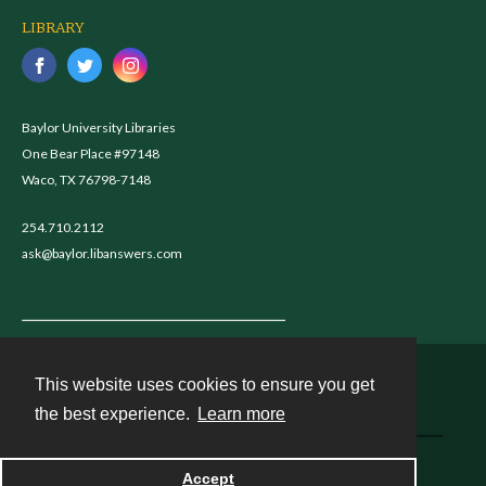
LIBRARY
Baylor University Libraries
One Bear Place #97148
Waco, TX 76798-7148
254.710.2112
ask@baylor.libanswers.com
This website uses cookies to ensure you get
Contact
the best experience.
Learn more
Powered by
Accept