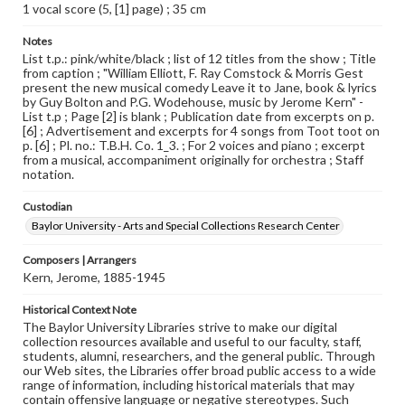
1 vocal score (5, [1] page) ; 35 cm
Notes
List t.p.: pink/white/black ; list of 12 titles from the show ; Title
from caption ; "William Elliott, F. Ray Comstock & Morris Gest
present the new musical comedy Leave it to Jane, book & lyrics
by Guy Bolton and P.G. Wodehouse, music by Jerome Kern" -
List t.p ; Page [2] is blank ; Publication date from excerpts on p.
[6] ; Advertisement and excerpts for 4 songs from Toot toot on
p. [6] ; Pl. no.: T.B.H. Co. 1_3. ; For 2 voices and piano ; excerpt
from a musical, accompaniment originally for orchestra ; Staff
notation.
Custodian
Baylor University - Arts and Special Collections Research Center
Composers | Arrangers
Kern, Jerome, 1885-1945
Historical Context Note
The Baylor University Libraries strive to make our digital
collection resources available and useful to our faculty, staff,
students, alumni, researchers, and the general public. Through
our Web sites, the Libraries offer broad public access to a wide
range of information, including historical materials that may
contain offensive language or negative stereotypes. Such