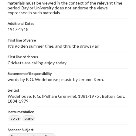
materials must be viewed in the context of the relevant time
period. Baylor University does not endorse the views
expressed in such materials.
Additional Dates
1917-1918
First line of verse
It's golden summer time, and thru the drowsy air
First line of chorus
Crickets are calling enjoy today
Statement of Responsibility
words by P. G. Wodehouse ; music by Jerome Kern.
Lyricist
Wodehouse, P. G. (Pelham Grenville), 1881-1975 ; Bolton, Guy,
1884-1979
Instrumentation
voice
piano
Spencer Subject