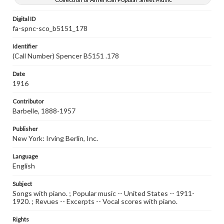
Digital ID
fa-spnc-sco_b5151_178
Identifier
(Call Number) Spencer B5151 .178
Date
1916
Contributor
Barbelle, 1888-1957
Publisher
New York: Irving Berlin, Inc.
Language
English
Subject
Songs with piano. ; Popular music -- United States -- 1911-
1920. ; Revues -- Excerpts -- Vocal scores with piano.
Rights