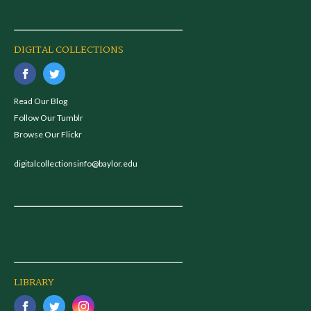
DIGITAL COLLECTIONS
Read Our Blog
Follow Our Tumblr
Browse Our Flickr
digitalcollectionsinfo@baylor.edu
LIBRARY