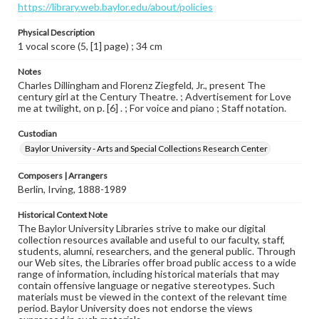
https://library.web.baylor.edu/about/policies
Physical Description
1 vocal score (5, [1] page) ; 34 cm
Notes
Charles Dillingham and Florenz Ziegfeld, Jr., present The
century girl at the Century Theatre. ; Advertisement for Love
me at twilight, on p. [6] . ; For voice and piano ; Staff notation.
Custodian
Baylor University - Arts and Special Collections Research Center
Composers | Arrangers
Berlin, Irving, 1888-1989
Historical Context Note
The Baylor University Libraries strive to make our digital
collection resources available and useful to our faculty, staff,
students, alumni, researchers, and the general public. Through
our Web sites, the Libraries offer broad public access to a wide
range of information, including historical materials that may
contain offensive language or negative stereotypes. Such
materials must be viewed in the context of the relevant time
period. Baylor University does not endorse the views