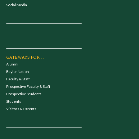
Social Media
GATEWAYS FOR...
Alumni
Baylor Nation
Faculty & Staff
Prospective Faculty & Staff
Prospective Students
Students
Visitors & Parents