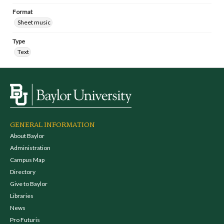
Format
Sheet music
Type
Text
GENERAL INFORMATION
About Baylor
Administration
Campus Map
Directory
Give to Baylor
Libraries
News
Pro Futuris