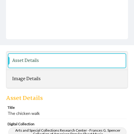
Asset Details
Image Details
Asset Details
Title
The chicken walk
Digital Collection
Arts and Special Collections Research Center - Frances G. Spencer
Collection of American Popular Sheet Music