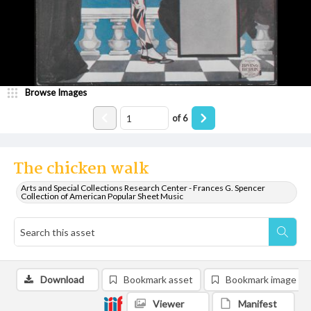
Browse Images
of
6
The chicken walk
Arts and Special Collections Research Center - Frances G. Spencer
Collection of American Popular Sheet Music
Download
Bookmark asset
Bookmark image
Viewer
Manifest