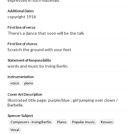
expressed in such materials.
Additional Dates
copyright 1916
First line of verse
There's a dance that soon will be the talk
First line of chorus
Scratch the ground with your feet
Statement of Responsibility
words and music by Irving Berlin.
Instrumentation
voice
piano
Cover Art Description
Illustrated title page: purple/blue ; girl jumping over clown /
Barbelle.
Spencer Subject
Composers - Irving Berlin.
Piano.
Popular music.
Revues.
Vocal.