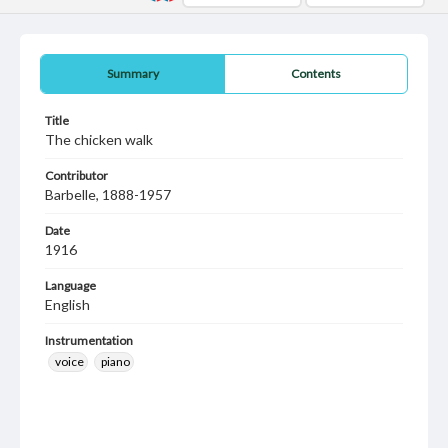
Summary
Contents
Title
The chicken walk
Contributor
Barbelle, 1888-1957
Date
1916
Language
English
Instrumentation
voice
piano