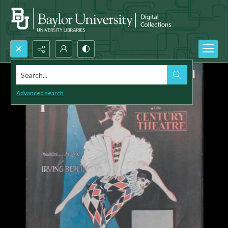
Search...
Advanced search