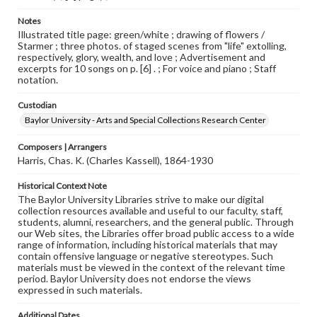
Notes
Illustrated title page: green/white ; drawing of flowers /
Starmer ; three photos. of staged scenes from "life" extolling,
respectively, glory, wealth, and love ; Advertisement and
excerpts for 10 songs on p. [6] . ; For voice and piano ; Staff
notation.
Custodian
Baylor University - Arts and Special Collections Research Center
Composers | Arrangers
Harris, Chas. K. (Charles Kassell), 1864-1930
Historical Context Note
The Baylor University Libraries strive to make our digital
collection resources available and useful to our faculty, staff,
students, alumni, researchers, and the general public. Through
our Web sites, the Libraries offer broad public access to a wide
range of information, including historical materials that may
contain offensive language or negative stereotypes. Such
materials must be viewed in the context of the relevant time
period. Baylor University does not endorse the views
expressed in such materials.
Additional Dates