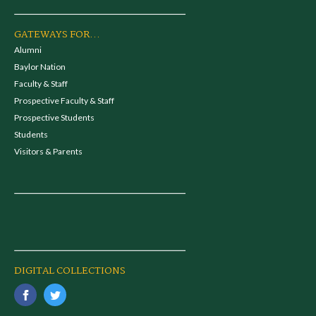
GATEWAYS FOR...
Alumni
Baylor Nation
Faculty & Staff
Prospective Faculty & Staff
Prospective Students
Students
Visitors & Parents
DIGITAL COLLECTIONS