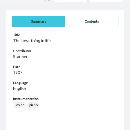
Summary
Contents
Title
The best thing in life
Contributor
Starmer
Date
1907
Language
English
Instrumentation
voice
piano