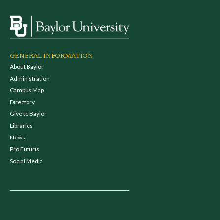
GENERAL INFORMATION
About Baylor
Administration
Campus Map
Directory
Give to Baylor
Libraries
News
Pro Futuris
Social Media