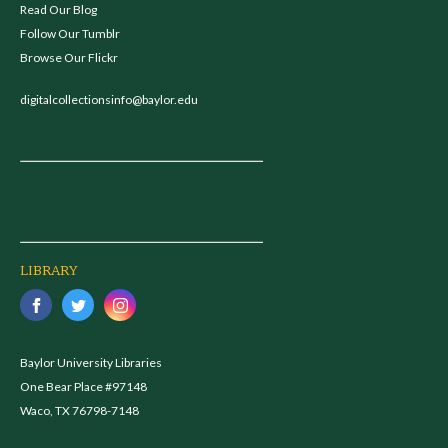
Read Our Blog
Follow Our Tumblr
Browse Our Flickr
digitalcollectionsinfo@baylor.edu
LIBRARY
Baylor University Libraries
One Bear Place #97148
Waco, TX 76798-7148