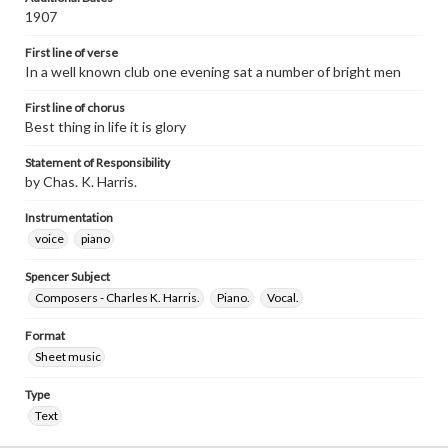
1907
First line of verse
In a well known club one evening sat a number of bright men
First line of chorus
Best thing in life it is glory
Statement of Responsibility
by Chas. K. Harris.
Instrumentation
voice
piano
Spencer Subject
Composers - Charles K. Harris.
Piano.
Vocal.
Format
Sheet music
Type
Text