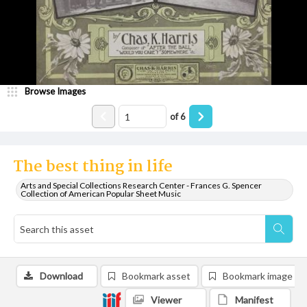
Browse Images
of
6
The best thing in life
Arts and Special Collections Research Center - Frances G. Spencer
Collection of American Popular Sheet Music
Download
Bookmark asset
Bookmark image
Viewer
Manifest