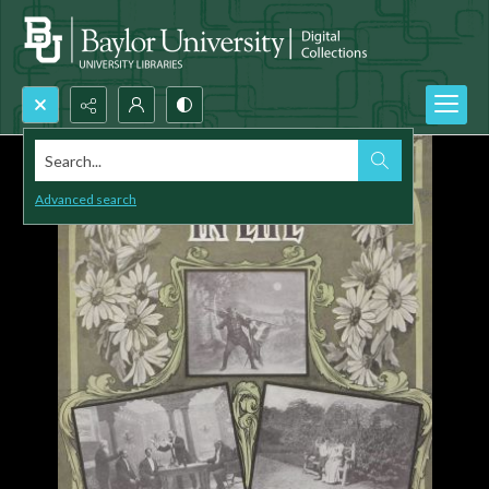
Search...
Advanced search