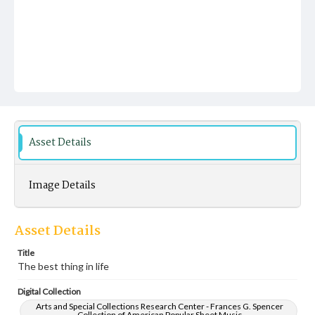
Asset Details
Image Details
Asset Details
Title
The best thing in life
Digital Collection
Arts and Special Collections Research Center - Frances G. Spencer
Collection of American Popular Sheet Music