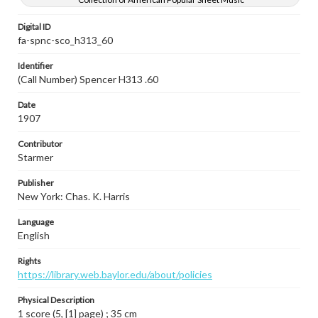
Digital ID
fa-spnc-sco_h313_60
Identifier
(Call Number) Spencer H313 .60
Date
1907
Contributor
Starmer
Publisher
New York: Chas. K. Harris
Language
English
Rights
https://library.web.baylor.edu/about/policies
Physical Description
1 score (5, [1] page) ; 35 cm