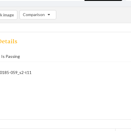
Comparison
k image
Comparison List: (0/2)
Add to list
etails
 Is Passing
_0185-059_s2-t11