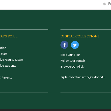
P
AYS FOR...
DIGITAL COLLECTIONS
ation
 Staff
Read Our Blog
ve Faculty & Staff
Follow Our Tumblr
ive Students
Browse Our Flickr
digitalcollectionsinfo@baylor.edu
& Parents