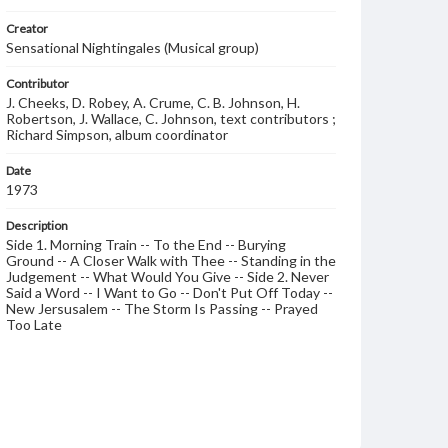
Creator
Sensational Nightingales (Musical group)
Contributor
J. Cheeks, D. Robey, A. Crume, C. B. Johnson, H.
Robertson, J. Wallace, C. Johnson, text contributors ;
Richard Simpson, album coordinator
Date
1973
Description
Side 1. Morning Train -- To the End -- Burying
Ground -- A Closer Walk with Thee -- Standing in the
Judgement -- What Would You Give -- Side 2. Never
Said a Word -- I Want to Go -- Don't Put Off Today --
New Jersusalem -- The Storm Is Passing -- Prayed
Too Late