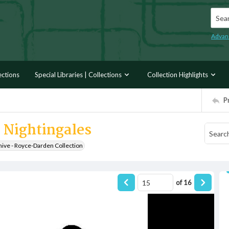
Searc
Advan
ections
Special Libraries | Collections
Collection Highlights
P
l Nightingales
hive - Royce-Darden Collection
of
16