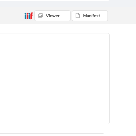
Viewer
Manifest