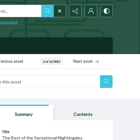
h...
ced search
revious asset
Next asset
0 of 167883
Summary
Contents
Title
The Best of the Sensational Nightingales