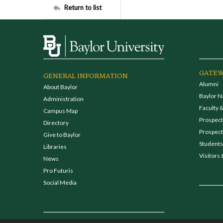
Return to list
GATEW
GENERAL INFORMATION
Alumni
About Baylor
Baylor N
Administration
Faculty &
Campus Map
Prospecti
Directory
Prospect
Give to Baylor
Students
Libraries
Visitors 
News
Pro Futuris
Social Media