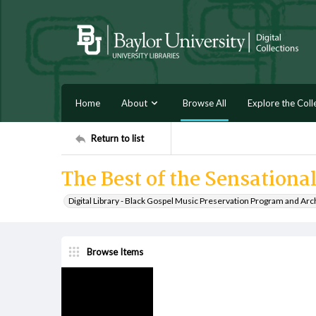
Home
About
Browse All
Explore the Coll
Return to list
The Best of the Sensationa
Digital Library - Black Gospel Music Preservation Program and Arc
Browse Items