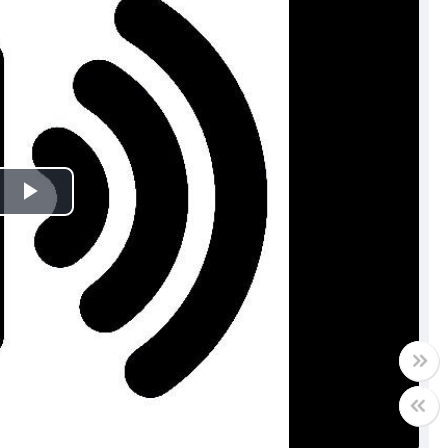
Play
Video