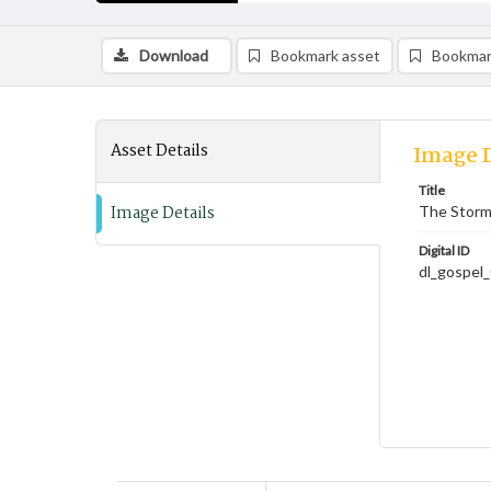
Download
Bookmark asset
Bookmar
Asset Details
Image D
Title
Image Details
The Storm
Digital ID
dl_gospel