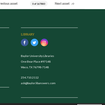
revious asset
Next asset
0 of 167883
LIBRARY
Baylor University Libraries
One Bear Place #97148
Waco, TX 76798-7148
254.710.2112
ask@baylor.libanswers.com