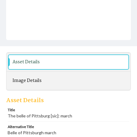
Asset Details
Image Details
Asset Details
Title
The belle of Pittsburg [sic]: march
Alternative Title
Belle of Pittsburgh march