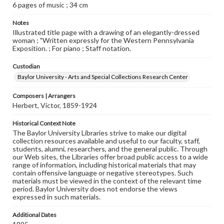
6 pages of music ; 34 cm
Notes
Illustrated title page with a drawing of an elegantly-dressed
woman ; "Written expressly for the Western Pennsylvania
Exposition. ; For piano ; Staff notation.
Custodian
Baylor University - Arts and Special Collections Research Center
Composers | Arrangers
Herbert, Victor, 1859-1924
Historical Context Note
The Baylor University Libraries strive to make our digital
collection resources available and useful to our faculty, staff,
students, alumni, researchers, and the general public. Through
our Web sites, the Libraries offer broad public access to a wide
range of information, including historical materials that may
contain offensive language or negative stereotypes. Such
materials must be viewed in the context of the relevant time
period. Baylor University does not endorse the views
expressed in such materials.
Additional Dates