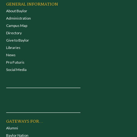
GENERAL INFORMATION
About Baylor
Administration
Campus Map
Directory
Give to Baylor
Libraries
News
Pro Futuris
Social Media
GATEWAYS FOR...
Alumni
Baylor Nation