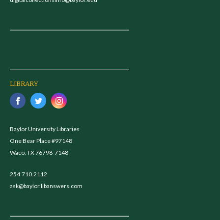
LIBRARY
Baylor University Libraries
One Bear Place #97148
Waco, TX 76798-7148
254.710.2112
ask@baylor.libanswers.com