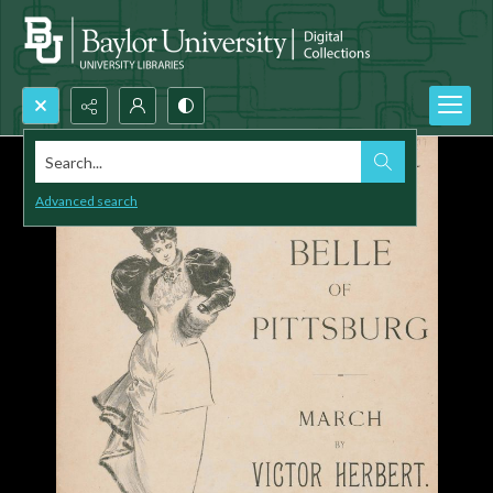
Search...
Advanced search