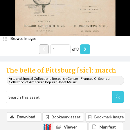
Browse Images
of
8
The belle of Pittsburg [sic]: march
Arts and Special Collections Research Center - Frances G. Spencer
Collection of American Popular Sheet Music
Download
Bookmark asset
Bookmark image
Viewer
Manifest