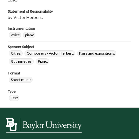
1895
Statement of Responsibility
by Victor Herbert.
Instrumentation
voice
piano
Spencer Subject
Cities.
Composers - Victor Herbert.
Fairs and expositions.
Gay nineties.
Piano.
Format
Sheet music
Type
Text