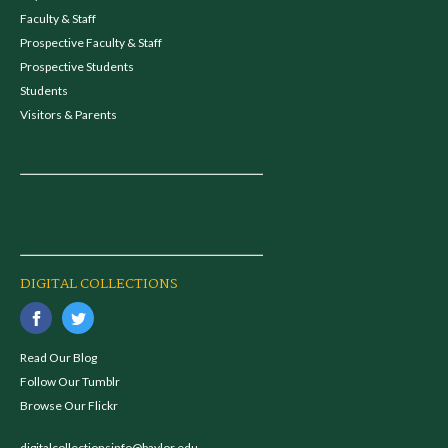
Faculty & Staff
Prospective Faculty & Staff
Prospective Students
Students
Visitors & Parents
DIGITAL COLLECTIONS
Read Our Blog
Follow Our Tumblr
Browse Our Flickr
digitalcollectionsinfo@baylor.edu