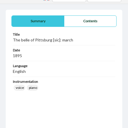
Summary
Contents
Title
The belle of Pittsburg [sic]: march
Date
1895
Language
English
Instrumentation
voice
piano