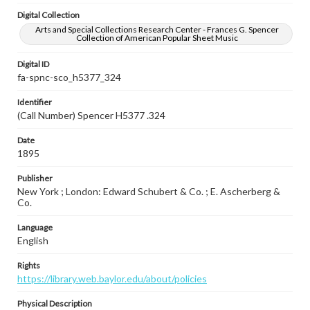
Digital Collection
Arts and Special Collections Research Center - Frances G. Spencer
Collection of American Popular Sheet Music
Digital ID
fa-spnc-sco_h5377_324
Identifier
(Call Number) Spencer H5377 .324
Date
1895
Publisher
New York ; London: Edward Schubert & Co. ; E. Ascherberg &
Co.
Language
English
Rights
https://library.web.baylor.edu/about/policies
Physical Description