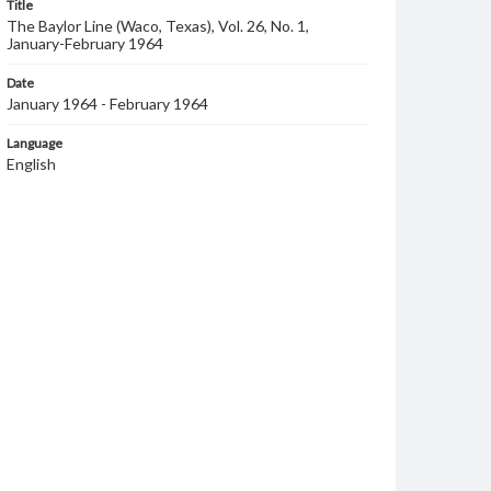
Title
The Baylor Line (Waco, Texas), Vol. 26, No. 1,
January-February 1964
Date
January 1964 - February 1964
Language
English