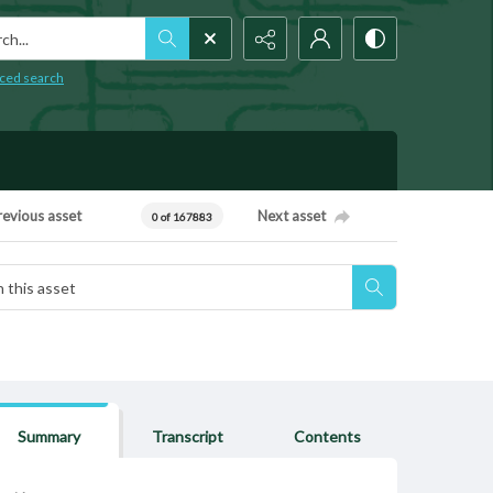
h...
ced search
revious asset
Next asset
0 of 167883
Summary
Transcript
Contents