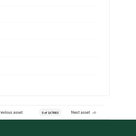
revious asset
Next asset
0 of 167883