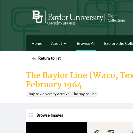
Home
About
Browse All
Explore the Coll
Return to list
The Baylor Line (Waco, Tex
February 1964
Baylor University Archive - The Baylor Line
Browse Images