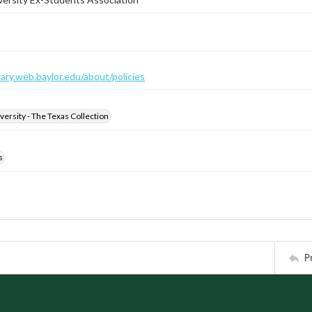
brary.web.baylor.edu/about/policies
versity - The Texas Collection
s
P