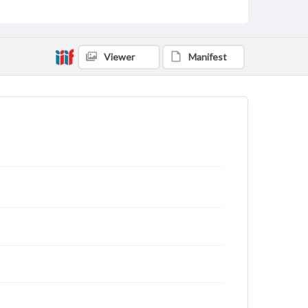
Viewer
Manifest