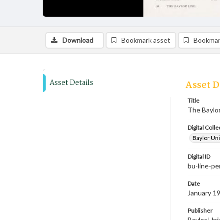
Download
Bookmark asset
Bookmar
Asset Details
Asset D
Title
The Baylor
Digital Colle
Baylor Uni
Digital ID
bu-line-p
Date
January 19
Publisher
Baylor Uni