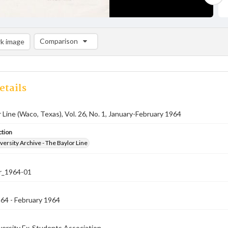
Comparison
k image
Comparison List: (0/2)
Add to list
etails
 Line (Waco, Texas), Vol. 26, No. 1, January-February 1964
ction
versity Archive - The Baylor Line
er_1964-01
64 - February 1964
versity Ex-Students Association