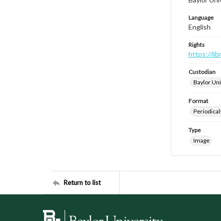
Language
English
Rights
https://li
Custodian
Baylor Uni
Format
Periodical
Type
Image
Return to list