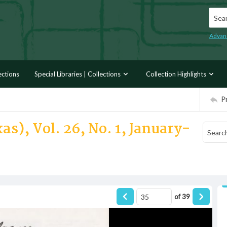
Searc
Advan
ections
Special Libraries | Collections
Collection Highlights
P
as), Vol. 26, No. 1, January-
of
39