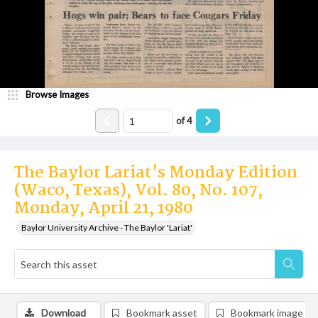
Browse Images
of
4
The Baylor Lariat's Monday Edition
(Waco, Texas), Vol. 80, No. 107,
Monday, April 21, 1980
Baylor University Archive - The Baylor 'Lariat'
Download
Bookmark asset
Bookmark image