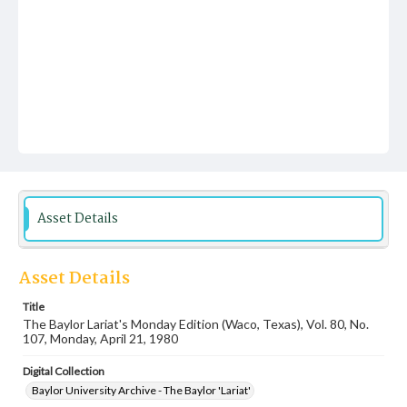
Asset Details
Asset Details
Title
The Baylor Lariat's Monday Edition (Waco, Texas), Vol. 80, No.
107, Monday, April 21, 1980
Digital Collection
Baylor University Archive - The Baylor 'Lariat'