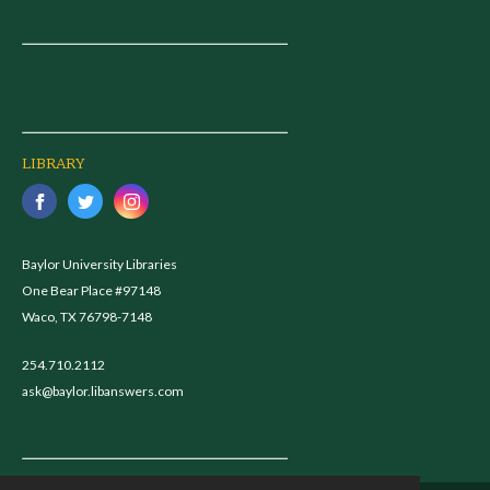
LIBRARY
Baylor University Libraries
One Bear Place #97148
Waco, TX 76798-7148
254.710.2112
ask@baylor.libanswers.com