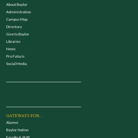
About Baylor
Administration
Campus Map
Directory
Give to Baylor
Libraries
News
Pro Futuris
Social Media
GATEWAYS FOR...
Alumni
Baylor Nation
Faculty & Staff