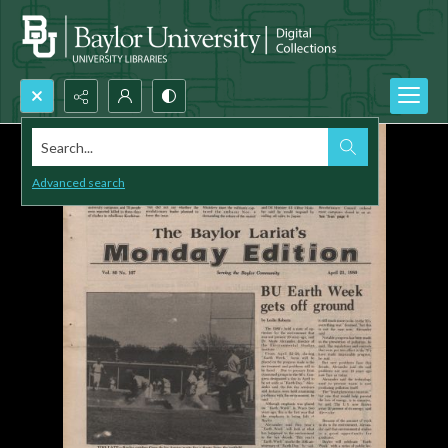
Search...
Advanced search