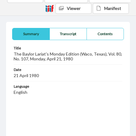
Viewer
Manifest
Summary
Transcript
Contents
Title
The Baylor Lariat's Monday Edition (Waco, Texas), Vol. 80,
No. 107, Monday, April 21, 1980
Date
21 April 1980
Language
English