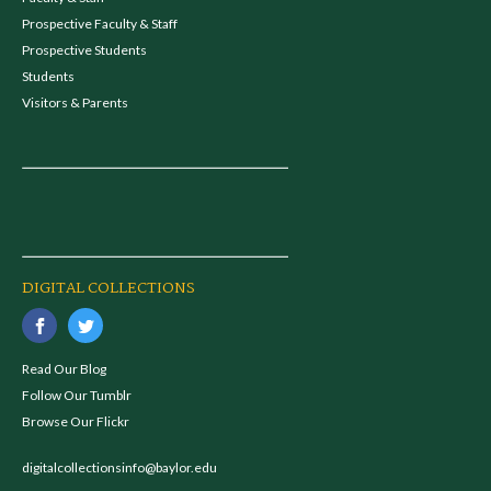
Prospective Faculty & Staff
Prospective Students
Students
Visitors & Parents
DIGITAL COLLECTIONS
Read Our Blog
Follow Our Tumblr
Browse Our Flickr
digitalcollectionsinfo@baylor.edu