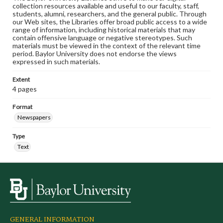
collection resources available and useful to our faculty, staff,
students, alumni, researchers, and the general public. Through
our Web sites, the Libraries offer broad public access to a wide
range of information, including historical materials that may
contain offensive language or negative stereotypes. Such
materials must be viewed in the context of the relevant time
period. Baylor University does not endorse the views
expressed in such materials.
Extent
4 pages
Format
Newspapers
Type
Text
GENERAL INFORMATION