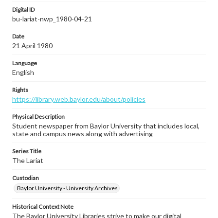
Digital ID
bu-lariat-nwp_1980-04-21
Date
21 April 1980
Language
English
Rights
https://library.web.baylor.edu/about/policies
Physical Description
Student newspaper from Baylor University that includes local,
state and campus news along with advertising
Series Title
The Lariat
Custodian
Baylor University - University Archives
Historical Context Note
The Baylor University Libraries strive to make our digital