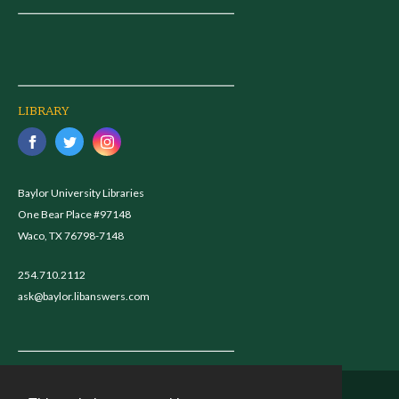
LIBRARY
Baylor University Libraries
One Bear Place #97148
Waco, TX 76798-7148
254.710.2112
ask@baylor.libanswers.com