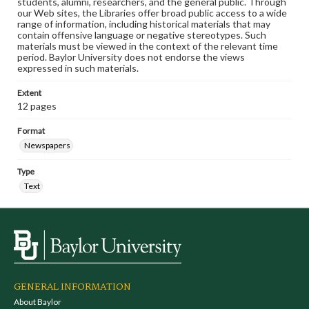
students, alumni, researchers, and the general public. Through
our Web sites, the Libraries offer broad public access to a wide
range of information, including historical materials that may
contain offensive language or negative stereotypes. Such
materials must be viewed in the context of the relevant time
period. Baylor University does not endorse the views
expressed in such materials.
Extent
12 pages
Format
Newspapers
Type
Text
GENERAL INFORMATION
About Baylor