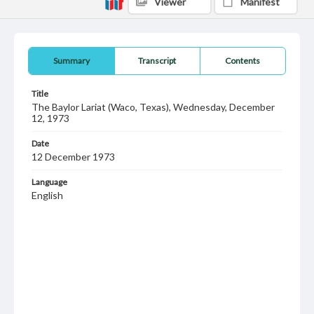
Viewer
Manifest
Summary
Transcript
Contents
Title
The Baylor Lariat (Waco, Texas), Wednesday, December
12, 1973
Date
12 December 1973
Language
English