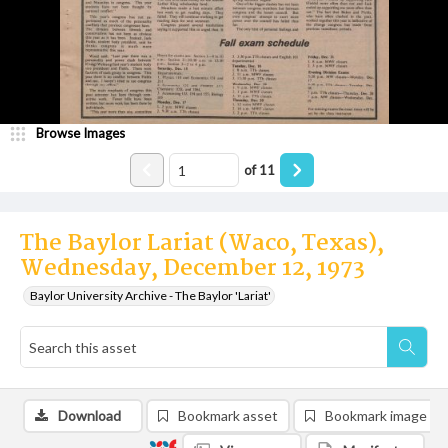
Browse Images
of
11
The Baylor Lariat (Waco, Texas),
Wednesday, December 12, 1973
Baylor University Archive - The Baylor 'Lariat'
Download
Bookmark asset
Bookmark image