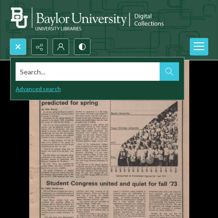
Search...
Advanced search