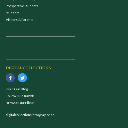
Prospective Students
Students
Visitors & Parents
DIGITAL COLLECTIONS
Read Our Blog
Follow Our Tumblr
Browse Our Flickr
digitalcollectionsinfo@baylor.edu