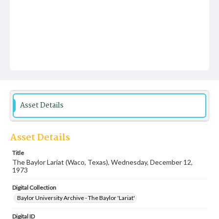
Asset Details
Asset Details
Title
The Baylor Lariat (Waco, Texas), Wednesday, December 12,
1973
Digital Collection
Baylor University Archive - The Baylor 'Lariat'
Digital ID