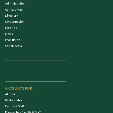
Administration
Campus Map
Directory
Give to Baylor
Libraries
News
Pro Futuris
Social Media
GATEWAYS FOR...
Alumni
Baylor Nation
Faculty & Staff
Prospective Faculty & Staff