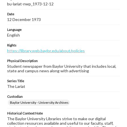
bu-lariat-nwp_1973-12-12
Date
12 December 1973
Language
English
Rights
https://library.web.baylor.edu/about/policies
Physical Description
Student newspaper from Baylor University that includes local,
state and campus news along with advertising
Series Title
The Lariat
Custodian
Baylor University - University Archives
Historical Context Note
The Baylor University Libraries strive to make our digital
collection resources available and useful to our faculty, staff,