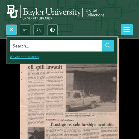
Search...
Advanced search