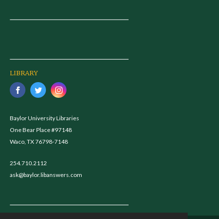
LIBRARY
Baylor University Libraries
One Bear Place #97148
Waco, TX 76798-7148
254.710.2112
ask@baylor.libanswers.com