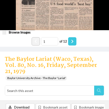
Browse Images
of
12
The Baylor Lariat (Waco, Texas),
Vol. 80, No. 16, Friday, September
21, 1979
Baylor University Archive - The Baylor 'Lariat'
Download
Bookmark asset
Bookmark image