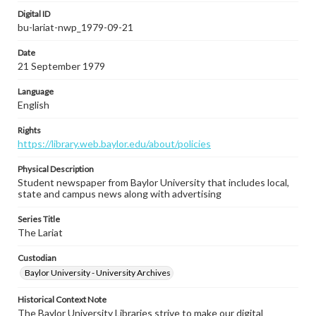
Digital ID
bu-lariat-nwp_1979-09-21
Date
21 September 1979
Language
English
Rights
https://library.web.baylor.edu/about/policies
Physical Description
Student newspaper from Baylor University that includes local,
state and campus news along with advertising
Series Title
The Lariat
Custodian
Baylor University - University Archives
Historical Context Note
The Baylor University Libraries strive to make our digital