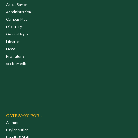
About Baylor
Administration
Campus Map
Directory
Give to Baylor
Libraries
News
Pro Futuris
Social Media
GATEWAYS FOR...
Alumni
Baylor Nation
Faculty & Staff