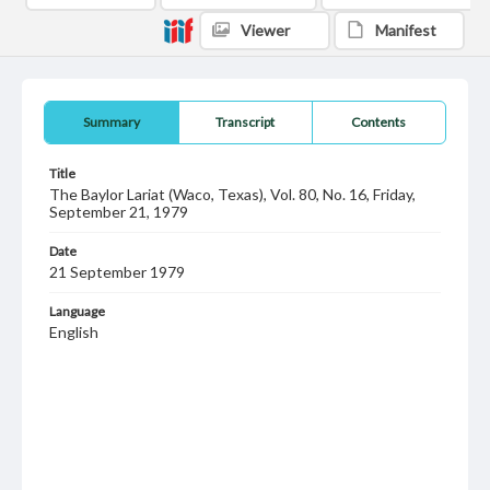
Viewer
Manifest
Summary
Transcript
Contents
Title
The Baylor Lariat (Waco, Texas), Vol. 80, No. 16, Friday,
September 21, 1979
Date
21 September 1979
Language
English