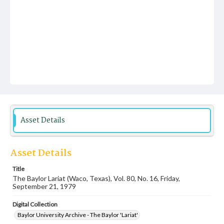
Asset Details
Asset Details
Title
The Baylor Lariat (Waco, Texas), Vol. 80, No. 16, Friday,
September 21, 1979
Digital Collection
Baylor University Archive - The Baylor 'Lariat'