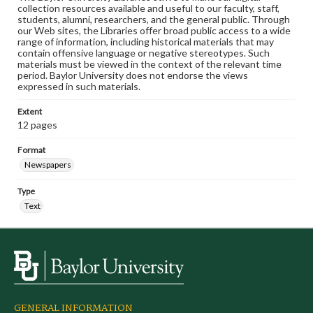
collection resources available and useful to our faculty, staff,
students, alumni, researchers, and the general public. Through
our Web sites, the Libraries offer broad public access to a wide
range of information, including historical materials that may
contain offensive language or negative stereotypes. Such
materials must be viewed in the context of the relevant time
period. Baylor University does not endorse the views
expressed in such materials.
Extent
12 pages
Format
Newspapers
Type
Text
GENERAL INFORMATION