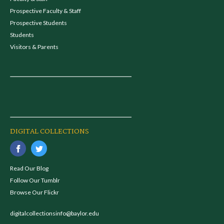
Prospective Faculty & Staff
Prospective Students
Students
Visitors & Parents
DIGITAL COLLECTIONS
Read Our Blog
Follow Our Tumblr
Browse Our Flickr
digitalcollectionsinfo@baylor.edu