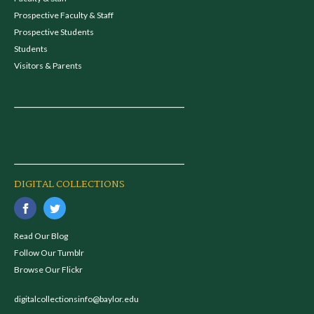
Prospective Faculty & Staff
Prospective Students
Students
Visitors & Parents
DIGITAL COLLECTIONS
Read Our Blog
Follow Our Tumblr
Browse Our Flickr
digitalcollectionsinfo@baylor.edu