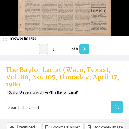
Browse Images
of
8
The Baylor Lariat (Waco, Texas),
Vol. 80, No. 105, Thursday, April 17,
1980
Baylor University Archive - The Baylor 'Lariat'
Download
Bookmark asset
Bookmark image