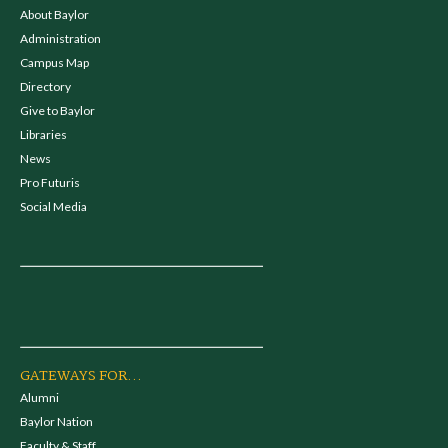
About Baylor
Administration
Campus Map
Directory
Give to Baylor
Libraries
News
Pro Futuris
Social Media
GATEWAYS FOR...
Alumni
Baylor Nation
Faculty & Staff