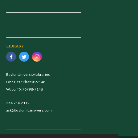
LIBRARY
Baylor University Libraries
One Bear Place #97148
Waco, TX 76798-7148
254.710.2112
ask@baylor.libanswers.com