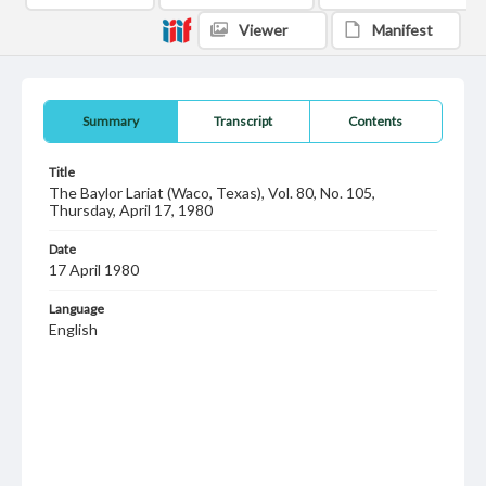
Viewer
Manifest
Summary
Transcript
Contents
Title
The Baylor Lariat (Waco, Texas), Vol. 80, No. 105,
Thursday, April 17, 1980
Date
17 April 1980
Language
English