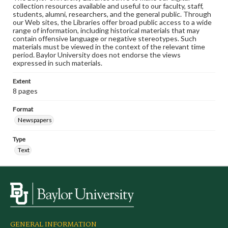
collection resources available and useful to our faculty, staff,
students, alumni, researchers, and the general public. Through
our Web sites, the Libraries offer broad public access to a wide
range of information, including historical materials that may
contain offensive language or negative stereotypes. Such
materials must be viewed in the context of the relevant time
period. Baylor University does not endorse the views
expressed in such materials.
Extent
8 pages
Format
Newspapers
Type
Text
GENERAL INFORMATION