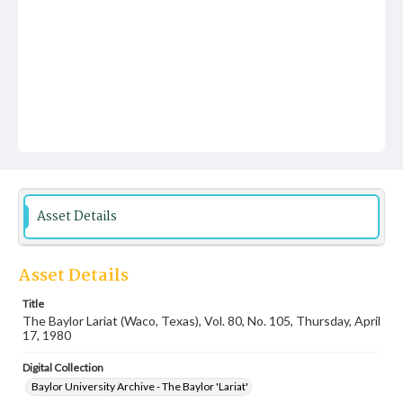
Asset Details
Asset Details
Title
The Baylor Lariat (Waco, Texas), Vol. 80, No. 105, Thursday, April
17, 1980
Digital Collection
Baylor University Archive - The Baylor 'Lariat'