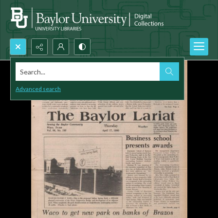
Search...
Advanced search