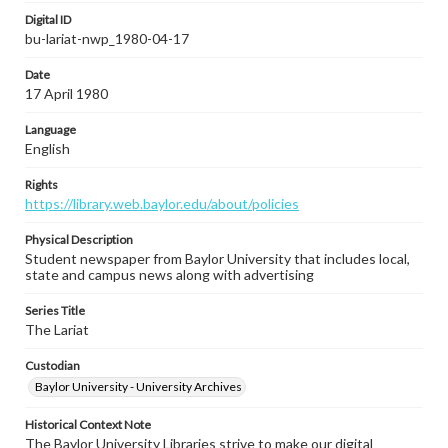
Digital ID
bu-lariat-nwp_1980-04-17
Date
17 April 1980
Language
English
Rights
https://library.web.baylor.edu/about/policies
Physical Description
Student newspaper from Baylor University that includes local,
state and campus news along with advertising
Series Title
The Lariat
Custodian
Baylor University - University Archives
Historical Context Note
The Baylor University Libraries strive to make our digital