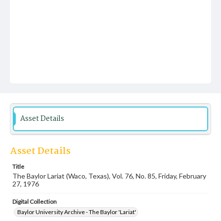
Asset Details
Asset Details
Title
The Baylor Lariat (Waco, Texas), Vol. 76, No. 85, Friday, February
27, 1976
Digital Collection
Baylor University Archive - The Baylor 'Lariat'