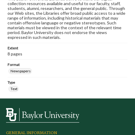
collection resources available and useful to our faculty, staff,
students, alumni, researchers, and the general public. Through
our Web sites, the Libraries offer broad public access to a wide
range of information, including historical materials that may
contain offensive language or negative stereotypes. Such
materials must be viewed in the context of the relevant time
period. Baylor University does not endorse the views
expressed in such materials.
Extent
8 pages
Format
Newspapers
Type
Text
GENERAL INFORMATION