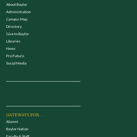
About Baylor
Administration
Campus Map
Directory
Give to Baylor
Libraries
News
Pro Futuris
Social Media
GATEWAYS FOR...
Alumni
Baylor Nation
Faculty & Staff