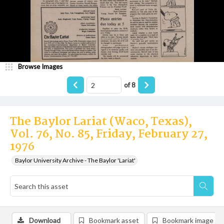
Browse Images
of
8
The Baylor Lariat (Waco, Texas),
Vol. 76, No. 85, Friday, February 27,
1976
Baylor University Archive - The Baylor 'Lariat'
Download
Bookmark asset
Bookmark image