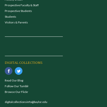
Prospective Faculty & Staff
Prospective Students
Students
Visitors & Parents
DIGITAL COLLECTIONS
Read Our Blog
Follow Our Tumblr
Browse Our Flickr
digitalcollectionsinfo@baylor.edu