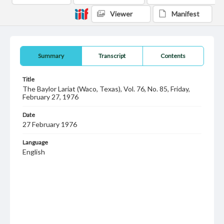
Viewer
Manifest
Summary
Transcript
Contents
Title
The Baylor Lariat (Waco, Texas), Vol. 76, No. 85, Friday,
February 27, 1976
Date
27 February 1976
Language
English