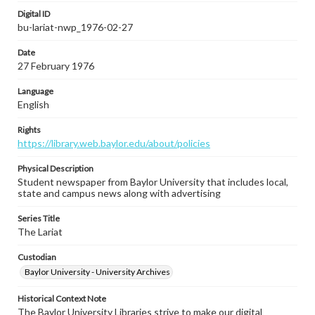
Digital ID
bu-lariat-nwp_1976-02-27
Date
27 February 1976
Language
English
Rights
https://library.web.baylor.edu/about/policies
Physical Description
Student newspaper from Baylor University that includes local,
state and campus news along with advertising
Series Title
The Lariat
Custodian
Baylor University - University Archives
Historical Context Note
The Baylor University Libraries strive to make our digital