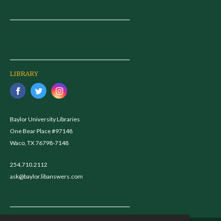
LIBRARY
Baylor University Libraries
One Bear Place #97148
Waco, TX 76798-7148
254.710.2112
ask@baylor.libanswers.com