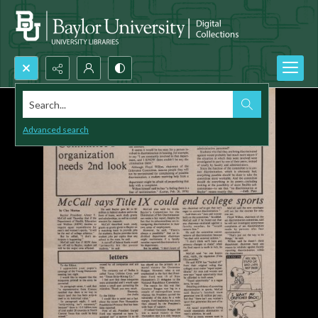
Search...
Advanced search