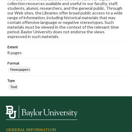
collection resources available and useful to our faculty, staff,
students, alumni, researchers, and the general public. Through
our Web sites, the Libraries offer broad public access to a wide
range of information, including historical materials that may
contain offensive language or negative stereotypes. Such
materials must be viewed in the context of the relevant time
period. Baylor University does not endorse the views
expressed in such materials.
Extent
8 pages
Format
Newspapers
Type
Text
GENERAL INFORMATION