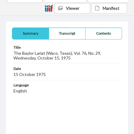
Viewer
Manifest
Summary
Transcript
Contents
Title
The Baylor Lariat (Waco, Texas), Vol. 76, No. 29,
Wednesday, October 15, 1975
Date
15 October 1975
Language
English