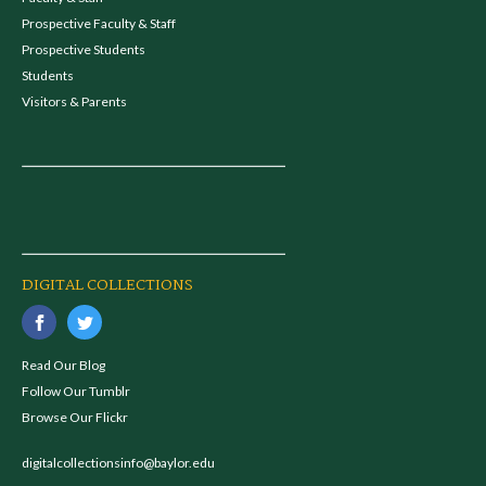
Prospective Faculty & Staff
Prospective Students
Students
Visitors & Parents
DIGITAL COLLECTIONS
Read Our Blog
Follow Our Tumblr
Browse Our Flickr
digitalcollectionsinfo@baylor.edu