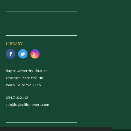
LIBRARY
Baylor University Libraries
One Bear Place #97148
Waco, TX 76798-7148
254.710.2112
ask@baylor.libanswers.com