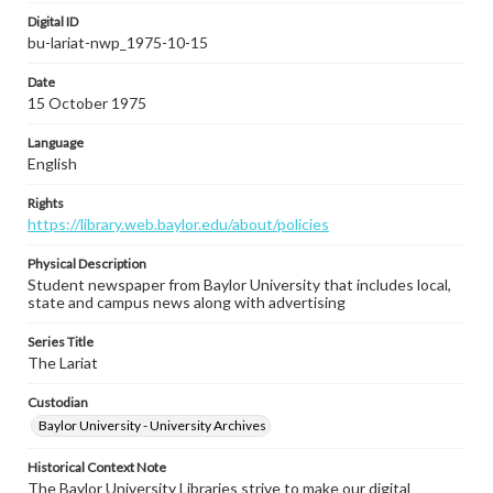
Digital ID
bu-lariat-nwp_1975-10-15
Date
15 October 1975
Language
English
Rights
https://library.web.baylor.edu/about/policies
Physical Description
Student newspaper from Baylor University that includes local,
state and campus news along with advertising
Series Title
The Lariat
Custodian
Baylor University - University Archives
Historical Context Note
The Baylor University Libraries strive to make our digital