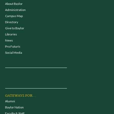
About Baylor
Administration
Campus Map
Directory
Give to Baylor
Libraries
News
Pro Futuris
Social Media
GATEWAYS FOR...
Alumni
Baylor Nation
Faculty & Staff