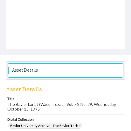
Asset Details
Asset Details
Title
The Baylor Lariat (Waco, Texas), Vol. 76, No. 29, Wednesday,
October 15, 1975
Digital Collection
Baylor University Archive - The Baylor 'Lariat'