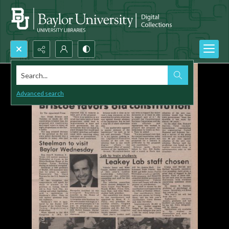
Search...
Advanced search