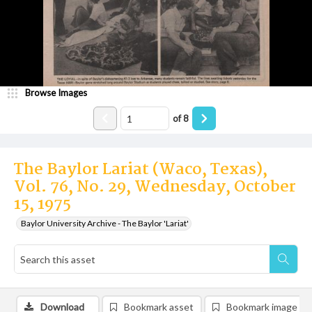
Browse Images
of
8
The Baylor Lariat (Waco, Texas),
Vol. 76, No. 29, Wednesday, October
15, 1975
Baylor University Archive - The Baylor 'Lariat'
Download
Bookmark asset
Bookmark image