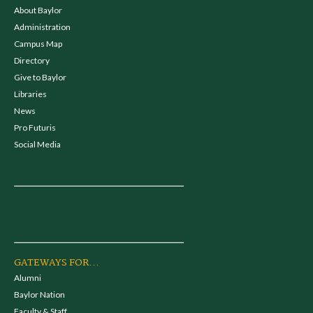
About Baylor
Administration
Campus Map
Directory
Give to Baylor
Libraries
News
Pro Futuris
Social Media
GATEWAYS FOR...
Alumni
Baylor Nation
Faculty & Staff