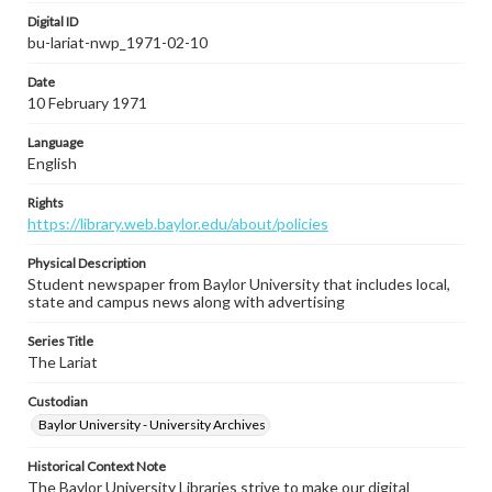
Digital ID
bu-lariat-nwp_1971-02-10
Date
10 February 1971
Language
English
Rights
https://library.web.baylor.edu/about/policies
Physical Description
Student newspaper from Baylor University that includes local,
state and campus news along with advertising
Series Title
The Lariat
Custodian
Baylor University - University Archives
Historical Context Note
The Baylor University Libraries strive to make our digital