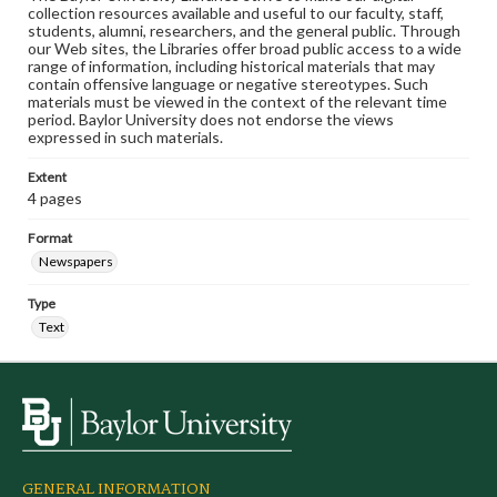
collection resources available and useful to our faculty, staff,
students, alumni, researchers, and the general public. Through
our Web sites, the Libraries offer broad public access to a wide
range of information, including historical materials that may
contain offensive language or negative stereotypes. Such
materials must be viewed in the context of the relevant time
period. Baylor University does not endorse the views
expressed in such materials.
Extent
4 pages
Format
Newspapers
Type
Text
GENERAL INFORMATION