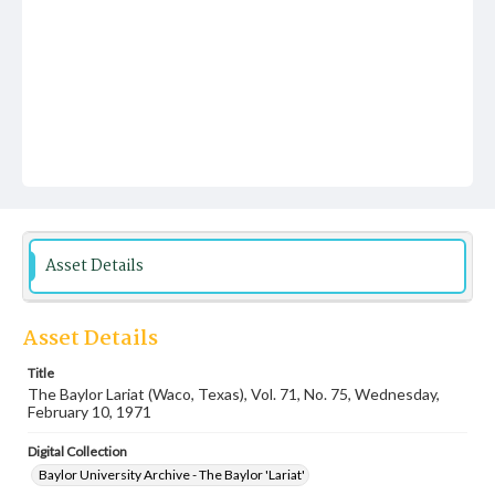
Asset Details
Asset Details
Title
The Baylor Lariat (Waco, Texas), Vol. 71, No. 75, Wednesday,
February 10, 1971
Digital Collection
Baylor University Archive - The Baylor 'Lariat'