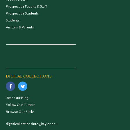
Prospective Faculty & Staff
Prospective Students
Students
Visitors & Parents
DIGITAL COLLECTIONS
Read Our Blog
Follow Our Tumblr
Browse Our Flickr
digitalcollectionsinfo@baylor.edu