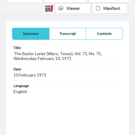
Viewer
Manifest
Summary
Transcript
Contents
Title
The Baylor Lariat (Waco, Texas), Vol. 71, No. 75,
Wednesday, February 10, 1971
Date
10 February 1971
Language
English