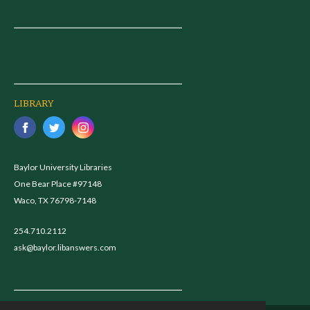
LIBRARY
Baylor University Libraries
One Bear Place #97148
Waco, TX 76798-7148
254.710.2112
ask@baylor.libanswers.com