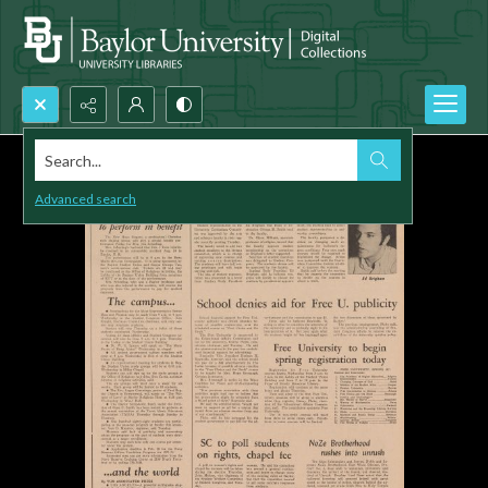
Search...
Advanced search