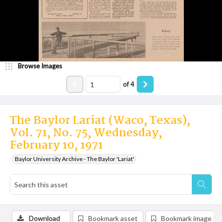
Browse Images
of
4
The Baylor Lariat (Waco, Texas),
Vol. 71, No. 75, Wednesday,
February 10, 1971
Baylor University Archive - The Baylor 'Lariat'
Download
Bookmark asset
Bookmark image