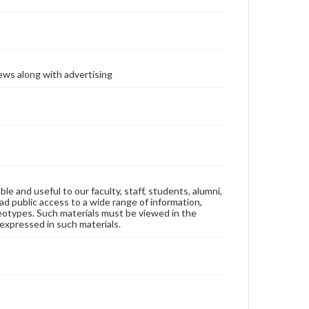
ews along with advertising
ble and useful to our faculty, staff, students, alumni,
ad public access to a wide range of information,
reotypes. Such materials must be viewed in the
expressed in such materials.