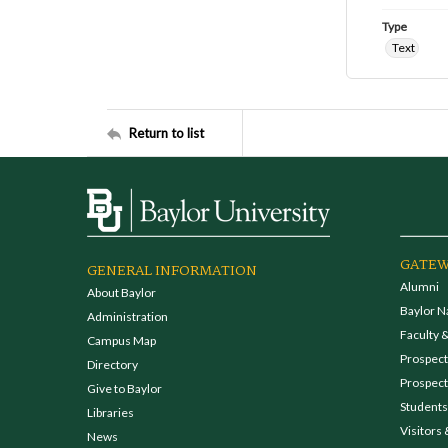
Type
Text
Return to list
GATEW
GENERAL INFORMATION
Alumni
About Baylor
Baylor N
Administration
Faculty &
Campus Map
Prospecti
Directory
Prospect
Give to Baylor
Students
Libraries
Visitors 
News