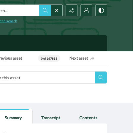
h...
ced search
revious asset
Next asset
0 of 167883
Summary
Transcript
Contents