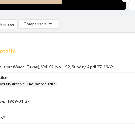
Comparison
k image
Comparison List: (0/2)
Add to list
etails
 Lariat (Waco, Texas), Vol. 69, No. 152, Sunday, April 27, 1969
ction
versity Archive - The Baylor 'Lariat'
-nwp_1969-04-27
969