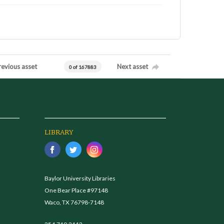
revious asset
Next asset
0 of 167883
LIBRARY
Baylor University Libraries
One Bear Place #97148
Waco, TX 76798-7148