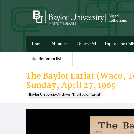
Home
About
Browse All
Explore the Coll
Return to list
The Baylor Lariat (Waco, Te
Sunday, April 27, 1969
Baylor University Archive - The Baylor 'Lariat'