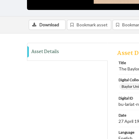
Download
Bookmark asset
Bookmar
Asset Details
Asset D
Title
The Baylor
Digital Colle
Baylor Uni
Digital ID
bu-lariat
Date
27 April 1
Language
English