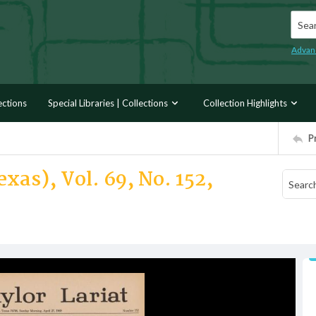
Searc
Advan
ections
Special Libraries | Collections
Collection Highlights
P
xas), Vol. 69, No. 152,