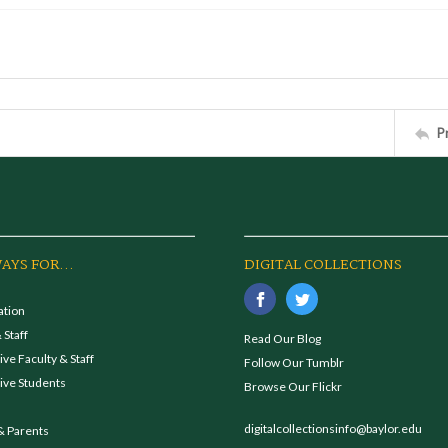
P
AYS FOR...
DIGITAL COLLECTIONS
ation
 Staff
Read Our Blog
ve Faculty & Staff
Follow Our Tumblr
ive Students
Browse Our Flickr
digitalcollectionsinfo@baylor.edu
& Parents