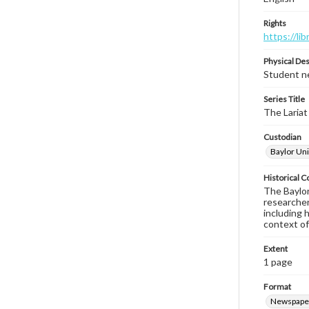
Rights
https://li
Physical Des
Student ne
Series Title
The Lariat
Custodian
Baylor Uni
Historical C
The Baylor 
researcher
including 
context of
Extent
1 page
Format
Newspape