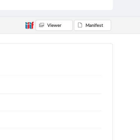
Viewer
Manifest