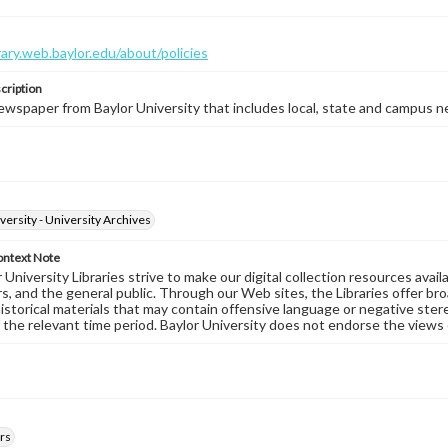
brary.web.baylor.edu/about/policies
cription
wspaper from Baylor University that includes local, state and campus n
versity - University Archives
ontext Note
University Libraries strive to make our digital collection resources availa
s, and the general public. Through our Web sites, the Libraries offer bro
historical materials that may contain offensive language or negative ste
 the relevant time period. Baylor University does not endorse the views 
rs