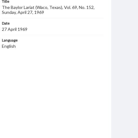
Title
The Baylor Lariat (Waco, Texas), Vol. 69, No. 152,
Sunday, April 27, 1969
Date
27 April 1969
Language
English