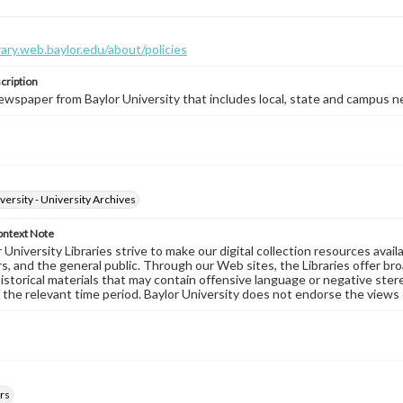
brary.web.baylor.edu/about/policies
cription
wspaper from Baylor University that includes local, state and campus n
versity - University Archives
ontext Note
University Libraries strive to make our digital collection resources availa
s, and the general public. Through our Web sites, the Libraries offer bro
historical materials that may contain offensive language or negative ste
 the relevant time period. Baylor University does not endorse the views 
rs