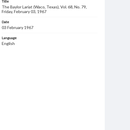
Title
The Baylor Lariat (Waco, Texas), Vol. 68, No. 79,
Friday, February 03, 1967
Date
03 February 1967
Language
English