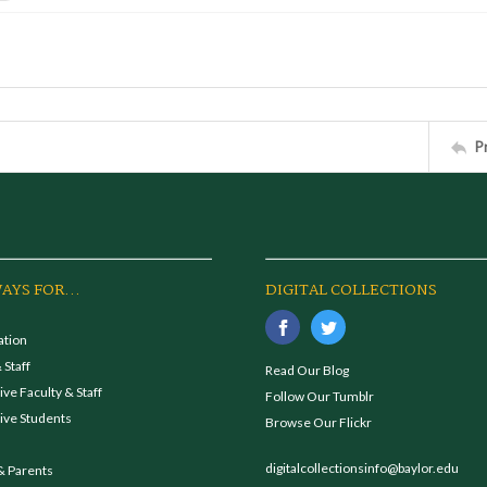
P
AYS FOR...
DIGITAL COLLECTIONS
ation
 Staff
Read Our Blog
ve Faculty & Staff
Follow Our Tumblr
ive Students
Browse Our Flickr
digitalcollectionsinfo@baylor.edu
& Parents