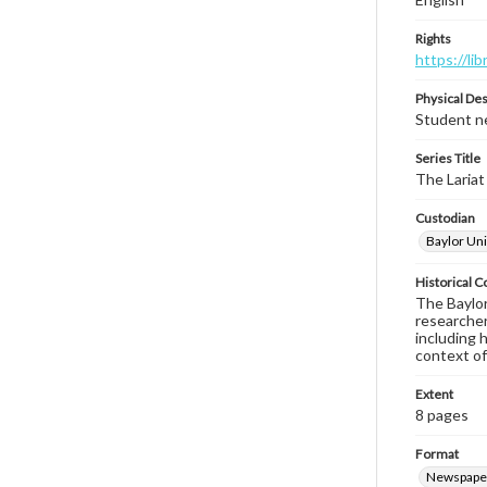
Rights
https://li
Physical Des
Student ne
Series Title
The Lariat
Custodian
Baylor Uni
Historical C
The Baylor 
researcher
including 
context of
Extent
8 pages
Format
Newspape