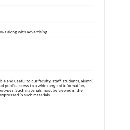
ews along with advertising
ble and useful to our faculty, staff, students, alumni,
ad public access to a wide range of information,
reotypes. Such materials must be viewed in the
expressed in such materials.