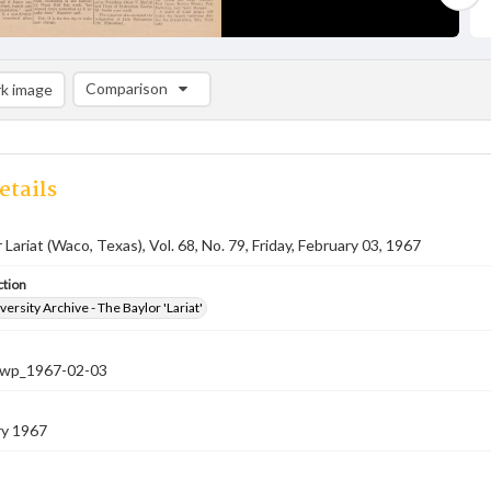
Comparison
k image
Comparison List: (0/2)
Add to list
etails
Lariat (Waco, Texas), Vol. 68, No. 79, Friday, February 03, 1967
ction
versity Archive - The Baylor 'Lariat'
-nwp_1967-02-03
ry 1967