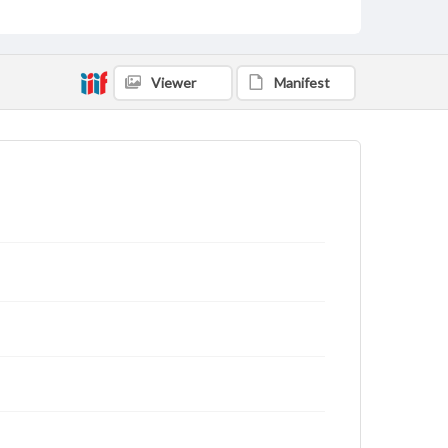
Viewer
Manifest