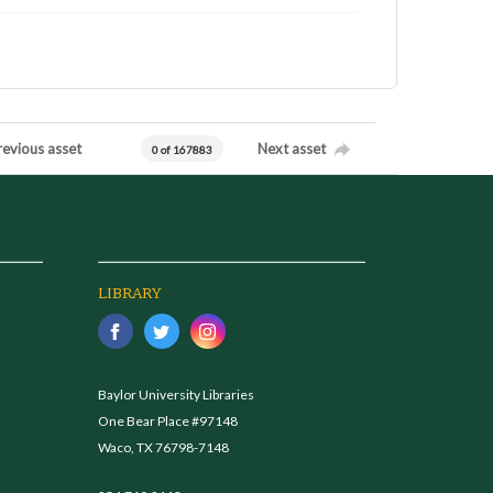
revious asset
Next asset
0 of 167883
LIBRARY
Baylor University Libraries
One Bear Place #97148
Waco, TX 76798-7148