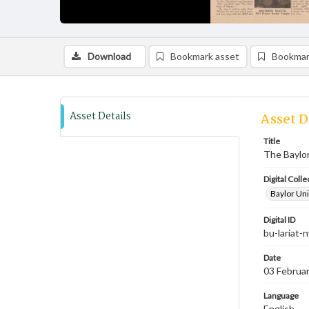
Download
Bookmark asset
Bookmar
Asset Details
Asset D
Title
The Baylor 
Digital Colle
Baylor Uni
Digital ID
bu-lariat
Date
03 Februa
Language
English