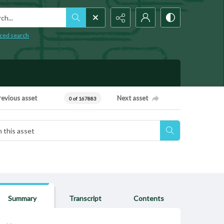
h...
ced search
revious asset
Next asset
0 of 167883
Summary
Transcript
Contents