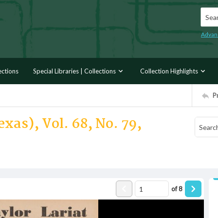
Searc
Advan
ections
Special Libraries | Collections
Collection Highlights
P
xas), Vol. 68, No. 79,
of
8