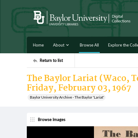
Home
About
Browse All
Explore the Coll
Return to list
The Baylor Lariat (Waco, Te
Friday, February 03, 1967
Baylor University Archive - The Baylor 'Lariat'
Browse Images