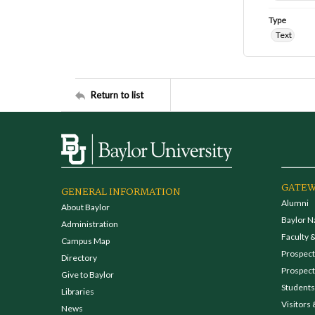
Type
Text
Return to list
GATEW
GENERAL INFORMATION
Alumni
About Baylor
Baylor N
Administration
Faculty &
Campus Map
Prospecti
Directory
Prospect
Give to Baylor
Students
Libraries
Visitors 
News