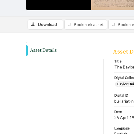
Download
Bookmark asset
Bookmar
Asset Details
Asset D
Title
The Baylor
Digital Colle
Baylor Uni
Digital ID
bu-lariat
Date
25 April 1
Language
English