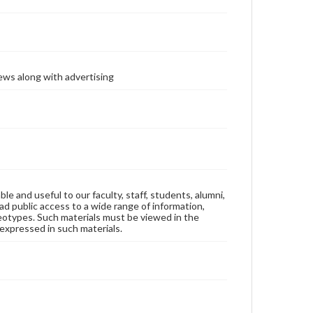
ews along with advertising
ble and useful to our faculty, staff, students, alumni,
ad public access to a wide range of information,
reotypes. Such materials must be viewed in the
expressed in such materials.