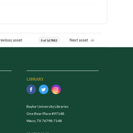
revious asset
Next asset
0 of 167883
LIBRARY
Baylor University Libraries
One Bear Place #97148
Waco, TX 76798-7148