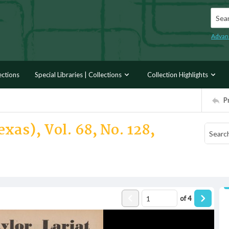
Searc
Advan
ections
Special Libraries | Collections
Collection Highlights
P
xas), Vol. 68, No. 128,
of
4