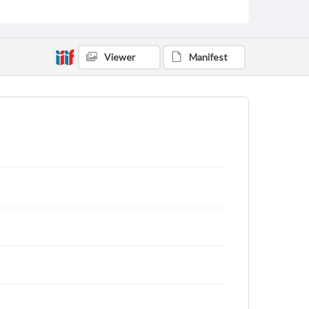
Viewer
Manifest