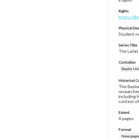
Rights
https://li
Physical Des
Student ne
Series Title
The Lariat
Custodian
Baylor Uni
Historical C
The Baylor 
researcher
including 
context of
Extent
4 pages
Format
Newspape