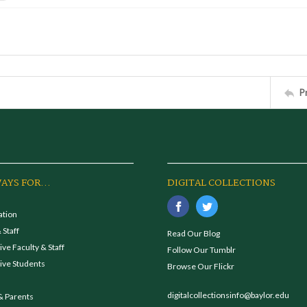
P
AYS FOR...
DIGITAL COLLECTIONS
ation
 Staff
Read Our Blog
ve Faculty & Staff
Follow Our Tumblr
ive Students
Browse Our Flickr
digitalcollectionsinfo@baylor.edu
& Parents