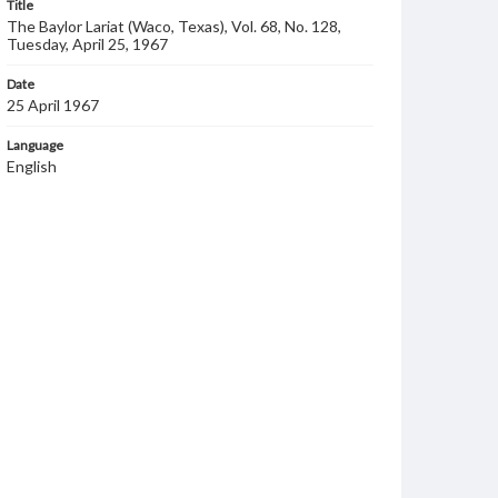
Title
The Baylor Lariat (Waco, Texas), Vol. 68, No. 128,
Tuesday, April 25, 1967
Date
25 April 1967
Language
English