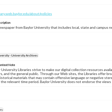
brary.web.baylor.edu/about/policies
cription
wspaper from Baylor University that includes local, state and campus n
versity - University Archives
ontext Note
University Libraries strive to make our digital collection resources availa
s, and the general public. Through our Web sites, the Libraries offer bro
historical materials that may contain offensive language or negative ste
 the relevant time period. Baylor University does not endorse the views 
rs