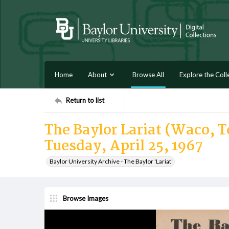
Home
About
Browse All
Explore the Coll
Return to list
The Baylor Lariat (Waco, Te
Tuesday, April 25, 1967
Baylor University Archive - The Baylor 'Lariat'
Browse Images