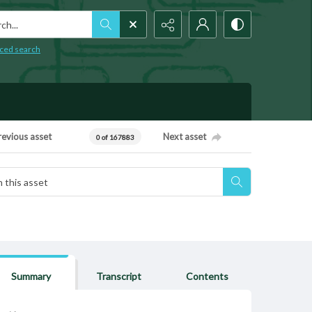
h...
ced search
revious asset
Next asset
0 of 167883
Summary
Transcript
Contents