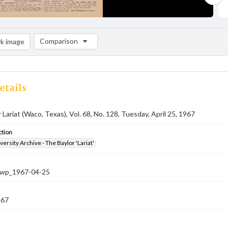
Comparison
k image
Comparison List: (0/2)
Add to list
etails
 Lariat (Waco, Texas), Vol. 68, No. 128, Tuesday, April 25, 1967
ction
versity Archive - The Baylor 'Lariat'
-nwp_1967-04-25
967