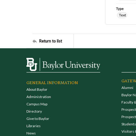
Type
Text
Return to list
GATEW
GENERAL INFORMATION
Alumni
About Baylor
Baylor N
Administration
Faculty &
Campus Map
Prospecti
Directory
Prospect
Give to Baylor
Students
Libraries
Visitors 
News