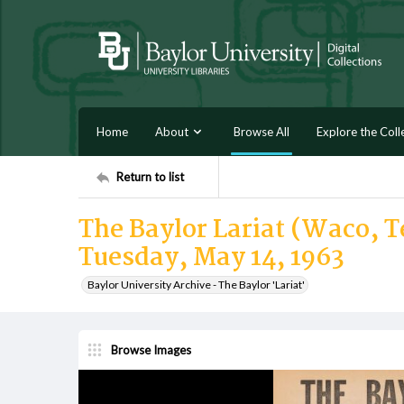
Home
About
Browse All
Explore the Coll
Return to list
The Baylor Lariat (Waco, Te
Tuesday, May 14, 1963
Baylor University Archive - The Baylor 'Lariat'
Browse Images