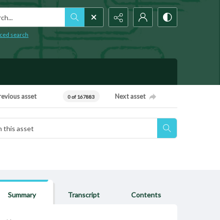
h...
ced search
revious asset
Next asset
0 of 167883
Summary
Transcript
Contents