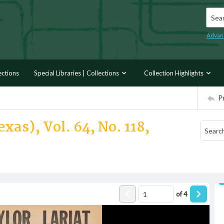
Searc
Advan
ections
Special Libraries | Collections
Collection Highlights
P
xas), Vol. 64, No. 118,
of
4