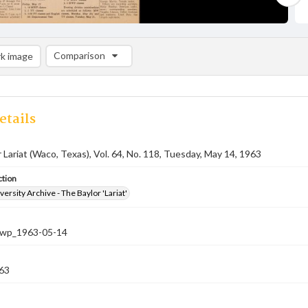
Comparison
k image
Comparison List: (0/2)
Add to list
etails
 Lariat (Waco, Texas), Vol. 64, No. 118, Tuesday, May 14, 1963
ction
versity Archive - The Baylor 'Lariat'
-nwp_1963-05-14
63