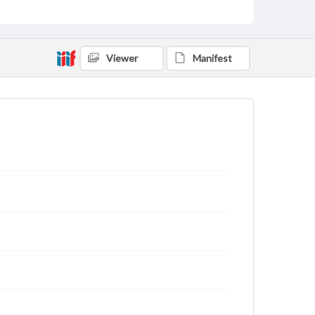
Viewer
Manifest