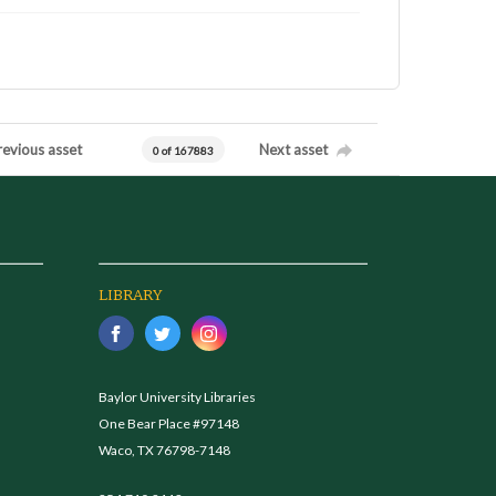
revious asset
Next asset
0 of 167883
LIBRARY
Baylor University Libraries
One Bear Place #97148
Waco, TX 76798-7148