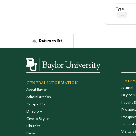
Type
Text
Return to list
GATEW
GENERAL INFORMATION
Alumni
About Baylor
Baylor N
Administration
Faculty &
Campus Map
Prospecti
Directory
Prospect
Give to Baylor
Students
Libraries
Visitors 
News