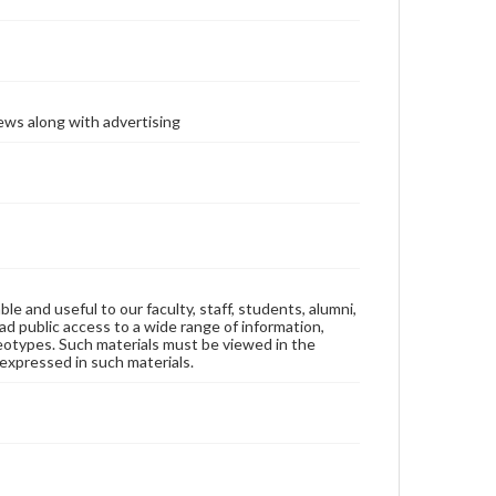
ews along with advertising
ble and useful to our faculty, staff, students, alumni,
ad public access to a wide range of information,
reotypes. Such materials must be viewed in the
expressed in such materials.