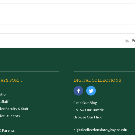
P
AYS FOR...
DIGITAL COLLECTIONS
ation
 Staff
Read Our Blog
ve Faculty & Staff
Follow Our Tumblr
ive Students
Browse Our Flickr
digitalcollectionsinfo@baylor.edu
& Parents