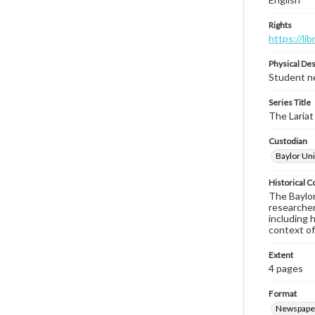
Rights
https://li
Physical Des
Student ne
Series Title
The Lariat
Custodian
Baylor Uni
Historical C
The Baylor 
researcher
including 
context of
Extent
4 pages
Format
Newspape