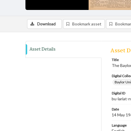
Download
Bookmark asset
Bookmar
Asset Details
Asset D
Title
The Baylor
Digital Colle
Baylor Uni
Digital ID
bu-lariat
Date
14 May 19
Language
English