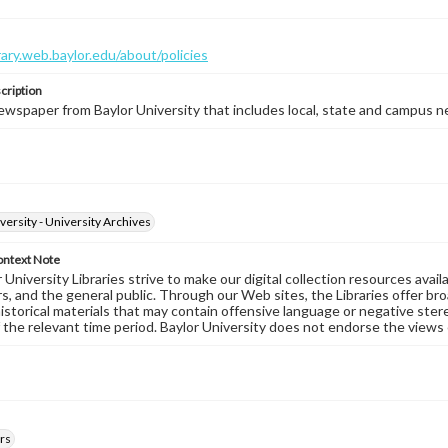
brary.web.baylor.edu/about/policies
cription
wspaper from Baylor University that includes local, state and campus n
versity - University Archives
ontext Note
University Libraries strive to make our digital collection resources availa
s, and the general public. Through our Web sites, the Libraries offer bro
historical materials that may contain offensive language or negative ste
 the relevant time period. Baylor University does not endorse the views 
rs