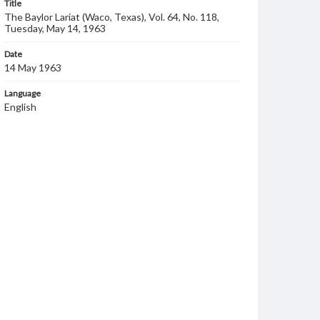
Title
The Baylor Lariat (Waco, Texas), Vol. 64, No. 118,
Tuesday, May 14, 1963
Date
14 May 1963
Language
English