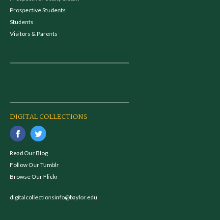
Prospective Students
Students
Visitors & Parents
DIGITAL COLLECTIONS
Read Our Blog
Follow Our Tumblr
Browse Our Flickr
digitalcollectionsinfo@baylor.edu