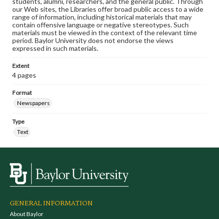
students, alumni, researchers, and the general public. Through
our Web sites, the Libraries offer broad public access to a wide
range of information, including historical materials that may
contain offensive language or negative stereotypes. Such
materials must be viewed in the context of the relevant time
period. Baylor University does not endorse the views
expressed in such materials.
Extent
4 pages
Format
Newspapers
Type
Text
GENERAL INFORMATION
About Baylor