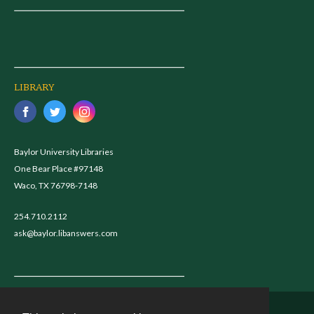
LIBRARY
Baylor University Libraries
One Bear Place #97148
Waco, TX 76798-7148
254.710.2112
ask@baylor.libanswers.com