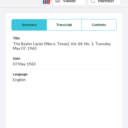
Viewer
Manifest
Summary
Transcript
Contents
Title
The Baylor Lariat (Waco, Texas), Vol. 64, No. 1, Tuesday,
May 07, 1963
Date
07 May 1963
Language
English