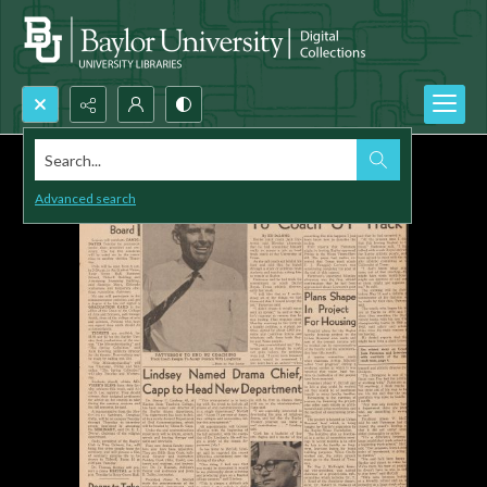
Search...
Advanced search