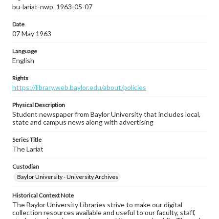
bu-lariat-nwp_1963-05-07
Date
07 May 1963
Language
English
Rights
https://library.web.baylor.edu/about/policies
Physical Description
Student newspaper from Baylor University that includes local,
state and campus news along with advertising
Series Title
The Lariat
Custodian
Baylor University - University Archives
Historical Context Note
The Baylor University Libraries strive to make our digital
collection resources available and useful to our faculty, staff,