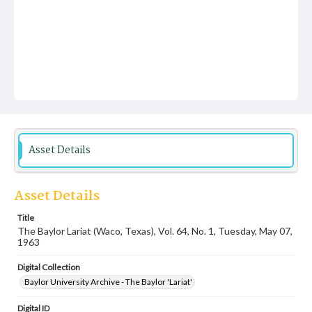
Asset Details
Asset Details
Title
The Baylor Lariat (Waco, Texas), Vol. 64, No. 1, Tuesday, May 07,
1963
Digital Collection
Baylor University Archive - The Baylor 'Lariat'
Digital ID