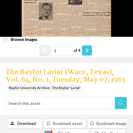
Browse Images
of
4
The Baylor Lariat (Waco, Texas),
Vol. 64, No. 1, Tuesday, May 07, 1963
Baylor University Archive - The Baylor 'Lariat'
Download
Bookmark asset
Bookmark image