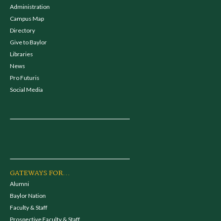
Administration
Campus Map
Directory
Give to Baylor
Libraries
News
Pro Futuris
Social Media
GATEWAYS FOR...
Alumni
Baylor Nation
Faculty & Staff
Prospective Faculty & Staff