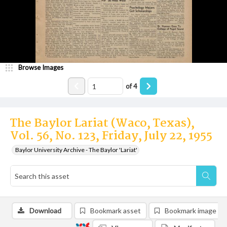
Browse Images
of
4
The Baylor Lariat (Waco, Texas),
Vol. 56, No. 123, Friday, July 22, 1955
Baylor University Archive - The Baylor 'Lariat'
Download
Bookmark asset
Bookmark image