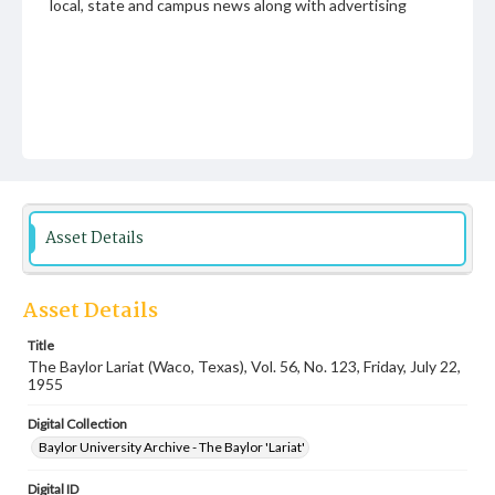
local, state and campus news along with advertising
Asset Details
Asset Details
Title
The Baylor Lariat (Waco, Texas), Vol. 56, No. 123, Friday, July 22,
1955
Digital Collection
Baylor University Archive - The Baylor 'Lariat'
Digital ID