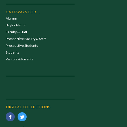
GATEWAYS FOR...
Alumni
Baylor Nation
Faculty & Staff
Prospective Faculty & Staff
Prospective Students
Students
Visitors & Parents
DIGITAL COLLECTIONS