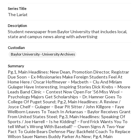
Series Title
The Lariat
Description
Student newspaper from Baylor University that includes local,
state and campus news along with advertising
Custodian
Baylor University - University Archives
Summary
Pg.1, Main Headlines: New Dean, Promotion Director, Registrar
Due Soon – Ex-Missionaries Make Foreign Students Feel At
Home Here / Oscar Hoffmeyer – Macbeth – Clu And Miriam
Gulager Have Interesting, Inspiring Stories Dick Krebs – Moore
Leads Band Clinic – Contest Now Open For ’56 Miss Wool –
Psychology Majors Get Scholarships – Dr. Hamner Goes To
College Of Puget Sound; Pg.2, Main Headlines: A Review /
Joyce Chelf – Gulager – Bear Pit Sitter / John Killgore – Faye
Wellborn Leaves To Teach In Arkansas – Baylor Receives Grant
From United States Steel; Pg.3, Main Headlines: Speaking Of
Sports / Joe Harrell – Is he Kidding? – Ford Frick Wants You To
tell What’s Wrong With Baseball? -- Owen Signs A Two-Year
Pact To Guide Bears Defense Play: Backfield Coach To Replace
Wilson Sauer Names Buddy Parker As New; Pg.4, Main