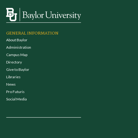
GENERAL INFORMATION
About Baylor
Administration
Campus Map
Directory
Give to Baylor
Libraries
News
Pro Futuris
Social Media