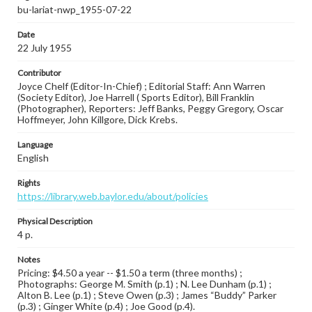
bu-lariat-nwp_1955-07-22
Date
22 July 1955
Contributor
Joyce Chelf (Editor-In-Chief) ; Editorial Staff: Ann Warren
(Society Editor), Joe Harrell ( Sports Editor), Bill Franklin
(Photographer), Reporters: Jeff Banks, Peggy Gregory, Oscar
Hoffmeyer, John Killgore, Dick Krebs.
Language
English
Rights
https://library.web.baylor.edu/about/policies
Physical Description
4 p.
Notes
Pricing: $4.50 a year -- $1.50 a term (three months) ;
Photographs: George M. Smith (p.1) ; N. Lee Dunham (p.1) ;
Alton B. Lee (p.1) ; Steve Owen (p.3) ; James “Buddy” Parker
(p.3) ; Ginger White (p.4) ; Joe Good (p.4).