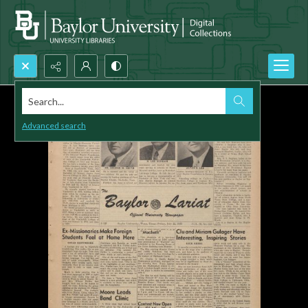
Search...
Advanced search