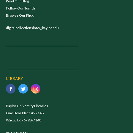
Read Our Blog
Follow Our Tumblr
Browse Our Flickr
digitalcollectionsinfo@baylor.edu
LIBRARY
Baylor University Libraries
One Bear Place #97148
Waco, TX 76798-7148