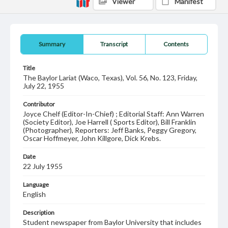
Viewer
Manifest
Summary
Transcript
Contents
Title
The Baylor Lariat (Waco, Texas), Vol. 56, No. 123, Friday,
July 22, 1955
Contributor
Joyce Chelf (Editor-In-Chief) ; Editorial Staff: Ann Warren
(Society Editor), Joe Harrell ( Sports Editor), Bill Franklin
(Photographer), Reporters: Jeff Banks, Peggy Gregory,
Oscar Hoffmeyer, John Killgore, Dick Krebs.
Date
22 July 1955
Language
English
Description
Student newspaper from Baylor University that includes