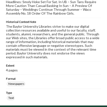
Headlines: Smoly Hoke Set For Sat. In UB – Sun Tans Require
More Caution Than Casual Basking In Sun – A Preview Of
Saturday – Weddings Continue Through Summer – Waco
Assembly No. 18 Order Of The Rainbow Girls.
Historical Context Note
The Baylor University Libraries strive to make our digital
collection resources available and useful to our faculty, staff,
students, alumni, researchers, and the general public. Through
our Web sites, the Libraries offer broad public access to a wide
range of information, including historical materials that may
contain offensive language or negative stereotypes. Such
materials must be viewed in the context of the relevant time
period. Baylor University does not endorse the views
expressed in such materials.
Extent
4 pages
Format
Newspapers
Type
Text