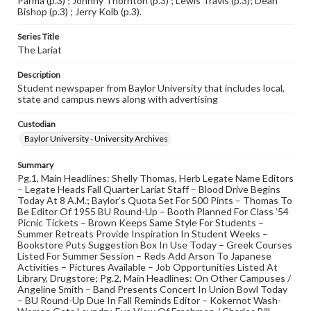
Parma (p.3) ; Johnny Thornton (p.3) ; Lewis Travis (p.3); Dean
Bishop (p.3) ; Jerry Kolb (p.3).
Series Title
The Lariat
Description
Student newspaper from Baylor University that includes local,
state and campus news along with advertising
Custodian
Baylor University - University Archives
Summary
Pg.1, Main Headlines: Shelly Thomas, Herb Legate Name Editors
– Legate Heads Fall Quarter Lariat Staff – Blood Drive Begins
Today At 8 A.M.; Baylor’s Quota Set For 500 Pints – Thomas To
Be Editor Of 1955 BU Round-Up – Booth Planned For Class ’54
Picnic Tickets – Brown Keeps Same Style For Students –
Summer Retreats Provide Inspiration In Student Weeks –
Bookstore Puts Suggestion Box In Use Today – Greek Courses
Listed For Summer Session – Reds Add Arson To Japanese
Activities – Pictures Available – Job Opportunities Listed At
Library, Drugstore; Pg.2, Main Headlines: On Other Campuses /
Angeline Smith – Band Presents Concert In Union Bowl Today
– BU Round-Up Due In Fall Reminds Editor – Kokernot Wash-