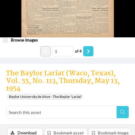
Browse Images
of
4
The Baylor Lariat (Waco, Texas),
Vol. 55, No. 113, Thursday, May 13,
1954
Baylor University Archive - The Baylor 'Lariat'
Download
Bookmark asset
Bookmark image