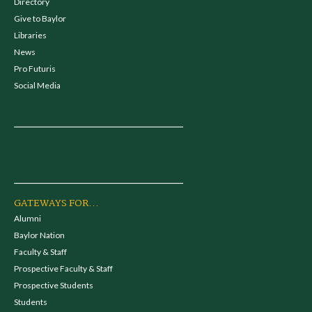
Directory
Give to Baylor
Libraries
News
Pro Futuris
Social Media
GATEWAYS FOR...
Alumni
Baylor Nation
Faculty & Staff
Prospective Faculty & Staff
Prospective Students
Students