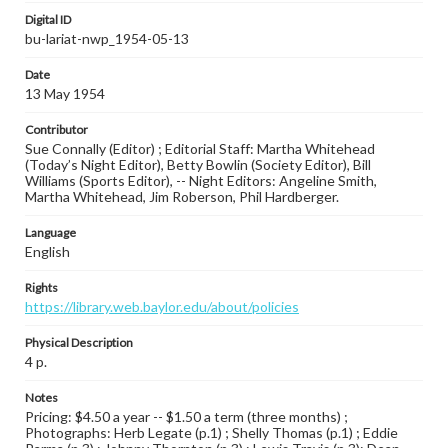
Digital ID
bu-lariat-nwp_1954-05-13
Date
13 May 1954
Contributor
Sue Connally (Editor) ; Editorial Staff: Martha Whitehead
(Today’s Night Editor), Betty Bowlin (Society Editor), Bill
Williams (Sports Editor), -- Night Editors: Angeline Smith,
Martha Whitehead, Jim Roberson, Phil Hardberger.
Language
English
Rights
https://library.web.baylor.edu/about/policies
Physical Description
4 p.
Notes
Pricing: $4.50 a year -- $1.50 a term (three months) ;
Photographs: Herb Legate (p.1) ; Shelly Thomas (p.1) ; Eddie