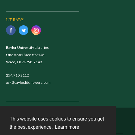
LIBRARY
Baylor University Libraries
One Bear Place #97148
Waco, TX 76798-7148
254.710.2112
ask@baylor.libanswers.com
This website uses cookies to ensure you get
Contact
the best experience.
Learn more