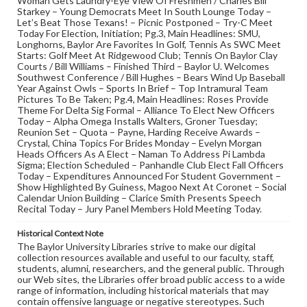
Woman Gets Laundry-Eye View Of Freshmen / Charles Bill
Starkey – Young Democrats Meet In South Lounge Today –
Let’s Beat Those Texans! – Picnic Postponed – Try-C Meet
Today For Election, Initiation; Pg.3, Main Headlines: SMU,
Longhorns, Baylor Are Favorites In Golf, Tennis As SWC Meet
Starts: Golf Meet At Ridgewood Club; Tennis On Baylor Clay
Courts / Bill Williams – Finished Third – Baylor U. Welcomes
Southwest Conference / Bill Hughes – Bears Wind Up Baseball
Year Against Owls – Sports In Brief – Top Intramural Team
Pictures To Be Taken; Pg.4, Main Headlines: Roses Provide
Theme For Delta Sig Formal – Alliance To Elect New Officers
Today – Alpha Omega Installs Walters, Groner Tuesday;
Reunion Set – Quota – Payne, Harding Receive Awards –
Crystal, China Topics For Brides Monday – Evelyn Morgan
Heads Officers As A Elect – Naman To Address Pi Lambda
Sigma; Election Scheduled – Panhandle Club Elect Fall Officers
Today – Expenditures Announced For Student Government –
Show Highlighted By Guiness, Magoo Next At Coronet – Social
Calendar Union Building – Clarice Smith Presents Speech
Recital Today – Jury Panel Members Hold Meeting Today.
Historical Context Note
The Baylor University Libraries strive to make our digital
collection resources available and useful to our faculty, staff,
students, alumni, researchers, and the general public. Through
our Web sites, the Libraries offer broad public access to a wide
range of information, including historical materials that may
contain offensive language or negative stereotypes. Such