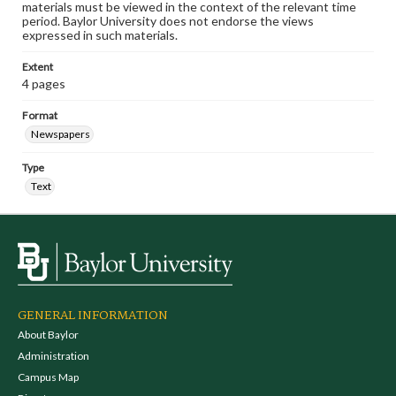
materials must be viewed in the context of the relevant time
period. Baylor University does not endorse the views
expressed in such materials.
Extent
4 pages
Format
Newspapers
Type
Text
GENERAL INFORMATION
About Baylor
Administration
Campus Map