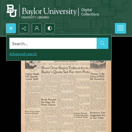
Search...
Advanced search