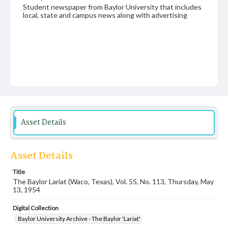
Student newspaper from Baylor University that includes
local, state and campus news along with advertising
Asset Details
Asset Details
Title
The Baylor Lariat (Waco, Texas), Vol. 55, No. 113, Thursday, May
13, 1954
Digital Collection
Baylor University Archive - The Baylor 'Lariat'