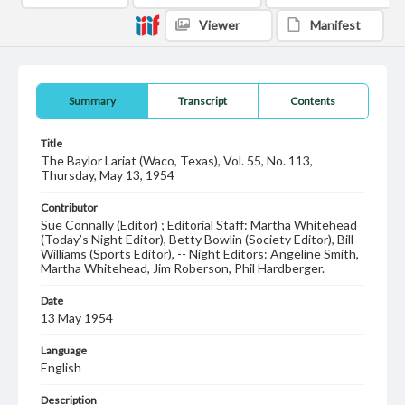
Viewer
Manifest
Summary
Transcript
Contents
Title
The Baylor Lariat (Waco, Texas), Vol. 55, No. 113,
Thursday, May 13, 1954
Contributor
Sue Connally (Editor) ; Editorial Staff: Martha Whitehead
(Today’s Night Editor), Betty Bowlin (Society Editor), Bill
Williams (Sports Editor), -- Night Editors: Angeline Smith,
Martha Whitehead, Jim Roberson, Phil Hardberger.
Date
13 May 1954
Language
English
Description