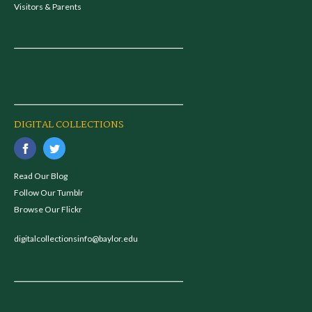
Visitors & Parents
DIGITAL COLLECTIONS
Read Our Blog
Follow Our Tumblr
Browse Our Flickr
digitalcollectionsinfo@baylor.edu