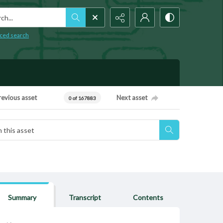
h...
ced search
revious asset
Next asset
0 of 167883
Summary
Transcript
Contents