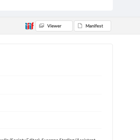
Viewer
Manifest
owlin (Society Editor), Susanne Starling (Assistant