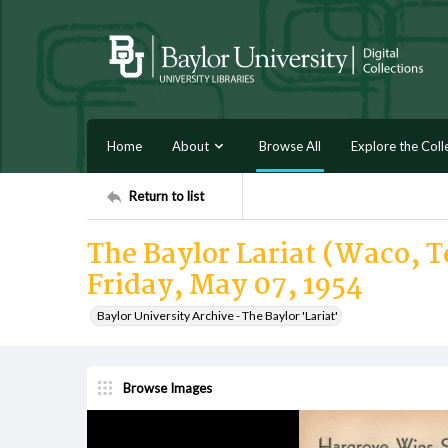
Home
About
Browse All
Explore the Coll
Return to list
The Baylor Lariat (Waco, Te
Friday, May 07, 1954
Baylor University Archive - The Baylor 'Lariat'
Browse Images