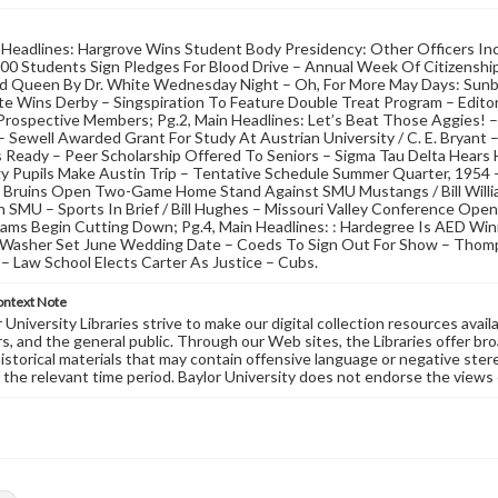
 Headlines: Hargrove Wins Student Body Presidency: Other Officers Inc
300 Students Sign Pledges For Blood Drive – Annual Week Of Citizenship
d Queen By Dr. White Wednesday Night – Oh, For More May Days: Sunbu
e Wins Derby – Singspiration To Feature Double Treat Program – Edito
Prospective Members; Pg.2, Main Headlines: Let’s Beat Those Aggies! 
 Sewell Awarded Grant For Study At Austrian University / C. E. Bryant
s Ready – Peer Scholarship Offered To Seniors – Sigma Tau Delta Hears 
y Pupils Make Austin Trip – Tentative Schedule Summer Quarter, 1954 –
: Bruins Open Two-Game Home Stand Against SMU Mustangs / Bill Willi
SMU – Sports In Brief / Bill Hughes – Missouri Valley Conference Open
ams Begin Cutting Down; Pg.4, Main Headlines: : Hardegree Is AED Win
, Washer Set June Wedding Date – Coeds To Sign Out For Show – Thomp
 – Law School Elects Carter As Justice – Cubs.
ontext Note
University Libraries strive to make our digital collection resources availa
s, and the general public. Through our Web sites, the Libraries offer bro
historical materials that may contain offensive language or negative ste
 the relevant time period. Baylor University does not endorse the views 