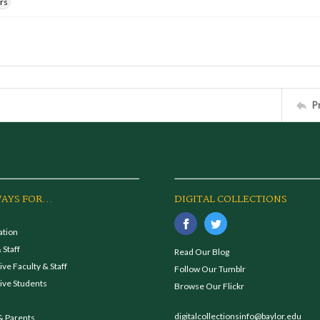
rs
P
AYS FOR...
DIGITAL COLLECTIONS
ation
 Staff
Read Our Blog
ve Faculty & Staff
Follow Our Tumblr
ive Students
Browse Our Flickr
digitalcollectionsinfo@baylor.edu
& Parents