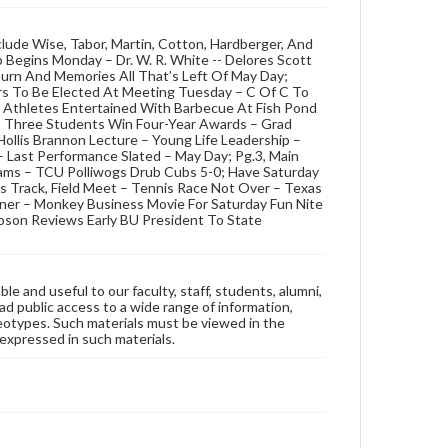
lude Wise, Tabor, Martin, Cotton, Hardberger, And
 Begins Monday – Dr. W. R. White -- Delores Scott
rn And Memories All That’s Left Of May Day;
rs To Be Elected At Meeting Tuesday – C Of C To
– Athletes Entertained With Barbecue At Fish Pond
 – Three Students Win Four-Year Awards – Grad
Hollis Brannon Lecture – Young Life Leadership –
 Last Performance Slated – May Day; Pg.3, Main
ams – TCU Polliwogs Drub Cubs 5-0; Have Saturday
s Track, Field Meet – Tennis Race Not Over – Texas
ner – Monkey Business Movie For Saturday Fun Nite
son Reviews Early BU President To State
ble and useful to our faculty, staff, students, alumni,
ad public access to a wide range of information,
reotypes. Such materials must be viewed in the
expressed in such materials.