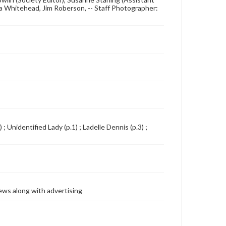
rtha Whitehead, Jim Roberson, -- Staff Photographer:
; Unidentified Lady (p.1) ; Ladelle Dennis (p.3) ;
ews along with advertising