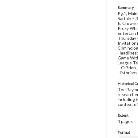
Summary
Pg.1, Main
Sartain – 
Is Crowne
Prexy Whit
Entertain 
Thursday –
Invitation
Criminolog
Headlines
Game With 
League Te
– O’Brien
Historians
Historical C
The Baylor 
researcher
including 
context of
Extent
4 pages
Format