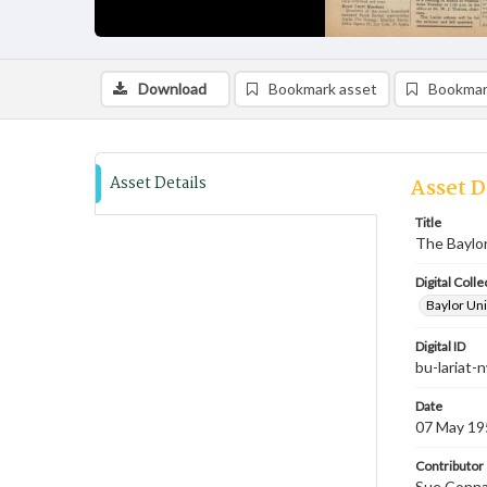
Download
Bookmark asset
Bookmar
Asset Details
Asset D
Title
The Baylor
Digital Colle
Baylor Uni
Digital ID
bu-lariat
Date
07 May 19
Contributor
Sue Connal