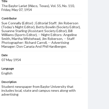
Title
The Baylor Lariat (Waco, Texas), Vol. 55, No. 110,
Friday, May 07, 1954
Contributor
Sue Connally (Editor) ; Editorial Staff: Jim Roberson
(Today’s Night Editor), Betty Bowlin (Society Editor),
Susanne Starling (Assistant Society Editor), Bill
Williams (Sports Editor), -- Night Editors: Angeline
Smith, Martha Whitehead, Jim Roberson, -- Staff
Photographer: Richard Carroll, -- Advertising
Manager: Don Canata And Phil Hardberger.
Date
07 May 1954
Language
English
Description
Student newspaper from Baylor University that
includes local, state and campus news along with
advertising