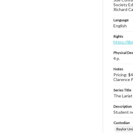
Society Ed
Richard Ca
Language
English
Rights
https://li
Physical Des
4 p.
Notes
Pricing: $4
Clarence P
Series Title
The Lariat
Description
Student ne
Custodian
Baylor Uni