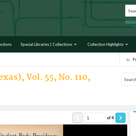
Searc
Advan
ections
Special Libraries | Collections
Collection Highlights
P
xas), Vol. 55, No. 110,
of
4