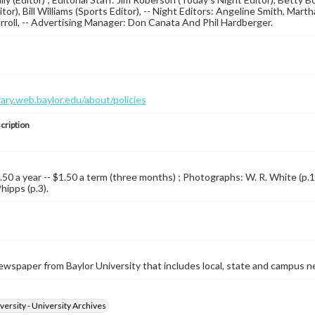
itor), Bill Williams (Sports Editor), -- Night Editors: Angeline Smith, Ma
rroll, -- Advertising Manager: Don Canata And Phil Hardberger.
brary.web.baylor.edu/about/policies
cription
.50 a year -- $1.50 a term (three months) ; Photographs: W. R. White (p.1) 
hipps (p.3).
wspaper from Baylor University that includes local, state and campus n
versity - University Archives