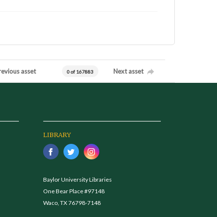
revious asset
Next asset
0 of 167883
LIBRARY
Baylor University Libraries
One Bear Place #97148
Waco, TX 76798-7148