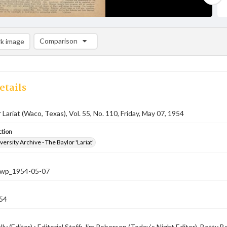
Comparison
k image
Comparison List: (0/2)
Add to list
etails
 Lariat (Waco, Texas), Vol. 55, No. 110, Friday, May 07, 1954
ction
versity Archive - The Baylor 'Lariat'
-nwp_1954-05-07
54
ly (Editor) ; Editorial Staff: Jim Roberson (Today’s Night Editor), Betty B