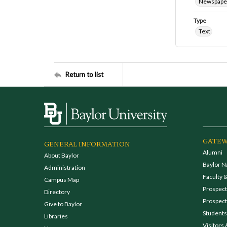
Newspape
Type
Text
Return to list
GATEW
GENERAL INFORMATION
Alumni
About Baylor
Baylor N
Administration
Faculty &
Campus Map
Prospecti
Directory
Prospect
Give to Baylor
Students
Libraries
Visitors 