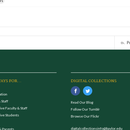
rs
P
AYS FOR...
DIGITAL COLLECTIONS
ation
 Staff
Read Our Blog
ve Faculty & Staff
Follow Our Tumblr
ive Students
Browse Our Flickr
digitalcollectionsinfo@baylor.edu
& Parents