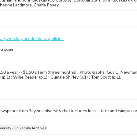
therine Lattimore, Charla Posey.
brary.web.baylor.edu/about/policies
cription
4.50 a year -- $1.50 a term (three months) ; Photographs: Guy D. Newman (p
(p.1) ; Willie Reader (p.1) ; Cumale Shirley (p.1) ; Tom Scott (p.1).
wspaper from Baylor University that includes local, state and campus n
versity - University Archives