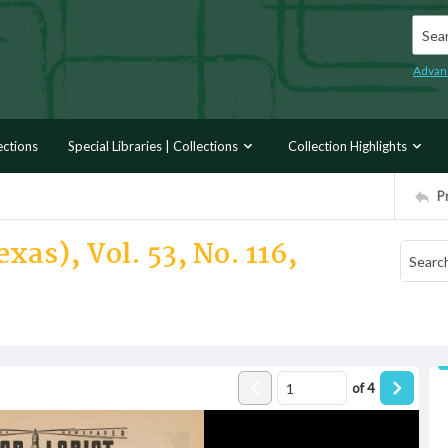
Searc
Advan
ections
Special Libraries | Collections
Collection Highlights
P
xas), Vol. 53, No. 116,
of
4