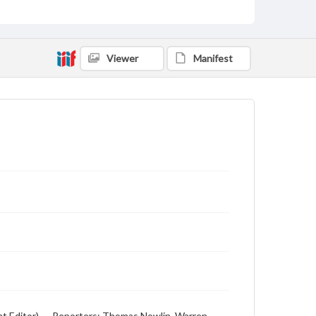
Viewer
Manifest
ht Editor), -- Reporters: Thomas Nowlin, Warren