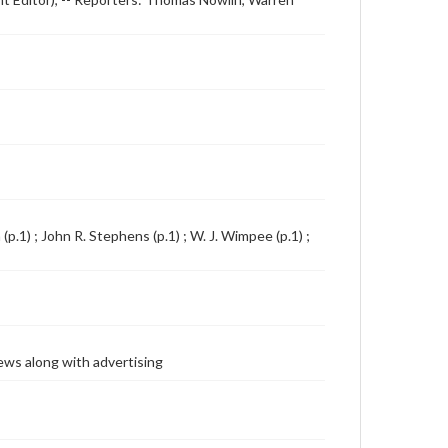
.1) ; John R. Stephens (p.1) ; W. J. Wimpee (p.1) ;
ews along with advertising