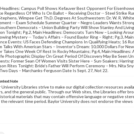
n Headlines: Campus Poll Shows Kefauver Best Opponent For Eisenhowe
ke Regardless Of Who Is On Ballot – Receiving Doctor -- Steel Strike Ru
tephens, Wimpee Get Th.D. Degrees At Southwestern: Dr. W. R. White 
ent -- Exam Schedule Summer Quarter – Negro Leaders Wants Stronge
outhern Democrats – Union Building Party Will Show Stanley And Living
ion Tonight; Pg.2, Main Headlines: Democrats Turn Now – Looking Arou
owing Mystery -- Today’s Affairs – Found Baylor Ring – Right; Pg.3, Main
nce Events: US Faces Defending Champions In Qualifying Heats; 16 Rus
 Talks With American Stars – Inventor’s Dream: 10,000 Dollars For New
r Takes One Week Of Rest In Rocky Mountains; Pg.4, Main Headlines: A
Life Photographic Display On Great Period Of Discovery May Be Seen Unt
ests: Former Sean Of Women Visits Sister Here – Sun-Soakers: Harring
on Rites Tonight: Bride’s Father Will Perform Ceremony – Mrs. Nita Snyd
Two Days – Marchanks-Ferguson Date Is Sept. 27, Not 22.
ontext Note
University Libraries strive to make our digital collection resources availa
s, and the general public. Through our Web sites, the Libraries offer bro
historical materials that may contain offensive language or negative ste
 the relevant time period. Baylor University does not endorse the views 