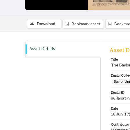
Download
Bookmark asset
Bookmar
Asset Details
Asset D
Title
The Baylor 
Digital Colle
Baylor Uni
Digital ID
bu-lariat
Date
18 July 19
Contributor
Margaret D