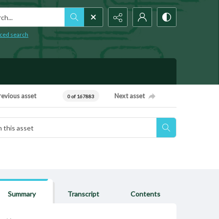
h...
ced search
revious asset
Next asset
0 of 167883
Summary
Transcript
Contents