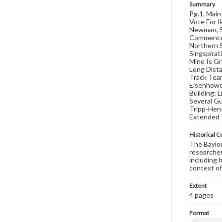
Summary
Pg.1, Mai
Vote For I
Newman, S
Commencem
Northern S
Singspirat
Mine Is Gr
Long Dista
Track Team
Eisenhowe
Building: 
Several Gu
Tripp-Hens
Extended 
Historical C
The Baylor 
researcher
including 
context of
Extent
4 pages
Format