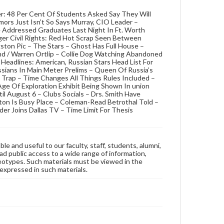
r: 48 Per Cent Of Students Asked Say They Will
mors Just Isn’t So Says Murray, CIO Leader –
Addressed Graduates Last Night In Ft. Worth
r Civil Rights: Red Hot Scrap Seen Between
ston Pic – The Stars – Ghost Has Full House –
nd / Warren Ortlip – Collie Dog Watching Abandoned
 Headlines: American, Russian Stars Head List For
sians In Main Meter Prelims – Queen Of Russia’s
 Trap – Time Changes All Things Rules Included –
ge Of Exploration Exhibit Being Shown In union
il August 6 – Clubs Socials – Drs. Smith Have
ton Is Busy Place – Coleman-Read Betrothal Told –
er Joins Dallas TV – Time Limit For Thesis
ble and useful to our faculty, staff, students, alumni,
ad public access to a wide range of information,
reotypes. Such materials must be viewed in the
expressed in such materials.