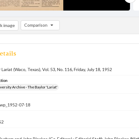
Comparison
k image
Comparison List: (0/2)
Add to list
etails
Lariat (Waco, Texas), Vol. 53, No. 116, Friday, July 18, 1952
ction
versity Archive - The Baylor 'Lariat'
-nwp_1952-07-18
52
urham and John Bloskas (Co-Editors) ; Editorial Staff: John Bloskas (Nig