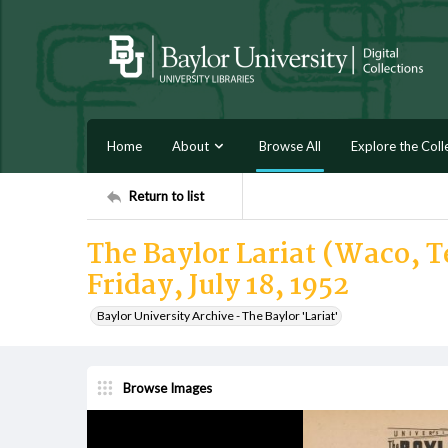
Home
About
Browse All
Explore the Coll
Return to list
The Baylor Lariat (Waco, Te
Friday, July 18, 1952
Baylor University Archive - The Baylor 'Lariat'
Browse Images