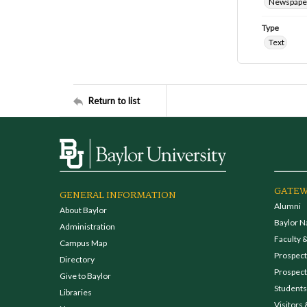
Newspape
Type
Text
Return to list
GATEW
GENERAL INFORMATION
Alumni
About Baylor
Baylor N
Administration
Faculty &
Campus Map
Prospecti
Directory
Prospect
Give to Baylor
Students
Libraries
Visitors 