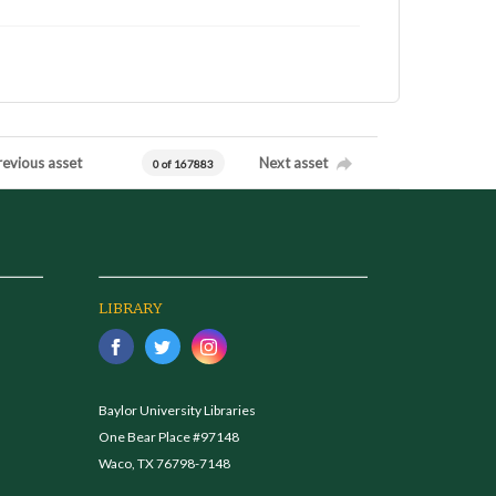
revious asset
Next asset
0 of 167883
LIBRARY
Baylor University Libraries
One Bear Place #97148
Waco, TX 76798-7148