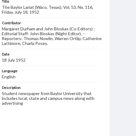
Title
The Baylor Lariat (Waco, Texas), Vol. 53, No. 116,
Friday, July 18, 1952
Contributor
Margaret Durham and John Bloskas (Co-Editors) ;
Editorial Staff: John Bloskas (Night Editor), --
Reporters: Thomas Nowlin, Warren Ortlip, Catherine
Lattimore, Charla Posey.
Date
18 July 1952
Language
English
Description
Student newspaper from Baylor University that
includes local, state and campus news along with
advertising