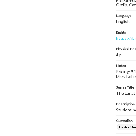
Ortlip, Ca
Language
English
Rights
https://li
Physical Des
4 p.
Notes
Pricing: $
Mary Boles 
Series Title
The Lariat
Description
Student ne
Custodian
Baylor Uni