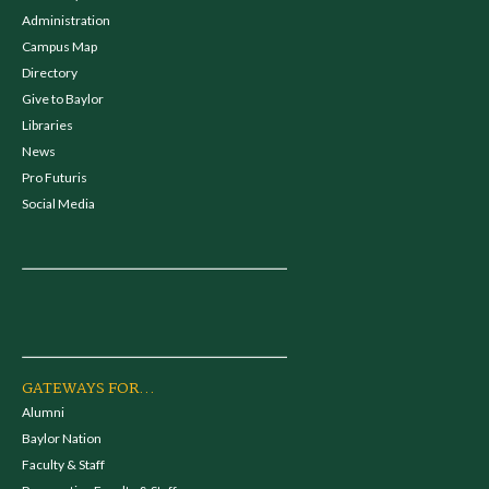
Administration
Campus Map
Directory
Give to Baylor
Libraries
News
Pro Futuris
Social Media
GATEWAYS FOR...
Alumni
Baylor Nation
Faculty & Staff