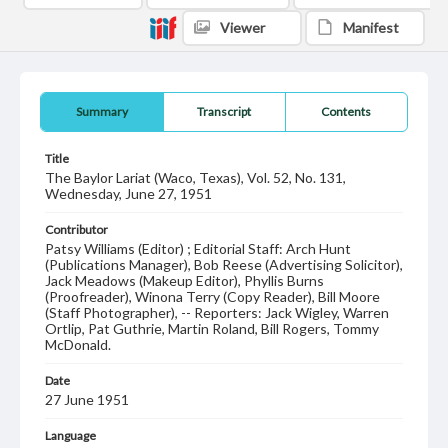
Viewer
Manifest
Summary
Transcript
Contents
Title
The Baylor Lariat (Waco, Texas), Vol. 52, No. 131,
Wednesday, June 27, 1951
Contributor
Patsy Williams (Editor) ; Editorial Staff: Arch Hunt
(Publications Manager), Bob Reese (Advertising Solicitor),
Jack Meadows (Makeup Editor), Phyllis Burns
(Proofreader), Winona Terry (Copy Reader), Bill Moore
(Staff Photographer), -- Reporters: Jack Wigley, Warren
Ortlip, Pat Guthrie, Martin Roland, Bill Rogers, Tommy
McDonald.
Date
27 June 1951
Language