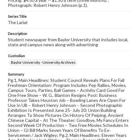
Pricing: $4.50 a year -- $1.50 a term (three months) ;
Photograph: Robert Henry Johnson (p.1).
Series Title
The Lariat
Description
Student newspaper from Baylor University that includes local,
state and campus news along with advertising
Custodian
Baylor University - University Archives
Summary
Pg.1, Main Headlines: Student Council Reveals Plans For Fall
Freshman Orientation: Program Includes Pep Rallies, Movies,
Campus Tours, Parties, Ball Games – Activity Card Good For
One Free Show – W. G.. Blanton Resigns Post: Business
Professor Takes Houston Job – Bowling Lanes Are Open For
Use In UB – Robert Henry Johnson – Second Photographic
Exhibition Is Presented June 25- July 20: Union Building
Arranges To Show Pictures On History Of Peiping, Ancient
Chinese Capital – At The Theater: Goodbye, My Fancy Enters
Second Week Of Production – Two Free Movies Schedules In
Union – GI Bill Marks Seven Years Of Benefits To Ex-
Servicemen / Jack Wigley; Pg.2, Main Headlines: Eleven Years