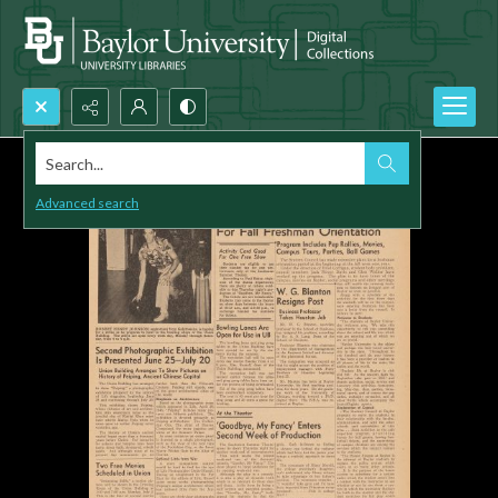
Search...
Advanced search