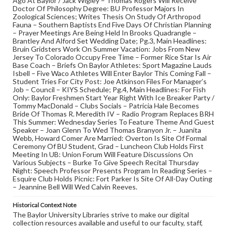
Ago At Baylor / Jack Wigley – Thomas Rogers Will Receive
Doctor Of Philosophy Degree: BU Professor Majors In
Zoological Sciences; Writes Thesis On Study Of Arthropod
Fauna – Southern Baptists End Five Days Of Christian Planning
– Prayer Meetings Are Being Held In Brooks Quadrangle –
Brantley And Alford Set Wedding Date; Pg.3, Main Headlines:
Bruin Gridsters Work On Summer Vacation: Jobs From New
Jersey To Colorado Occupy Free Time – Former Rice Star Is Air
Base Coach – Briefs On Baylor Athletes: Sport Magazine Lauds
Isbell – Five Waco Athletes Will Enter Baylor This Coming Fall –
Student Tries For City Post: Joe Atkinson Files For Manager’s
Job – Council – KIYS Schedule; Pg.4, Main Headlines: For Fish
Only: Baylor Freshmen Start Year Right With Ice Breaker Party /
Tommy MacDonald – Clubs Socials – Patricia Hale Becomes
Bride Of Thomas R. Meredith IV – Radio Program Replaces BRH
This Summer: Wednesday Series To Feature Theme And Guest
Speaker – Joan Glenn To Wed Thomas Branyon Jr. – Juanita
Webb, Howard Comer Are Married: Overton Is Site Of Formal
Ceremony Of BU Student, Grad – Luncheon Club Holds First
Meeting In UB: Union Forum Will Feature Discussions On
Various Subjects – Burke To Give Speech Recital Thursday
Night: Speech Professor Presents Program In Reading Series –
Esquire Club Holds Picnic: Fort Parker Is Site Of All-Day Outing
– Jeannine Bell Will Wed Calvin Reeves.
Historical Context Note
The Baylor University Libraries strive to make our digital
collection resources available and useful to our faculty, staff,