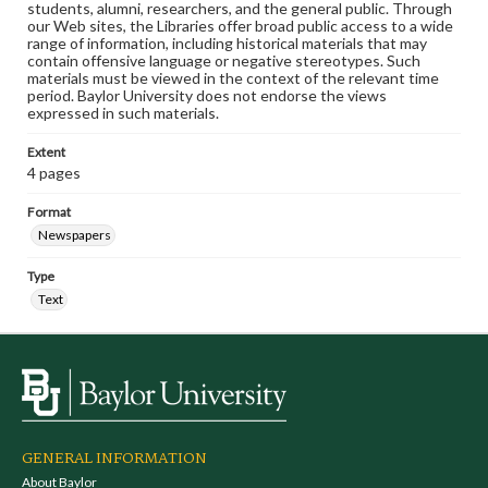
students, alumni, researchers, and the general public. Through
our Web sites, the Libraries offer broad public access to a wide
range of information, including historical materials that may
contain offensive language or negative stereotypes. Such
materials must be viewed in the context of the relevant time
period. Baylor University does not endorse the views
expressed in such materials.
Extent
4 pages
Format
Newspapers
Type
Text
GENERAL INFORMATION
About Baylor