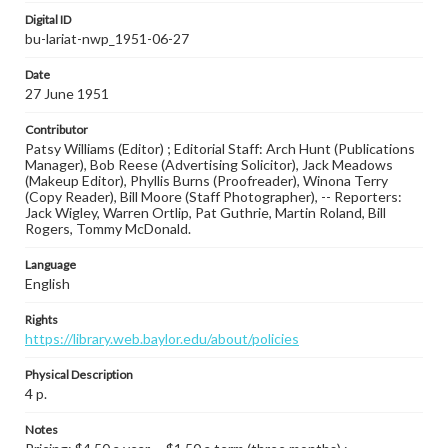
Digital ID
bu-lariat-nwp_1951-06-27
Date
27 June 1951
Contributor
Patsy Williams (Editor) ; Editorial Staff: Arch Hunt (Publications
Manager), Bob Reese (Advertising Solicitor), Jack Meadows
(Makeup Editor), Phyllis Burns (Proofreader), Winona Terry
(Copy Reader), Bill Moore (Staff Photographer), -- Reporters:
Jack Wigley, Warren Ortlip, Pat Guthrie, Martin Roland, Bill
Rogers, Tommy McDonald.
Language
English
Rights
https://library.web.baylor.edu/about/policies
Physical Description
4 p.
Notes