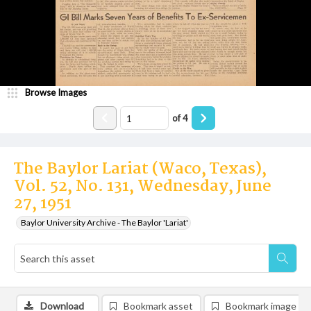
Browse Images
of
4
The Baylor Lariat (Waco, Texas),
Vol. 52, No. 131, Wednesday, June
27, 1951
Baylor University Archive - The Baylor 'Lariat'
Download
Bookmark asset
Bookmark image