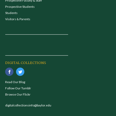
Prospective Faculty & Staff
Prospective Students
Students
Visitors & Parents
DIGITAL COLLECTIONS
Read Our Blog
Follow Our Tumblr
Browse Our Flickr
digitalcollectionsinfo@baylor.edu