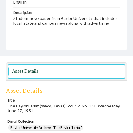
English
Description
Student newspaper from Baylor University that includes
local, state and campus news along with advertising
Asset Details
Asset Details
Title
The Baylor Lariat (Waco, Texas), Vol. 52, No. 131, Wednesday,
June 27, 1951
Digital Collection
Baylor University Archive - The Baylor 'Lariat'