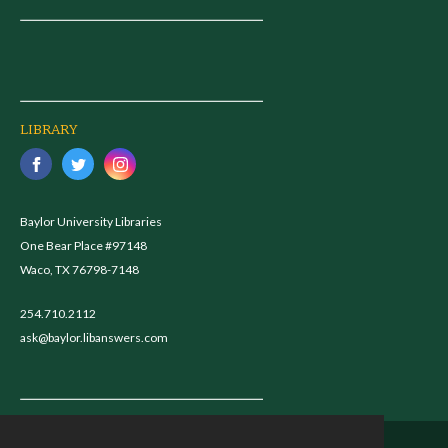
LIBRARY
Baylor University Libraries
One Bear Place #97148
Waco, TX 76798-7148
254.710.2112
ask@baylor.libanswers.com