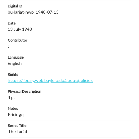
Digital ID
bu-lariat-nwp_1948-07-13
Date
13 July 1948
Contributor
;
Language
English
Rights
https://library.web.baylor.edu/about/policies
Physical Description
4 p.
Notes
Pricing: ;
Series Title
The Lariat