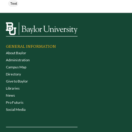
Text
GENERAL INFORMATION
About Baylor
Administration
Campus Map
Directory
Give to Baylor
Libraries
News
Pro Futuris
Social Media