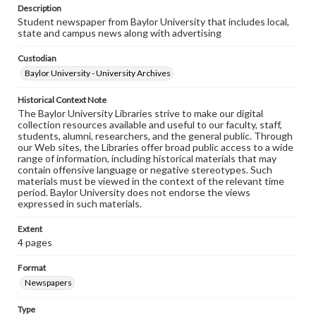
Description
Student newspaper from Baylor University that includes local,
state and campus news along with advertising
Custodian
Baylor University - University Archives
Historical Context Note
The Baylor University Libraries strive to make our digital
collection resources available and useful to our faculty, staff,
students, alumni, researchers, and the general public. Through
our Web sites, the Libraries offer broad public access to a wide
range of information, including historical materials that may
contain offensive language or negative stereotypes. Such
materials must be viewed in the context of the relevant time
period. Baylor University does not endorse the views
expressed in such materials.
Extent
4 pages
Format
Newspapers
Type