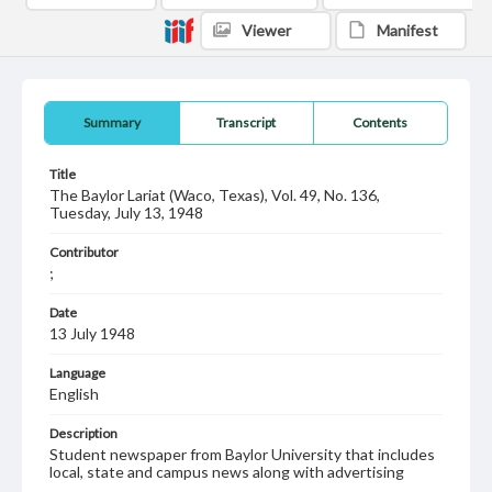
Viewer
Manifest
Summary
Transcript
Contents
Title
The Baylor Lariat (Waco, Texas), Vol. 49, No. 136,
Tuesday, July 13, 1948
Contributor
;
Date
13 July 1948
Language
English
Description
Student newspaper from Baylor University that includes
local, state and campus news along with advertising