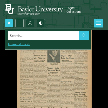
Search...
Advanced search