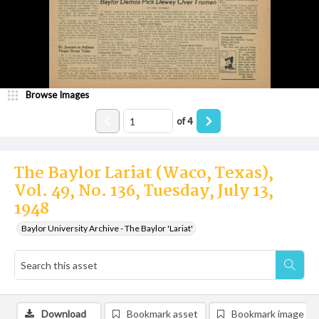
Browse Images
of
4
The Baylor Lariat (Waco, Texas),
Vol. 49, No. 136, Tuesday, July 13,
1948
Baylor University Archive - The Baylor 'Lariat'
Download
Bookmark asset
Bookmark image