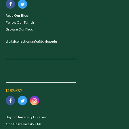
Read Our Blog
Follow Our Tumblr
Browse Our Flickr
digitalcollectionsinfo@baylor.edu
LIBRARY
Baylor University Libraries
One Bear Place #97148