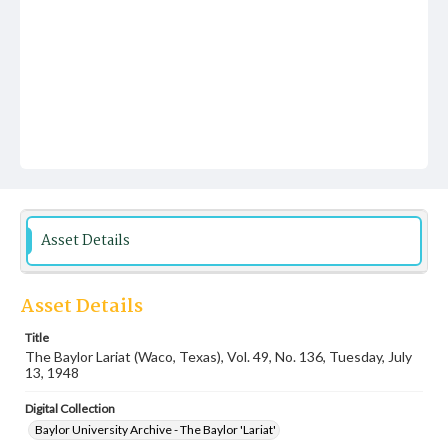
Asset Details
Asset Details
Title
The Baylor Lariat (Waco, Texas), Vol. 49, No. 136, Tuesday, July
13, 1948
Digital Collection
Baylor University Archive - The Baylor 'Lariat'