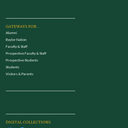
GATEWAYS FOR...
Alumni
Baylor Nation
Faculty & Staff
Prospective Faculty & Staff
Prospective Students
Students
Visitors & Parents
DIGITAL COLLECTIONS