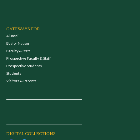
GATEWAYS FOR...
Alumni
Baylor Nation
Faculty & Staff
Prospective Faculty & Staff
Prospective Students
Students
Visitors & Parents
DIGITAL COLLECTIONS