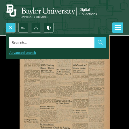
Search...
Advanced search