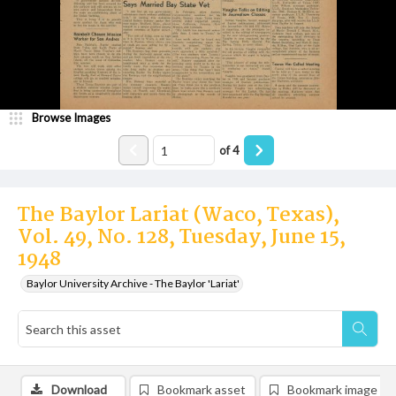
Browse Images
of
4
The Baylor Lariat (Waco, Texas),
Vol. 49, No. 128, Tuesday, June 15,
1948
Baylor University Archive - The Baylor 'Lariat'
Download
Bookmark asset
Bookmark image