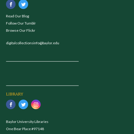
Read Our Blog
Follow Our Tumblr
Browse Our Flickr
digitalcollectionsinfo@baylor.edu
LIBRARY
Baylor University Libraries
One Bear Place #97148