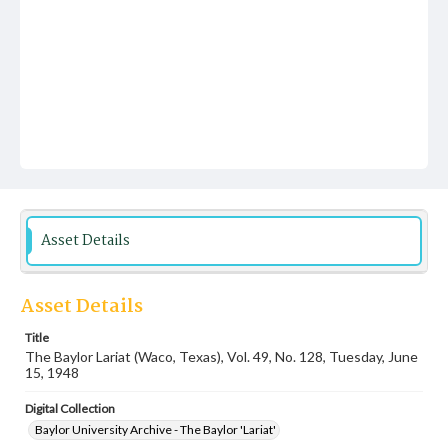
Asset Details
Asset Details
Title
The Baylor Lariat (Waco, Texas), Vol. 49, No. 128, Tuesday, June
15, 1948
Digital Collection
Baylor University Archive - The Baylor 'Lariat'