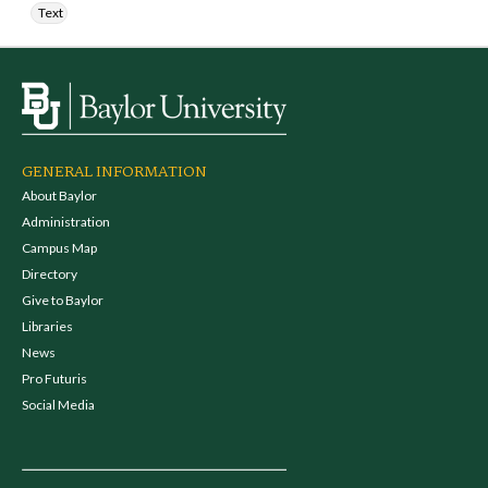
Text
GENERAL INFORMATION
About Baylor
Administration
Campus Map
Directory
Give to Baylor
Libraries
News
Pro Futuris
Social Media