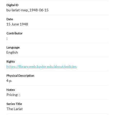
Digital ID
bu-lariat-nwp_1948-06-15
Date
15 June 1948
Contributor
;
Language
English
Rights
https://library.web.baylor.edu/about/policies
Physical Description
4 p.
Notes
Pricing: ;
Series Title
The Lariat