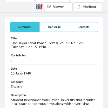
Viewer
Manifest
Summary
Transcript
Contents
Title
The Baylor Lariat (Waco, Texas), Vol. 49, No. 128,
Tuesday, June 15, 1948
Contributor
;
Date
15 June 1948
Language
English
Description
Student newspaper from Baylor University that includes
local, state and campus news along with advertising