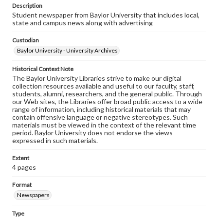
Description
Student newspaper from Baylor University that includes local,
state and campus news along with advertising
Custodian
Baylor University - University Archives
Historical Context Note
The Baylor University Libraries strive to make our digital
collection resources available and useful to our faculty, staff,
students, alumni, researchers, and the general public. Through
our Web sites, the Libraries offer broad public access to a wide
range of information, including historical materials that may
contain offensive language or negative stereotypes. Such
materials must be viewed in the context of the relevant time
period. Baylor University does not endorse the views
expressed in such materials.
Extent
4 pages
Format
Newspapers
Type