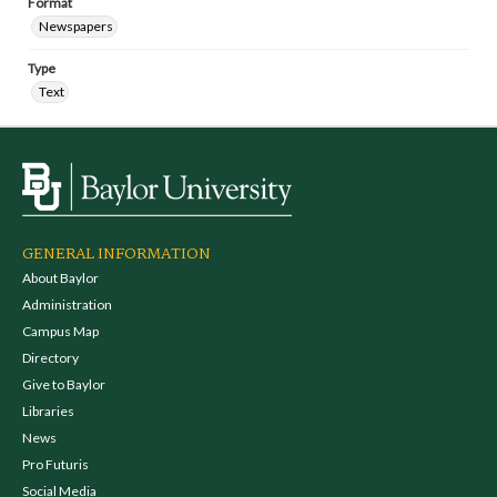
Format
Newspapers
Type
Text
GENERAL INFORMATION
About Baylor
Administration
Campus Map
Directory
Give to Baylor
Libraries
News
Pro Futuris
Social Media