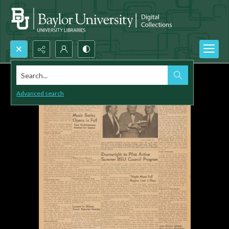
Search...
Advanced search