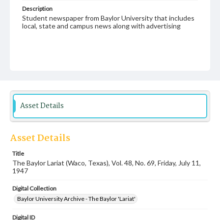
Description
Student newspaper from Baylor University that includes
local, state and campus news along with advertising
Asset Details
Asset Details
Title
The Baylor Lariat (Waco, Texas), Vol. 48, No. 69, Friday, July 11,
1947
Digital Collection
Baylor University Archive - The Baylor 'Lariat'
Digital ID