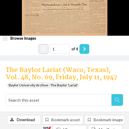
Browse Images
of
4
The Baylor Lariat (Waco, Texas),
Vol. 48, No. 69, Friday, July 11, 1947
Baylor University Archive - The Baylor 'Lariat'
Download
Bookmark asset
Bookmark image