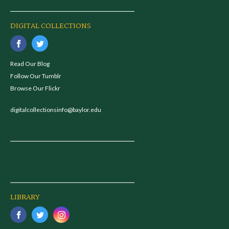
DIGITAL COLLECTIONS
Read Our Blog
Follow Our Tumblr
Browse Our Flickr
digitalcollectionsinfo@baylor.edu
LIBRARY