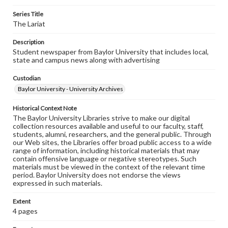
Series Title
The Lariat
Description
Student newspaper from Baylor University that includes local,
state and campus news along with advertising
Custodian
Baylor University - University Archives
Historical Context Note
The Baylor University Libraries strive to make our digital
collection resources available and useful to our faculty, staff,
students, alumni, researchers, and the general public. Through
our Web sites, the Libraries offer broad public access to a wide
range of information, including historical materials that may
contain offensive language or negative stereotypes. Such
materials must be viewed in the context of the relevant time
period. Baylor University does not endorse the views
expressed in such materials.
Extent
4 pages