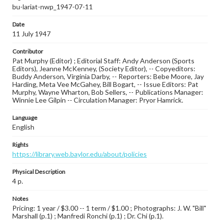
bu-lariat-nwp_1947-07-11
Date
11 July 1947
Contributor
Pat Murphy (Editor) ; Editorial Staff: Andy Anderson (Sports
Editors), Jeanne McKenney, (Society Editor), -- Copyeditors:
Buddy Anderson, Virginia Darby, -- Reporters: Bebe Moore, Jay
Harding, Meta Vee McGahey, Bill Bogart, -- Issue Editors: Pat
Murphy, Wayne Wharton, Bob Sellers, -- Publications Manager:
Winnie Lee Gilpin -- Circulation Manager: Pryor Hamrick.
Language
English
Rights
https://library.web.baylor.edu/about/policies
Physical Description
4 p.
Notes
Pricing: 1 year / $3.00 -- 1 term / $1.00 ; Photographs: J. W. "Bill"
Marshall (p.1) ; Manfredi Ronchi (p.1) ; Dr. Chi (p.1).