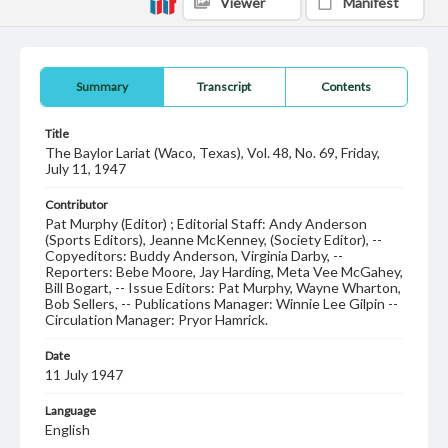
Viewer
Manifest
Summary
Transcript
Contents
Title
The Baylor Lariat (Waco, Texas), Vol. 48, No. 69, Friday,
July 11, 1947
Contributor
Pat Murphy (Editor) ; Editorial Staff: Andy Anderson
(Sports Editors), Jeanne McKenney, (Society Editor), --
Copyeditors: Buddy Anderson, Virginia Darby, --
Reporters: Bebe Moore, Jay Harding, Meta Vee McGahey,
Bill Bogart, -- Issue Editors: Pat Murphy, Wayne Wharton,
Bob Sellers, -- Publications Manager: Winnie Lee Gilpin --
Circulation Manager: Pryor Hamrick.
Date
11 July 1947
Language
English