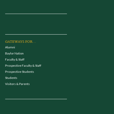
GATEWAYS FOR...
Alumni
Baylor Nation
Faculty & Staff
Prospective Faculty & Staff
Prospective Students
Students
Visitors & Parents