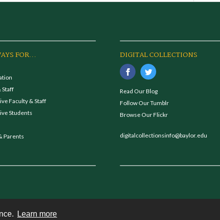
AYS FOR...
DIGITAL COLLECTIONS
ation
 Staff
Read Our Blog
ve Faculty & Staff
Follow Our Tumblr
ive Students
Browse Our Flickr
digitalcollectionsinfo@baylor.edu
& Parents
ence.
Learn more