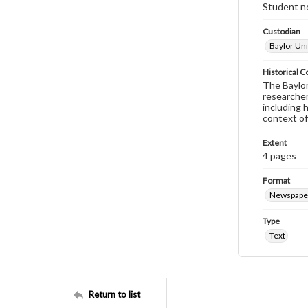
Student ne
Custodian
Baylor Uni
Historical C
The Baylor 
researcher
including 
context of
Extent
4 pages
Format
Newspape
Type
Text
Return to list