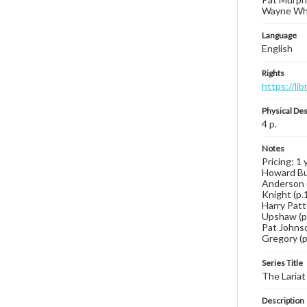
Wayne Whar
Language
English
Rights
https://li
Physical Des
4 p.
Notes
Pricing: 1 
Howard But
Anderson (p
Knight (p.1
Harry Patte
Upshaw (p.3
Pat Johnson
Gregory (p.
Series Title
The Lariat
Description