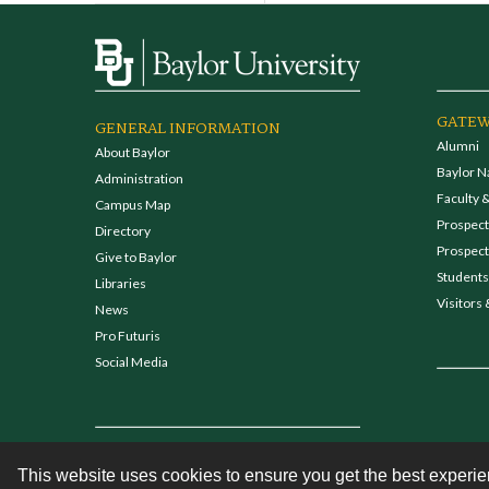
GATEW
GENERAL INFORMATION
Alumni
About Baylor
Baylor N
Administration
Faculty &
Campus Map
Prospecti
Directory
Prospect
Give to Baylor
Students
Libraries
Visitors 
News
Pro Futuris
Social Media
This website uses cookies to ensure you get the best experi
Contact