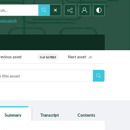
h...
ced search
revious asset
Next asset
0 of 167883
Summary
Transcript
Contents