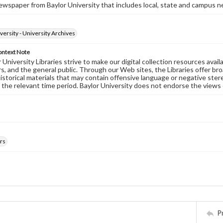
wspaper from Baylor University that includes local, state and campus n
versity - University Archives
ontext Note
University Libraries strive to make our digital collection resources availa
s, and the general public. Through our Web sites, the Libraries offer bro
historical materials that may contain offensive language or negative ste
 the relevant time period. Baylor University does not endorse the views 
rs
P