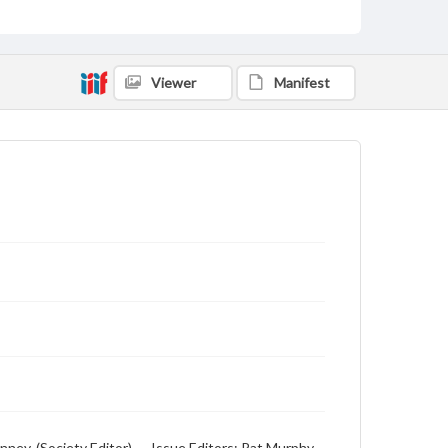
Viewer
Manifest
ney, (Society Editor), -- Issue Editors: Pat Murphy,