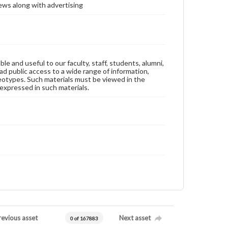
ews along with advertising
ble and useful to our faculty, staff, students, alumni,
ad public access to a wide range of information,
reotypes. Such materials must be viewed in the
expressed in such materials.
revious asset
Next asset
0 of 167883