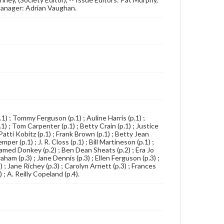
Manager: Adrian Vaughan.
p.1) ; Tommy Ferguson (p.1) ; Auline Harris (p.1) ;
) ; Tom Carpenter (p.1) ; Betty Crain (p.1) ; Justice
Patti Kobitz (p.1) ; Frank Brown (p.1) ; Betty Jean
er (p.1) ; J. R. Closs (p.1) ; Bill Martineson (p.1) ;
-Named Donkey (p.2) ; Ben Dean Sheats (p.2) ; Era Jo
aham (p.3) ; Jane Dennis (p.3) ; Ellen Ferguson (p.3) ;
 ; Jane Richey (p.3) ; Carolyn Arnett (p.3) ; Frances
 ; A. Reilly Copeland (p.4).