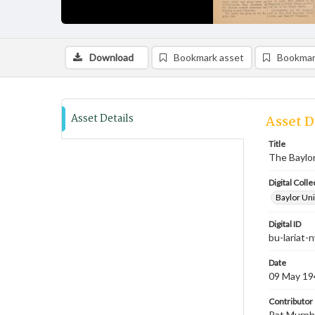
Download
Bookmark asset
Bookmar
Asset Details
Asset D
Title
The Baylor
Digital Colle
Baylor Uni
Digital ID
bu-lariat
Date
09 May 19
Contributor
Pat Murphy