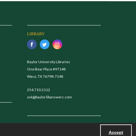
LIBRARY
Baylor University Libraries
One Bear Place #97148
Waco, TX 76798-7148
254.710.2112
ask@baylor.libanswers.com
Accept
Powered by