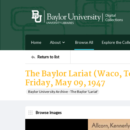
Home
About
Browse All
Explore the Coll
Return to list
The Baylor Lariat (Waco, Te
Friday, May 09, 1947
Baylor University Archive - The Baylor 'Lariat'
Browse Images