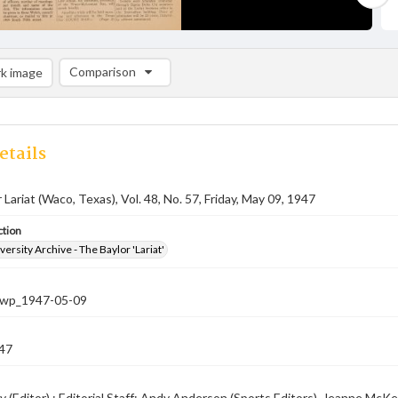
Comparison
k image
Comparison List: (0/2)
Add to list
etails
 Lariat (Waco, Texas), Vol. 48, No. 57, Friday, May 09, 1947
ction
versity Archive - The Baylor 'Lariat'
-nwp_1947-05-09
47
 (Editor) ; Editorial Staff: Andy Anderson (Sports Editors), Jeanne McKen