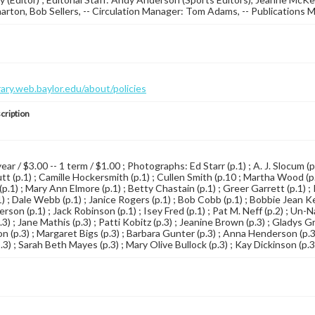
ton, Bob Sellers, -- Circulation Manager: Tom Adams, -- Publications 
brary.web.baylor.edu/about/policies
cription
year / $3.00 -- 1 term / $1.00 ; Photographs: Ed Starr (p.1) ; A. J. Slocum (
t (p.1) ; Camille Hockersmith (p.1) ; Cullen Smith (p.10 ; Martha Wood (p.1
.1) ; Mary Ann Elmore (p.1) ; Betty Chastain (p.1) ; Greer Garrett (p.1) ; 
) ; Dale Webb (p.1) ; Janice Rogers (p.1) ; Bob Cobb (p.1) ; Bobbie Jean Kemp
rson (p.1) ; Jack Robinson (p.1) ; Isey Fred (p.1) ; Pat M. Neff (p.2) ; Un
) ; Jane Mathis (p.3) ; Patti Kobitz (p.3) ; Jeanine Brown (p.3) ; Gladys Gr
 (p.3) ; Margaret Bigs (p.3) ; Barbara Gunter (p.3) ; Anna Henderson (p.3)
3) ; Sarah Beth Mayes (p.3) ; Mary Olive Bullock (p.3) ; Kay Dickinson (p.3)