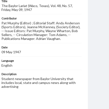
Title
The Baylor Lariat (Waco, Texas), Vol. 48, No. 57,
Friday, May 09, 1947
Contributor
Pat Murphy (Editor) ; Editorial Staff: Andy Anderson
(Sports Editors), Jeanne McKenney, (Society Editor),
-- Issue Editors: Pat Murphy, Wayne Wharton, Bob
Sellers, -- Circulation Manager: Tom Adams, --
Publications Manager: Adrian Vaughan.
Date
09 May 1947
Language
English
Description
Student newspaper from Baylor University that
includes local, state and campus news along with
advertising