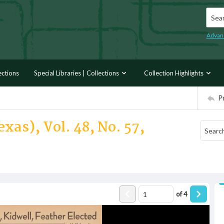
Searc
Advan
ections
Special Libraries | Collections
Collection Highlights
P
xas), Vol. 48, No. 57,
of
4