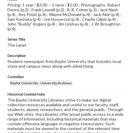
Pricing: 1 year / $3.00 -- 1 term / $1.00 ; Photographs: Robert
Denny (p.2) ; Frank Leavell (p.2) ; B. B. Crimm (p.3) ; Jack Nash
(p.4) ; Roy Priolo (p.4) ; Wayne McDonald (p.4) ; Jack Akin (p.4) ;
Sam Kannata (p.4) ; Joe Hoovestol (p.4) ; Charlie Gilpin (p.4) ;
John "Buddy" Rogers (p.4) ; Jim Lindsey (p.4) ; J. W. Broughton
(p.4).
Series Title
The Lariat
Description
Student newspaper from Baylor University that includes local,
state and campus news along with advertising
Custodian
Baylor University - University Archives
Historical Context Note
The Baylor University Libraries strive to make our digital
collection resources available and useful to our faculty, staff,
students, alumni, researchers, and the general public. Through
our Web sites, the Libraries offer broad public access to a wide
range of information, including historical materials that may
contain offensive language or negative stereotypes. Such
materials must be viewed in the context of the relevant time