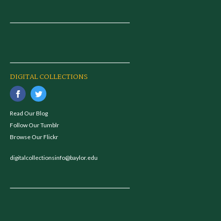
DIGITAL COLLECTIONS
Read Our Blog
Follow Our Tumblr
Browse Our Flickr
digitalcollectionsinfo@baylor.edu