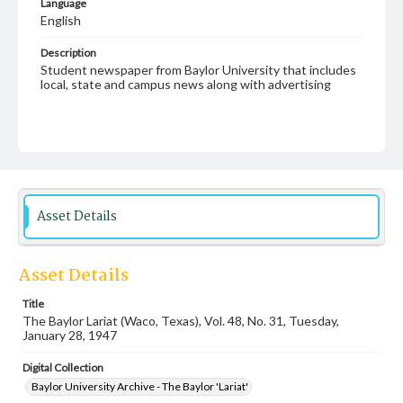
Language
English
Description
Student newspaper from Baylor University that includes
local, state and campus news along with advertising
Asset Details
Asset Details
Title
The Baylor Lariat (Waco, Texas), Vol. 48, No. 31, Tuesday,
January 28, 1947
Digital Collection
Baylor University Archive - The Baylor 'Lariat'