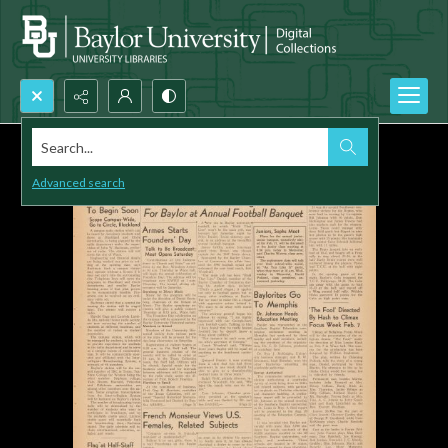
Search...
Advanced search