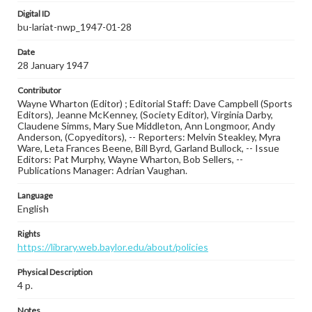
Digital ID
bu-lariat-nwp_1947-01-28
Date
28 January 1947
Contributor
Wayne Wharton (Editor) ; Editorial Staff: Dave Campbell (Sports
Editors), Jeanne McKenney, (Society Editor), Virginia Darby,
Claudene Simms, Mary Sue Middleton, Ann Longmoor, Andy
Anderson, (Copyeditors), -- Reporters: Melvin Steakley, Myra
Ware, Leta Frances Beene, Bill Byrd, Garland Bullock, -- Issue
Editors: Pat Murphy, Wayne Wharton, Bob Sellers, --
Publications Manager: Adrian Vaughan.
Language
English
Rights
https://library.web.baylor.edu/about/policies
Physical Description
4 p.
Notes