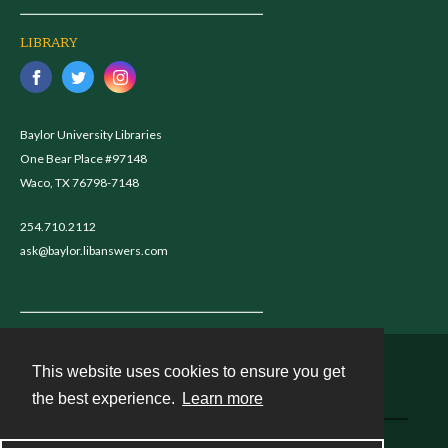
LIBRARY
Baylor University Libraries
One Bear Place #97148
Waco, TX 76798-7148
254.710.2112
ask@baylor.libanswers.com
This website uses cookies to ensure you get
Contact
the best experience.
Learn more