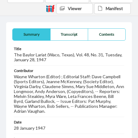
Viewer
Manifest
Summary
Transcript
Contents
Title
The Baylor Lariat (Waco, Texas), Vol. 48, No. 31, Tuesday,
January 28, 1947
Contributor
Wayne Wharton (Editor) ; Editorial Staff: Dave Campbell
(Sports Editors), Jeanne McKenney, (Society Editor),
Virginia Darby, Claudene Simms, Mary Sue Middleton, Ann
Longmoor, Andy Anderson, (Copyeditors), -- Reporters:
Melvin Steakley, Myra Ware, Leta Frances Beene, Bill
Byrd, Garland Bullock, -- Issue Editors: Pat Murphy,
Wayne Wharton, Bob Sellers, -- Publications Manager:
Adrian Vaughan.
Date
28 January 1947