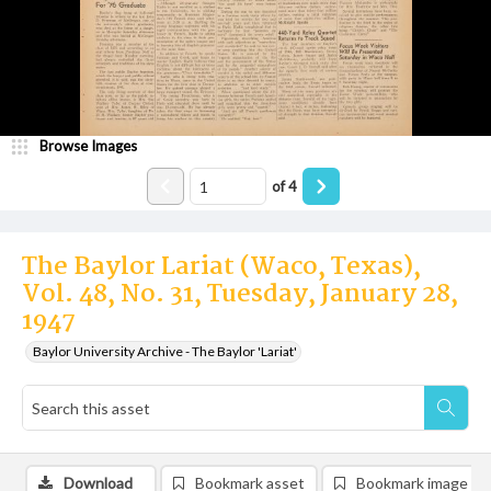
Browse Images
of
4
The Baylor Lariat (Waco, Texas),
Vol. 48, No. 31, Tuesday, January 28,
1947
Baylor University Archive - The Baylor 'Lariat'
Download
Bookmark asset
Bookmark image