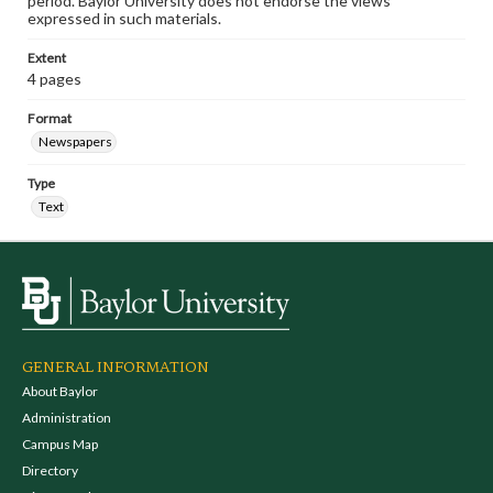
period. Baylor University does not endorse the views
expressed in such materials.
Extent
4 pages
Format
Newspapers
Type
Text
GENERAL INFORMATION
About Baylor
Administration
Campus Map
Directory