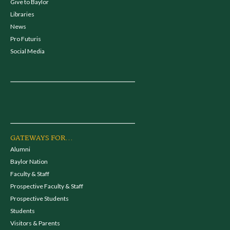
Give to Baylor
Libraries
News
Pro Futuris
Social Media
GATEWAYS FOR...
Alumni
Baylor Nation
Faculty & Staff
Prospective Faculty & Staff
Prospective Students
Students
Visitors & Parents