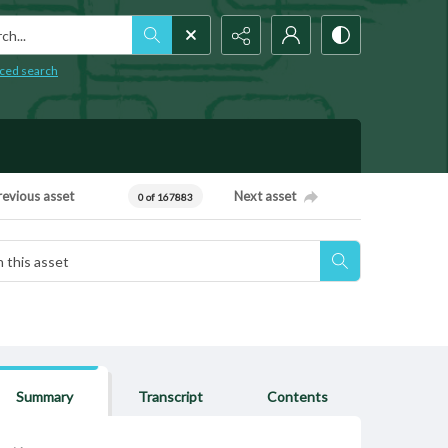
h...
ced search
revious asset
Next asset
0 of 167883
Summary
Transcript
Contents