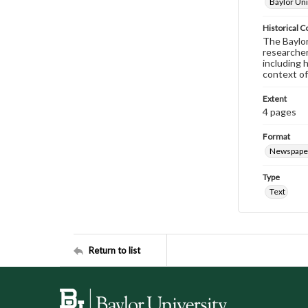
Baylor Uni
Historical C
The Baylor 
researcher
including 
context of
Extent
4 pages
Format
Newspape
Type
Text
Return to list