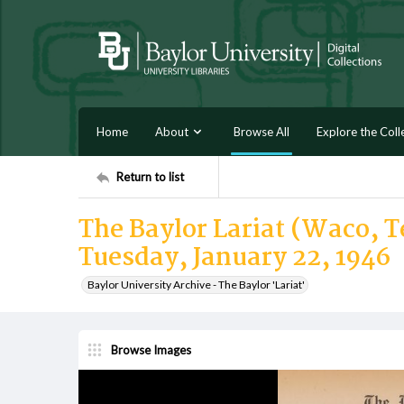
Home
About
Browse All
Explore the Coll
Return to list
The Baylor Lariat (Waco, Te
Tuesday, January 22, 1946
Baylor University Archive - The Baylor 'Lariat'
Browse Images