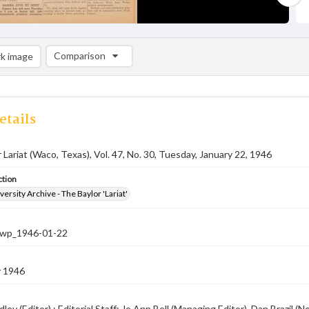
Comparison
k image
Comparison List: (0/2)
Add to list
etails
 Lariat (Waco, Texas), Vol. 47, No. 30, Tuesday, January 22, 1946
ction
versity Archive - The Baylor 'Lariat'
-nwp_1946-01-22
y 1946
ley (Editor) ; Editorial Staff: Jo Ann Bell (Managing Editor), Dan Brazil