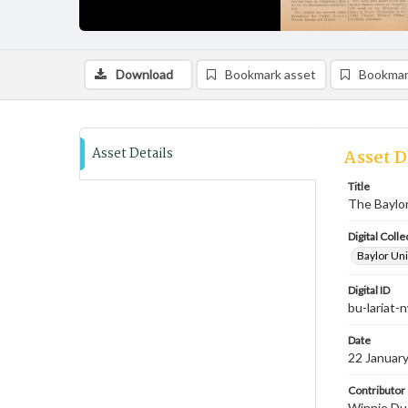
Download
Bookmark asset
Bookmar
Asset Details
Asset D
Title
The Baylor
Digital Colle
Baylor Uni
Digital ID
bu-lariat
Date
22 Januar
Contributor
Winnie Dud