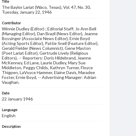
Title
The Baylor Lariat (Waco, Texas), Vol. 47, No. 30,
Tuesday, January 22, 1946
Contributor
Winnie Dudley (Editor) ; Editorial Staff: Jo Ann Bell
(Managing Editor), Dan Brazil (News Editor), Jeanne
Bossinger (Associate News Editor), Ernie Boyd
(Acting Sports Editor), Pattie Snell (Feature Editor),
Gerald Fielder (News Columnist), Gene Maston
(Poet Lariat Editor), Gertrude Lively (Religious
Editors), -- Reporters: Doris Hildebrand, Jeanne
McKenney, Ed Lane, Laurie Dudley, Mary Sue
Middleton, Peggy Childs, Kathryn Turner, Floyce
Thigpen, LaVoyce Hammer, Elaine Davis, Maradee
Foster, Ernie Boyd, -- Advertising Manager: Adrian
Vaughan.
Date
22 January 1946
Language
English
Description
Student newspaper from Baylor University that