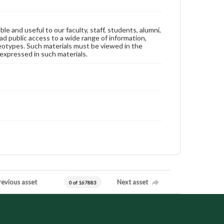
ble and useful to our faculty, staff, students, alumni,
ad public access to a wide range of information,
reotypes. Such materials must be viewed in the
expressed in such materials.
revious asset
Next asset
0 of 167883