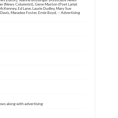
ielder (News Columnist), Gene Maston (Poet Lariat
e McKenney, Ed Lane, Laurie Dudley, Mary Sue
avis, Maradee Foster, Ernie Boyd, -- Advertising
ews along with advertising