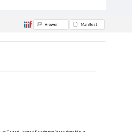
includes local, state and campus news along with
advertising
Viewer
Manifest
 (News Editor), Jeanne Bossinger (Associate News