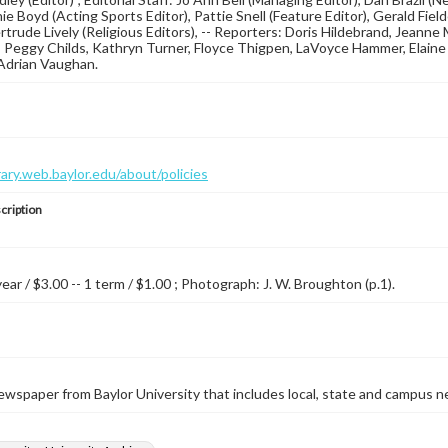
rnie Boyd (Acting Sports Editor), Pattie Snell (Feature Editor), Gerald F
ertrude Lively (Religious Editors), -- Reporters: Doris Hildebrand, Jeann
 Peggy Childs, Kathryn Turner, Floyce Thigpen, LaVoyce Hammer, Elaine D
Adrian Vaughan.
brary.web.baylor.edu/about/policies
cription
year / $3.00 -- 1 term / $1.00 ; Photograph: J. W. Broughton (p.1).
wspaper from Baylor University that includes local, state and campus n