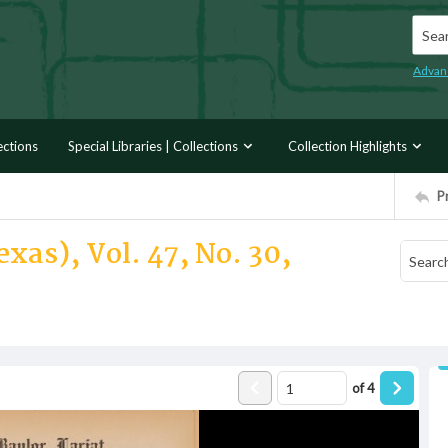
Searc
Advan
ections
Special Libraries | Collections
Collection Highlights
P
xas), Vol. 47, No. 30,
of
4