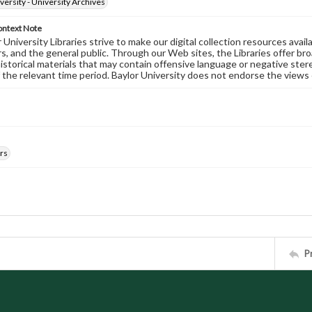
versity - University Archives
ontext Note
University Libraries strive to make our digital collection resources availa
s, and the general public. Through our Web sites, the Libraries offer bro
historical materials that may contain offensive language or negative ste
 the relevant time period. Baylor University does not endorse the views 
rs
P