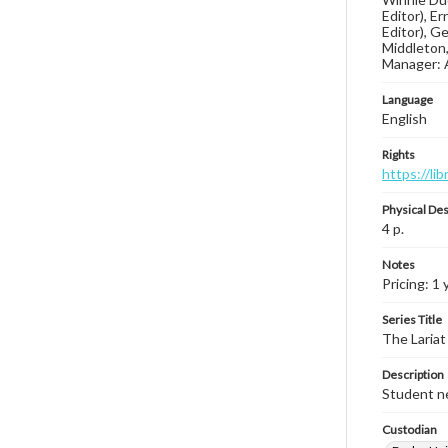
Editor), E
Editor), G
Middleton,
Manager: 
Language
English
Rights
https://li
Physical Des
4 p.
Notes
Pricing: 1 
Series Title
The Lariat
Description
Student ne
Custodian