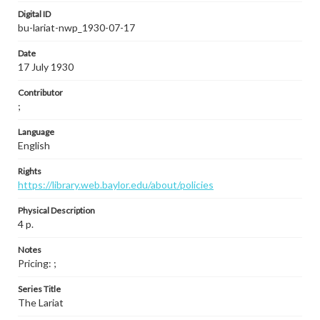
Digital ID
bu-lariat-nwp_1930-07-17
Date
17 July 1930
Contributor
;
Language
English
Rights
https://library.web.baylor.edu/about/policies
Physical Description
4 p.
Notes
Pricing: ;
Series Title
The Lariat