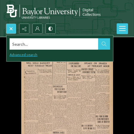
Search...
Advanced search