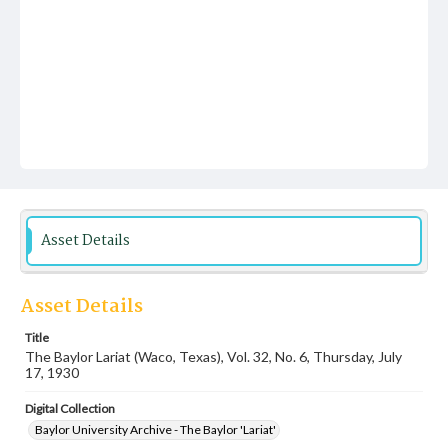
Asset Details
Asset Details
Title
The Baylor Lariat (Waco, Texas), Vol. 32, No. 6, Thursday, July
17, 1930
Digital Collection
Baylor University Archive - The Baylor 'Lariat'