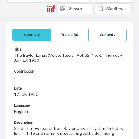
Viewer
Manifest
Summary
Transcript
Contents
Title
The Baylor Lariat (Waco, Texas), Vol. 32, No. 6, Thursday,
July 17, 1930
Contributor
;
Date
17 July 1930
Language
English
Description
Student newspaper from Baylor University that includes
local, state and campus news along with advertising