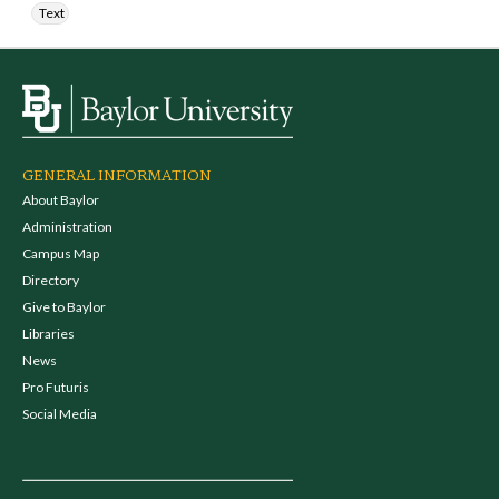
Text
GENERAL INFORMATION
About Baylor
Administration
Campus Map
Directory
Give to Baylor
Libraries
News
Pro Futuris
Social Media