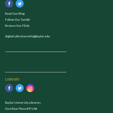
Read Our Blog
Follow Our Tumblr
Browse Our Flickr
digitalcollectionsinfo@baylor.edu
LIBRARY
Baylor University Libraries
One Bear Place #97148