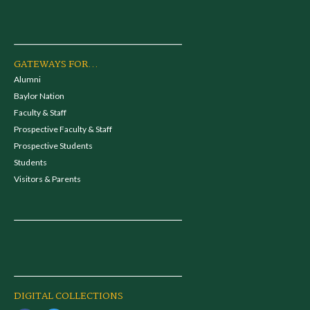
GATEWAYS FOR...
Alumni
Baylor Nation
Faculty & Staff
Prospective Faculty & Staff
Prospective Students
Students
Visitors & Parents
DIGITAL COLLECTIONS