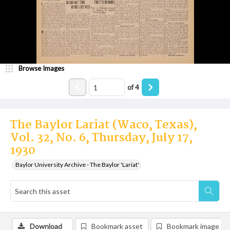
Browse Images
of
4
The Baylor Lariat (Waco, Texas),
Vol. 32, No. 6, Thursday, July 17,
1930
Baylor University Archive - The Baylor 'Lariat'
Download
Bookmark asset
Bookmark image