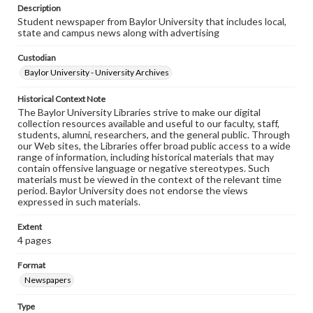
Description
Student newspaper from Baylor University that includes local,
state and campus news along with advertising
Custodian
Baylor University - University Archives
Historical Context Note
The Baylor University Libraries strive to make our digital
collection resources available and useful to our faculty, staff,
students, alumni, researchers, and the general public. Through
our Web sites, the Libraries offer broad public access to a wide
range of information, including historical materials that may
contain offensive language or negative stereotypes. Such
materials must be viewed in the context of the relevant time
period. Baylor University does not endorse the views
expressed in such materials.
Extent
4 pages
Format
Newspapers
Type