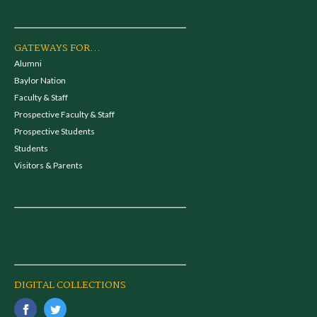
GATEWAYS FOR...
Alumni
Baylor Nation
Faculty & Staff
Prospective Faculty & Staff
Prospective Students
Students
Visitors & Parents
DIGITAL COLLECTIONS