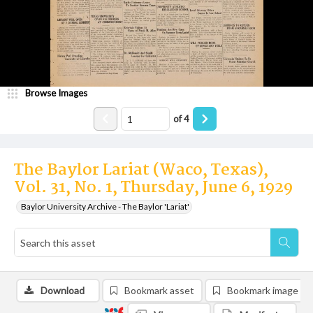
Browse Images
of
4
The Baylor Lariat (Waco, Texas),
Vol. 31, No. 1, Thursday, June 6, 1929
Baylor University Archive - The Baylor 'Lariat'
Download
Bookmark asset
Bookmark image