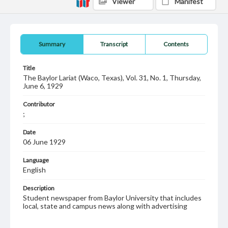
Viewer
Manifest
Summary
Transcript
Contents
Title
The Baylor Lariat (Waco, Texas), Vol. 31, No. 1, Thursday,
June 6, 1929
Contributor
;
Date
06 June 1929
Language
English
Description
Student newspaper from Baylor University that includes
local, state and campus news along with advertising