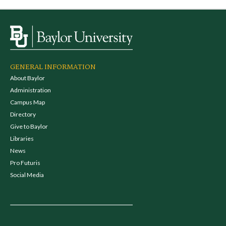
GENERAL INFORMATION
About Baylor
Administration
Campus Map
Directory
Give to Baylor
Libraries
News
Pro Futuris
Social Media