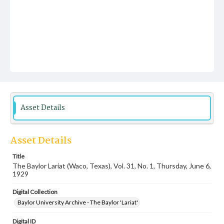
Asset Details
Asset Details
Title
The Baylor Lariat (Waco, Texas), Vol. 31, No. 1, Thursday, June 6,
1929
Digital Collection
Baylor University Archive - The Baylor 'Lariat'
Digital ID