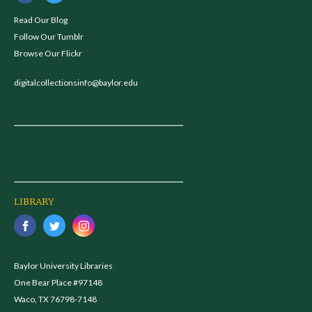
Read Our Blog
Follow Our Tumblr
Browse Our Flickr
digitalcollectionsinfo@baylor.edu
LIBRARY
Baylor University Libraries
One Bear Place #97148
Waco, TX 76798-7148