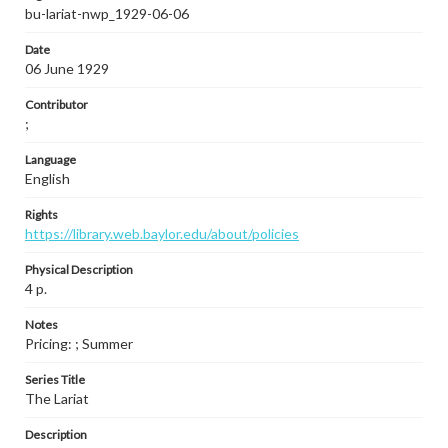
bu-lariat-nwp_1929-06-06
Date
06 June 1929
Contributor
;
Language
English
Rights
https://library.web.baylor.edu/about/policies
Physical Description
4 p.
Notes
Pricing: ; Summer
Series Title
The Lariat
Description