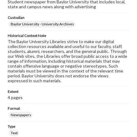
Student newspaper from Baylor University that includes local,
state and campus news along with advertising
Custodian
Baylor University - University Archives
Historical Context Note
The Baylor University Libraries strive to make our digital
collection resources available and useful to our faculty, staff,
students, alumni, researchers, and the general public. Through
our Web sites, the Libraries offer broad public access to a wide
range of information, including historical materials that may
contain offensive language or negative stereotypes. Such
materials must be viewed in the context of the relevant time
period. Baylor University does not endorse the views
expressed in such materials.
Extent
4 pages
Format
Newspapers
Type
Text