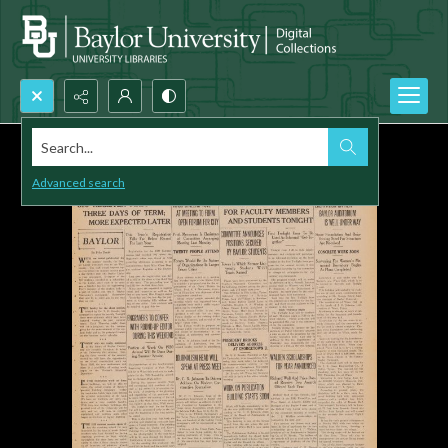
Search...
Advanced search