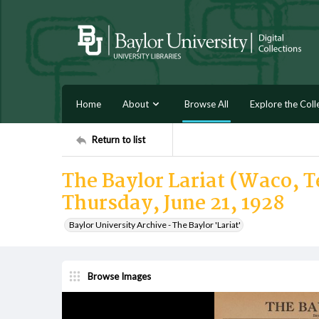
Home
About
Browse All
Explore the Coll
Return to list
The Baylor Lariat (Waco, Te
Thursday, June 21, 1928
Baylor University Archive - The Baylor 'Lariat'
Browse Images