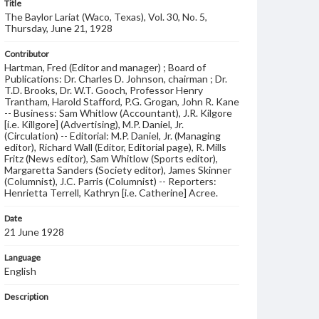
Title
The Baylor Lariat (Waco, Texas), Vol. 30, No. 5,
Thursday, June 21, 1928
Contributor
Hartman, Fred (Editor and manager) ; Board of
Publications: Dr. Charles D. Johnson, chairman ; Dr.
T.D. Brooks, Dr. W.T. Gooch, Professor Henry
Trantham, Harold Stafford, P.G. Grogan, John R. Kane
-- Business: Sam Whitlow (Accountant), J.R. Kilgore
[i.e. Killgore] (Advertising), M.P. Daniel, Jr.
(Circulation) -- Editorial: M.P. Daniel, Jr. (Managing
editor), Richard Wall (Editor, Editorial page), R. Mills
Fritz (News editor), Sam Whitlow (Sports editor),
Margaretta Sanders (Society editor), James Skinner
(Columnist), J.C. Parris (Columnist) -- Reporters:
Henrietta Terrell, Kathryn [i.e. Catherine] Acree.
Date
21 June 1928
Language
English
Description
Student newspaper from Baylor University that