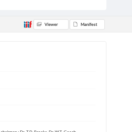
includes local, state and campus news along with
advertising
Viewer
Manifest
chairman ; Dr. T.D. Brooks, Dr. W.T. Gooch,