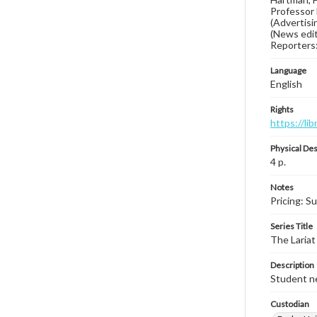
Professor 
(Advertisin
(News edit
Reporters:
Language
English
Rights
https://li
Physical Des
4 p.
Notes
Pricing: S
Series Title
The Lariat
Description
Student ne
Custodian