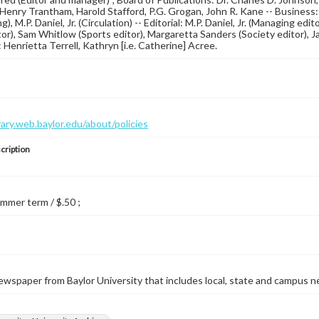
Henry Trantham, Harold Stafford, P.G. Grogan, John R. Kane -- Business: S
g), M.P. Daniel, Jr. (Circulation) -- Editorial: M.P. Daniel, Jr. (Managing edito
or), Sam Whitlow (Sports editor), Margaretta Sanders (Society editor), Ja
 Henrietta Terrell, Kathryn [i.e. Catherine] Acree.
brary.web.baylor.edu/about/policies
cription
ummer term / $.50 ;
wspaper from Baylor University that includes local, state and campus n