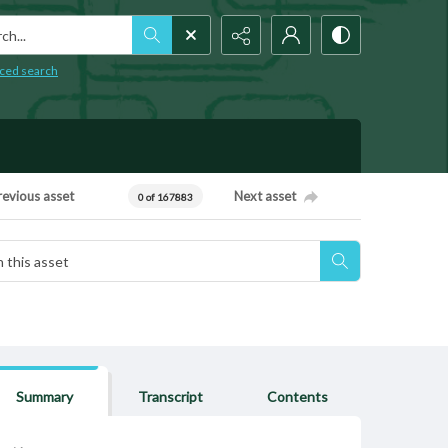
h...
ced search
revious asset
Next asset
0 of 167883
Summary
Transcript
Contents