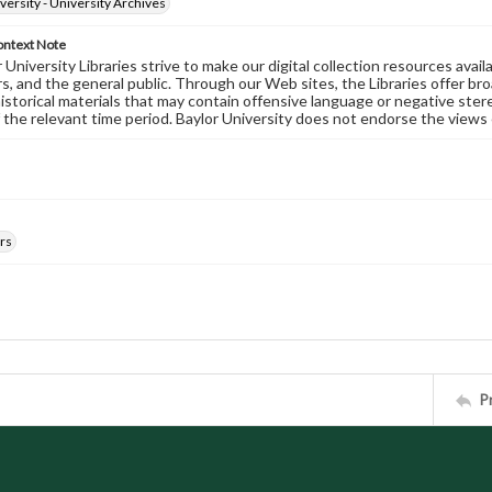
versity - University Archives
ontext Note
University Libraries strive to make our digital collection resources availa
s, and the general public. Through our Web sites, the Libraries offer bro
historical materials that may contain offensive language or negative ste
 the relevant time period. Baylor University does not endorse the views 
rs
P