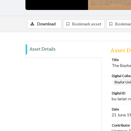
Download
Bookmark asset
Bookmar
Asset Details
Asset D
Title
The Baylor
Digital Colle
Baylor Uni
Digital ID
bu-lariat
Date
21 June 1
Contributor
Hartman, F