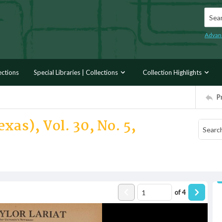
Searc
Advan
ections
Special Libraries | Collections
Collection Highlights
P
xas), Vol. 30, No. 5,
of
4