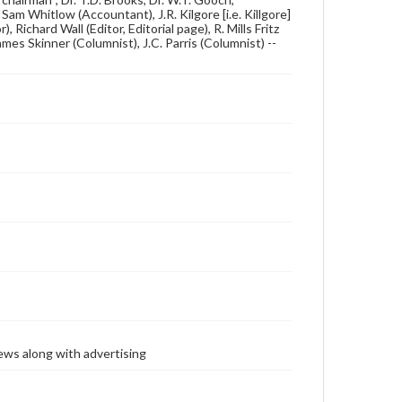
am Whitlow (Accountant), J.R. Kilgore [i.e. Killgore]
r), Richard Wall (Editor, Editorial page), R. Mills Fritz
mes Skinner (Columnist), J.C. Parris (Columnist) --
ews along with advertising