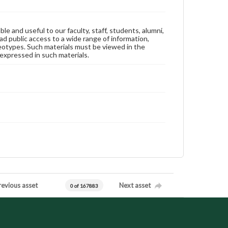
ble and useful to our faculty, staff, students, alumni,
ad public access to a wide range of information,
reotypes. Such materials must be viewed in the
expressed in such materials.
revious asset
Next asset
0 of 167883