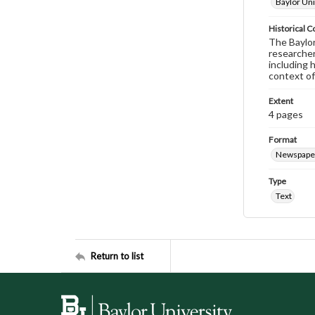
Baylor Uni
Historical C
The Baylor 
researcher
including 
context of
Extent
4 pages
Format
Newspape
Type
Text
Return to list