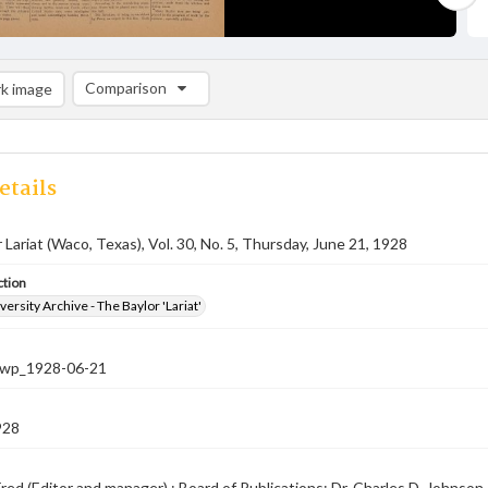
Comparison
k image
Comparison List: (0/2)
Add to list
etails
 Lariat (Waco, Texas), Vol. 30, No. 5, Thursday, June 21, 1928
ction
versity Archive - The Baylor 'Lariat'
-nwp_1928-06-21
928
red (Editor and manager) ; Board of Publications: Dr. Charles D. Johnson, 