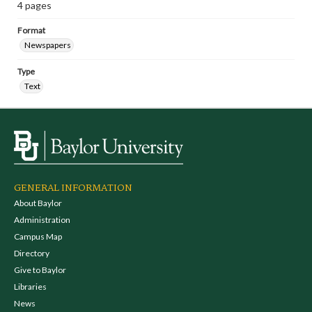
4 pages
Format
Newspapers
Type
Text
GENERAL INFORMATION
About Baylor
Administration
Campus Map
Directory
Give to Baylor
Libraries
News