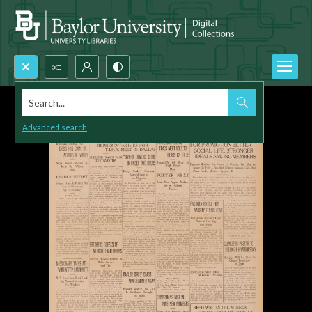
Search...
Advanced search