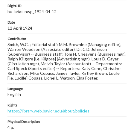
Digital ID
bu-lariat-nwp_1924-04-12
Date
12 April 1924
Contributor
Smith, W.C. ; Editorial staff: M.M. Brownlee (Managing editor),
Warren Woodson (Associate editor), Dr. C.D. Johnson
(Supervisor) -- Business staff: Tom H. Cheavens (Business mgr.),
Ralph Killgore [i.e. Kilgore] (Advertising mgr.), Louis D. Gayer
(Circulation mgr.), Melvin Taylor (Accountant) -- Departments:
Carl Speck (Sports editor) -- Reporters: Katy Cone, Christine
Richardson, Mike Copass, James Taylor, Kirtley Brown, Lucile
[i.e. Lucille] Copass, Lionel L. Watson, Elna Foster.
Language
English
Rights
https://library.web.baylor.edu/about/policies
Physical Description
4 p.