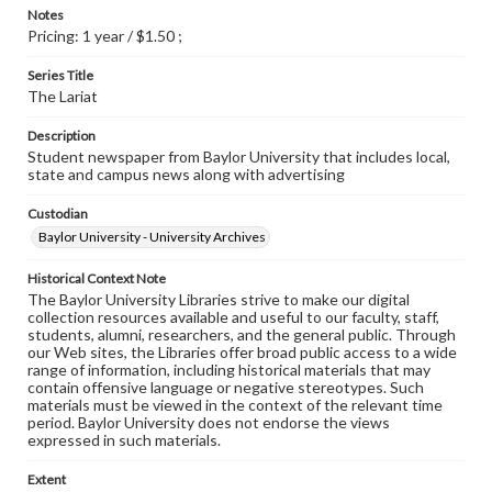
Notes
Pricing: 1 year / $1.50 ;
Series Title
The Lariat
Description
Student newspaper from Baylor University that includes local,
state and campus news along with advertising
Custodian
Baylor University - University Archives
Historical Context Note
The Baylor University Libraries strive to make our digital
collection resources available and useful to our faculty, staff,
students, alumni, researchers, and the general public. Through
our Web sites, the Libraries offer broad public access to a wide
range of information, including historical materials that may
contain offensive language or negative stereotypes. Such
materials must be viewed in the context of the relevant time
period. Baylor University does not endorse the views
expressed in such materials.
Extent