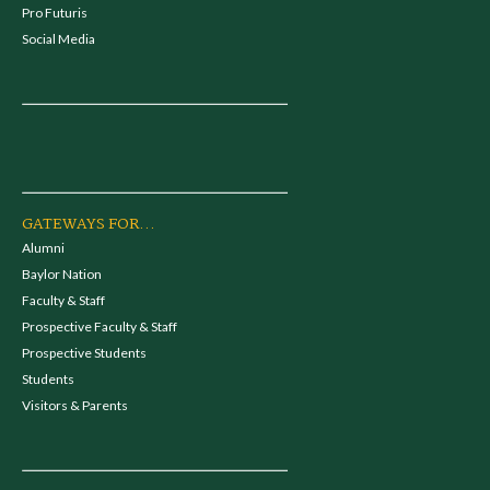
Pro Futuris
Social Media
GATEWAYS FOR...
Alumni
Baylor Nation
Faculty & Staff
Prospective Faculty & Staff
Prospective Students
Students
Visitors & Parents