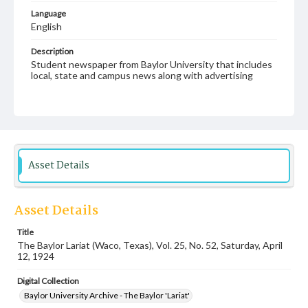
Language
English
Description
Student newspaper from Baylor University that includes
local, state and campus news along with advertising
Asset Details
Asset Details
Title
The Baylor Lariat (Waco, Texas), Vol. 25, No. 52, Saturday, April
12, 1924
Digital Collection
Baylor University Archive - The Baylor 'Lariat'