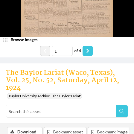
Browse Images
of
4
The Baylor Lariat (Waco, Texas),
Vol. 25, No. 52, Saturday, April 12,
1924
Baylor University Archive - The Baylor 'Lariat'
Download
Bookmark asset
Bookmark image