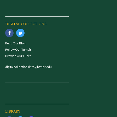
DIGITAL COLLECTIONS
Read Our Blog
Follow Our Tumblr
Browse Our Flickr
digitalcollectionsinfo@baylor.edu
LIBRARY