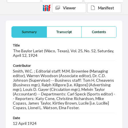
Viewer
Manifest
Summary
Transcript
Contents
Title
The Baylor Lariat (Waco, Texas), Vol. 25, No. 52, Saturday,
April 12, 1924
Contributor
Smith, W.C. ; Editorial staff: M.M. Brownlee (Managing
editor), Warren Woodson (Associate editor), Dr. C.D.
Johnson (Supervisor) -- Business staff: Tom H. Cheavens
(Business mgr.), Ralph Killgore [i.e. Kilgore] (Advertising
mgr.), Louis D. Gayer (Circulation mgr.), Melvin Taylor
(Accountant) -- Departments: Carl Speck (Sports editor) -
- Reporters: Katy Cone, Christine Richardson, Mike
Copass, James Taylor, Kirtley Brown, Lucile [i.e. Lucille]
Copass, Lionel L. Watson, Elna Foster.
Date
12 April 1924