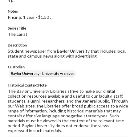
4 p.
Notes
Pricing: 1 year / $1.50 ;
Series Title
The Lariat
Description
Student newspaper from Baylor University that includes local,
state and campus news along with advertising
Custodian
Baylor University - University Archives
Historical Context Note
The Baylor University Libraries strive to make our digital
collection resources available and useful to our faculty, staff,
students, alumni, researchers, and the general public. Through
our Web sites, the Libraries offer broad public access to a wide
range of information, including historical materials that may
contain offensive language or negative stereotypes. Such
materials must be viewed in the context of the relevant time
period. Baylor University does not endorse the views
expressed in such materials.