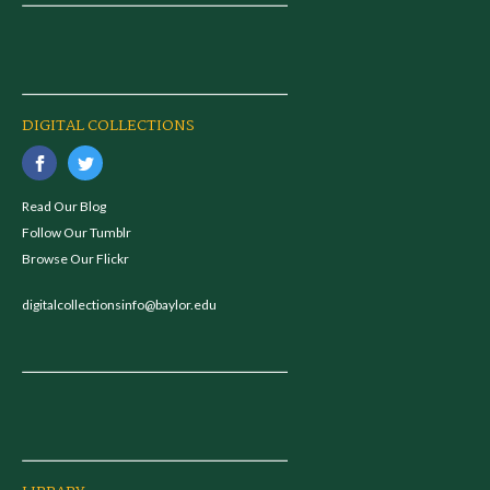
DIGITAL COLLECTIONS
Read Our Blog
Follow Our Tumblr
Browse Our Flickr
digitalcollectionsinfo@baylor.edu