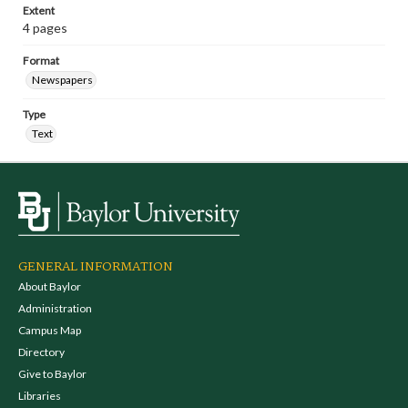
Extent
4 pages
Format
Newspapers
Type
Text
GENERAL INFORMATION
About Baylor
Administration
Campus Map
Directory
Give to Baylor
Libraries