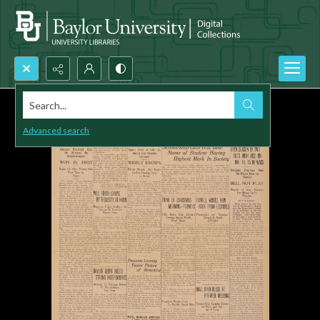
Search...
Advanced search