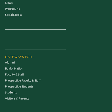
News
Pro Futuris
Social Media
GATEWAYS FOR...
Alumni
Baylor Nation
Faculty & Staff
Prospective Faculty & Staff
Prospective Students
Students
Visitors & Parents