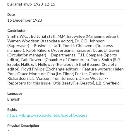
bu-lariat-nwp_1923-12-15
Date
15 December 1923
Contributor
Smith, W.C. ; Editorial staff: M.M. Brownlee (Managing editor),
Warren Woodson (Associate editor), Dr. C.D. Johnson
(Supervisor) -- Business staff: Tom H. Cheavens (Business
manager), Ralph Kilgore (Advertising manager), Louis D. Gayer
(Circulation manager) -- Departments: T.H. Compere (Sports
editor), Bob Bowers (Chamber of Commerce), Frank Smith (S.P.
Brooks Hall), E.T. Holloway (Religious), Ethel Beamer (Society
editor), Floyd Phillips (Exchange editor) -- Feature writers: Helen
Pool, Grace Moncure, Elna [i.e. Elinor] Foster, Christine
Richardson, L.L. Watson, Tom Johnson, Dixon Wecter --
Reporters for this issue: Otis Beaty [i.e. Beatty], L.B. Sheffield.
Language
English
Rights
https://library.web.baylor.edu/about/policies
Physical Description