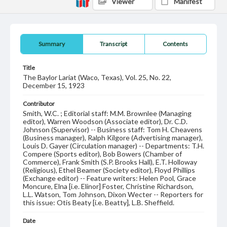
Viewer
Manifest
Summary
Transcript
Contents
Title
The Baylor Lariat (Waco, Texas), Vol. 25, No. 22,
December 15, 1923
Contributor
Smith, W.C. ; Editorial staff: M.M. Brownlee (Managing
editor), Warren Woodson (Associate editor), Dr. C.D.
Johnson (Supervisor) -- Business staff: Tom H. Cheavens
(Business manager), Ralph Kilgore (Advertising manager),
Louis D. Gayer (Circulation manager) -- Departments: T.H.
Compere (Sports editor), Bob Bowers (Chamber of
Commerce), Frank Smith (S.P. Brooks Hall), E.T. Holloway
(Religious), Ethel Beamer (Society editor), Floyd Phillips
(Exchange editor) -- Feature writers: Helen Pool, Grace
Moncure, Elna [i.e. Elinor] Foster, Christine Richardson,
L.L. Watson, Tom Johnson, Dixon Wecter -- Reporters for
this issue: Otis Beaty [i.e. Beatty], L.B. Sheffield.
Date