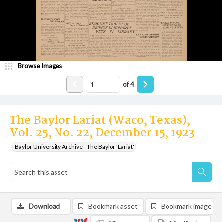
Browse Images
of
4
The Baylor Lariat (Waco, Texas),
Vol. 25, No. 22, December 15, 1923
Baylor University Archive - The Baylor 'Lariat'
Download
Bookmark asset
Bookmark image