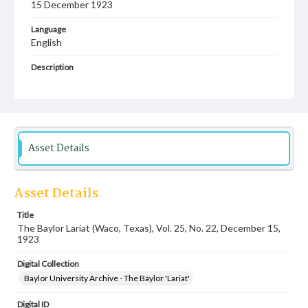
15 December 1923
Language
English
Description
Student newspaper from Baylor University that includes
local, state and campus news along with advertising
Asset Details
Asset Details
Title
The Baylor Lariat (Waco, Texas), Vol. 25, No. 22, December 15,
1923
Digital Collection
Baylor University Archive - The Baylor 'Lariat'
Digital ID