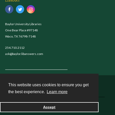
LIBRARY
Baylor University Libraries
One Bear Place #97148
Waco, TX 76798-7148
254.710.2112
ask@baylor.libanswers.com
This website uses cookies to ensure you get
Contact
the best experience.
Learn more
Powered by
Accept