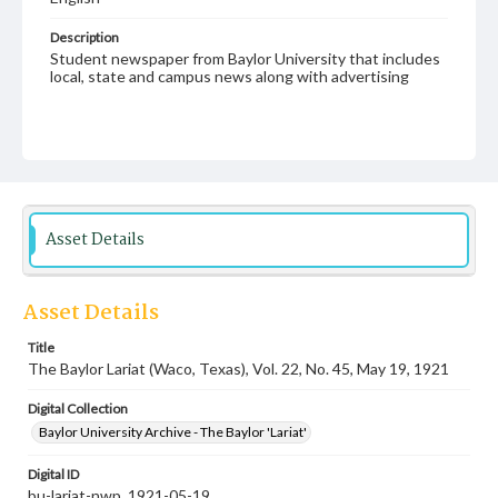
Description
Student newspaper from Baylor University that includes
local, state and campus news along with advertising
Asset Details
Asset Details
Title
The Baylor Lariat (Waco, Texas), Vol. 22, No. 45, May 19, 1921
Digital Collection
Baylor University Archive - The Baylor 'Lariat'
Digital ID
bu-lariat-nwp_1921-05-19