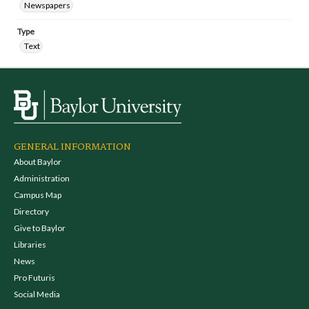
Newspapers
Type
Text
GENERAL INFORMATION
About Baylor
Administration
Campus Map
Directory
Give to Baylor
Libraries
News
Pro Futuris
Social Media