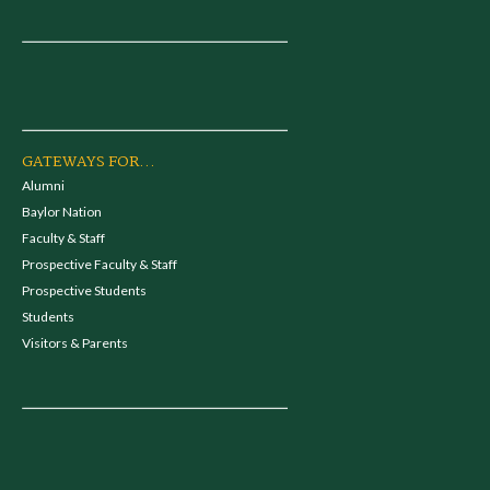
GATEWAYS FOR...
Alumni
Baylor Nation
Faculty & Staff
Prospective Faculty & Staff
Prospective Students
Students
Visitors & Parents