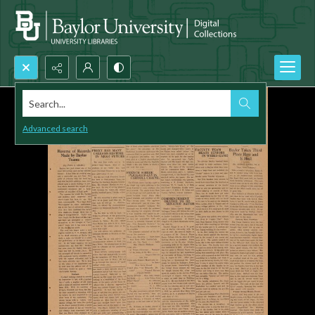
Search...
Advanced search