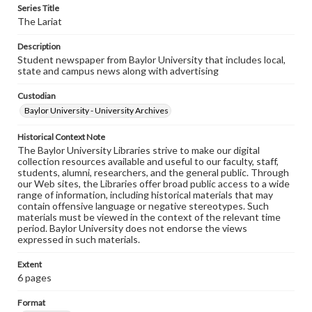
Series Title
The Lariat
Description
Student newspaper from Baylor University that includes local,
state and campus news along with advertising
Custodian
Baylor University - University Archives
Historical Context Note
The Baylor University Libraries strive to make our digital
collection resources available and useful to our faculty, staff,
students, alumni, researchers, and the general public. Through
our Web sites, the Libraries offer broad public access to a wide
range of information, including historical materials that may
contain offensive language or negative stereotypes. Such
materials must be viewed in the context of the relevant time
period. Baylor University does not endorse the views
expressed in such materials.
Extent
6 pages
Format