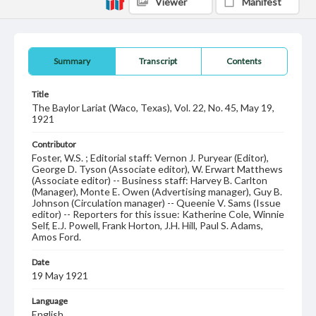
Viewer
Manifest
Summary
Transcript
Contents
Title
The Baylor Lariat (Waco, Texas), Vol. 22, No. 45, May 19,
1921
Contributor
Foster, W.S. ; Editorial staff: Vernon J. Puryear (Editor),
George D. Tyson (Associate editor), W. Erwart Matthews
(Associate editor) -- Business staff: Harvey B. Carlton
(Manager), Monte E. Owen (Advertising manager), Guy B.
Johnson (Circulation manager) -- Queenie V. Sams (Issue
editor) -- Reporters for this issue: Katherine Cole, Winnie
Self, E.J. Powell, Frank Horton, J.H. Hill, Paul S. Adams,
Amos Ford.
Date
19 May 1921
Language
English