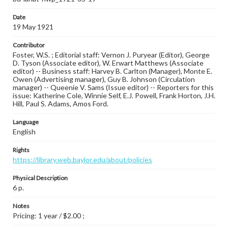
Date
19 May 1921
Contributor
Foster, W.S. ; Editorial staff: Vernon J. Puryear (Editor), George
D. Tyson (Associate editor), W. Erwart Matthews (Associate
editor) -- Business staff: Harvey B. Carlton (Manager), Monte E.
Owen (Advertising manager), Guy B. Johnson (Circulation
manager) -- Queenie V. Sams (Issue editor) -- Reporters for this
issue: Katherine Cole, Winnie Self, E.J. Powell, Frank Horton, J.H.
Hill, Paul S. Adams, Amos Ford.
Language
English
Rights
https://library.web.baylor.edu/about/policies
Physical Description
6 p.
Notes
Pricing: 1 year / $2.00 ;