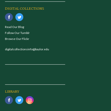
DIGITAL COLLECTIONS
Read Our Blog
Follow Our Tumblr
Browse Our Flickr
digitalcollectionsinfo@baylor.edu
LIBRARY