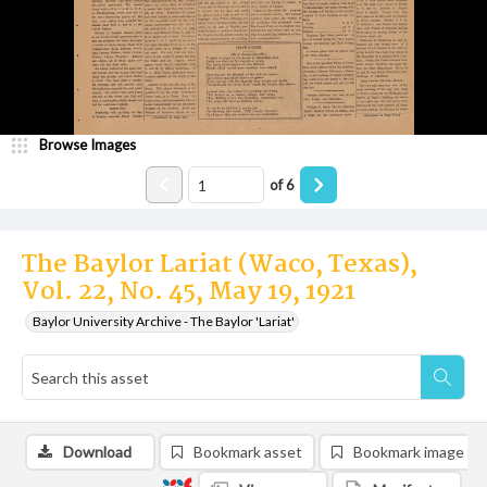
Browse Images
of
6
The Baylor Lariat (Waco, Texas),
Vol. 22, No. 45, May 19, 1921
Baylor University Archive - The Baylor 'Lariat'
Download
Bookmark asset
Bookmark image