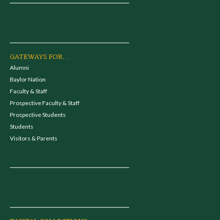
GATEWAYS FOR...
Alumni
Baylor Nation
Faculty & Staff
Prospective Faculty & Staff
Prospective Students
Students
Visitors & Parents