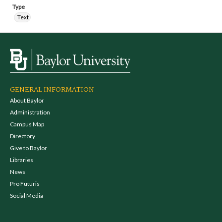
Type
Text
GENERAL INFORMATION
About Baylor
Administration
Campus Map
Directory
Give to Baylor
Libraries
News
Pro Futuris
Social Media