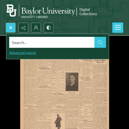
Search...
Advanced search