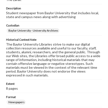
Description
Student newspaper from Baylor University that includes local,
state and campus news along with advertising
Custodian
Baylor University - University Archives
Historical Context Note
The Baylor University Libraries strive to make our digital
collection resources available and useful to our faculty, staff,
students, alumni, researchers, and the general public. Through
our Web sites, the Libraries offer broad public access to a wide
range of information, including historical materials that may
contain offensive language or negative stereotypes. Such
materials must be viewed in the context of the relevant time
period. Baylor University does not endorse the views
expressed in such materials.
Extent
8 pages
Format
Newspapers