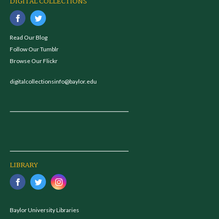
DIGITAL COLLECTIONS
Read Our Blog
Follow Our Tumblr
Browse Our Flickr
digitalcollectionsinfo@baylor.edu
LIBRARY
Baylor University Libraries