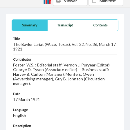
Viewer
Manifest
Summary
Transcript
Contents
Title
The Baylor Lariat (Waco, Texas), Vol. 22, No. 36, March 17,
1921
Contributor
Foster, W.S. ; Editorial staff: Vernon J. Puryear (Editor),
George D. Tyson (Associate editor) -- Business staff:
Harvey B. Carlton (Manager), Monte E. Owen
(Advertising manager), Guy B. Johnson (Circulation
manager).
Date
17 March 1921
Language
English
Description