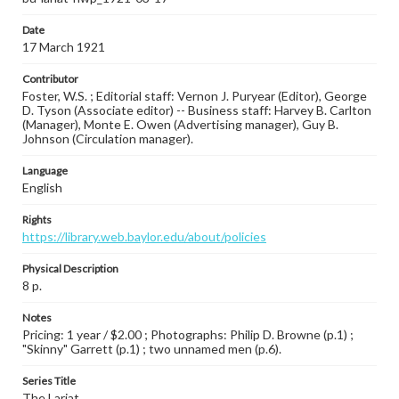
Date
17 March 1921
Contributor
Foster, W.S. ; Editorial staff: Vernon J. Puryear (Editor), George
D. Tyson (Associate editor) -- Business staff: Harvey B. Carlton
(Manager), Monte E. Owen (Advertising manager), Guy B.
Johnson (Circulation manager).
Language
English
Rights
https://library.web.baylor.edu/about/policies
Physical Description
8 p.
Notes
Pricing: 1 year / $2.00 ; Photographs: Philip D. Browne (p.1) ;
"Skinny" Garrett (p.1) ; two unnamed men (p.6).
Series Title
The Lariat