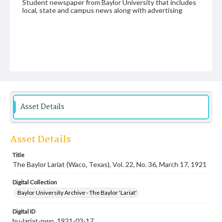
Student newspaper from Baylor University that includes
local, state and campus news along with advertising
Asset Details
Asset Details
Title
The Baylor Lariat (Waco, Texas), Vol. 22, No. 36, March 17, 1921
Digital Collection
Baylor University Archive - The Baylor 'Lariat'
Digital ID
bu-lariat-nwp_1921-03-17