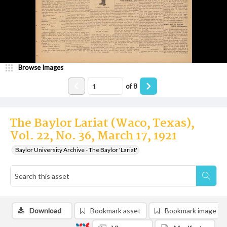
Browse Images
of
8
The Baylor Lariat (Waco, Texas),
Vol. 22, No. 36, March 17, 1921
Baylor University Archive - The Baylor 'Lariat'
Download
Bookmark asset
Bookmark image