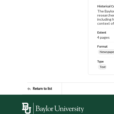
Historical C
The Baylor 
researcher
including 
context of
Extent
4 pages
Format
Newspape
Type
Text
Return to list