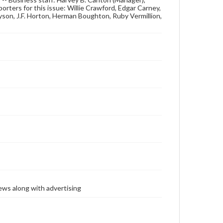
rters for this issue: Willie Crawford, Edgar Carney,
Tyson, J.F. Horton, Herman Boughton, Ruby Vermillion,
ews along with advertising