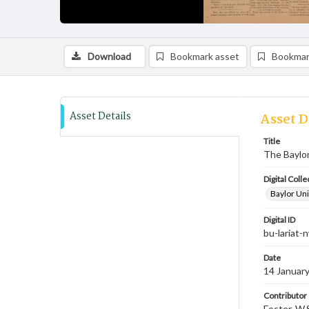
Download
Bookmark asset
Bookmar
Asset Details
Asset D
Title
The Baylor
Digital Colle
Baylor Uni
Digital ID
bu-lariat
Date
14 Januar
Contributor
Foster, W.S