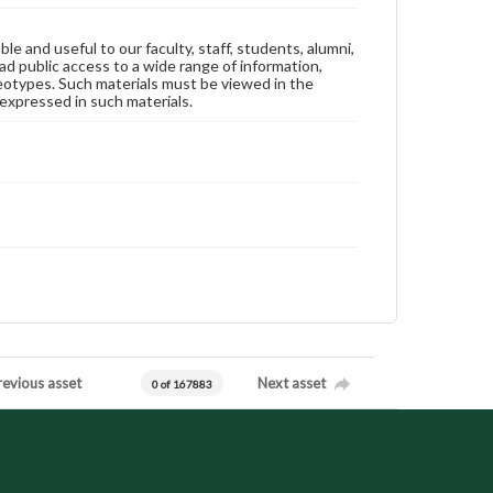
ble and useful to our faculty, staff, students, alumni,
ad public access to a wide range of information,
reotypes. Such materials must be viewed in the
expressed in such materials.
revious asset
Next asset
0 of 167883