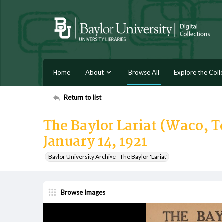
Home
About
Browse All
Explore the Coll
Return to list
The Baylor Lariat (Waco, Te
January 14, 1921
Baylor University Archive - The Baylor 'Lariat'
Browse Images