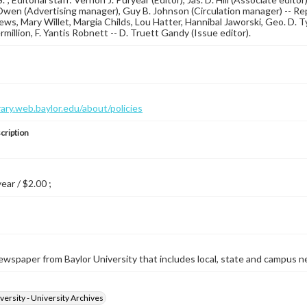
wen (Advertising manager), Guy B. Johnson (Circulation manager) -- Repo
ews, Mary Willet, Margia Childs, Lou Hatter, Hannibal Jaworski, Geo. D. 
million, F. Yantis Robnett -- D. Truett Gandy (Issue editor).
brary.web.baylor.edu/about/policies
cription
year / $2.00 ;
wspaper from Baylor University that includes local, state and campus n
versity - University Archives