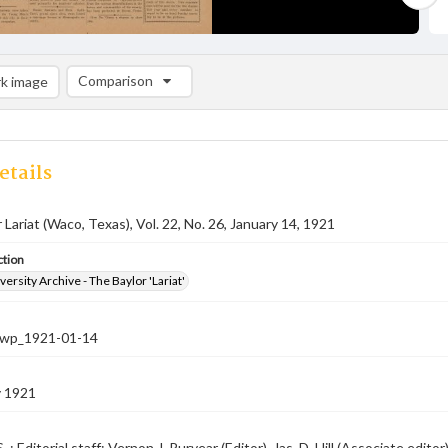
Comparison
k image
Comparison List: (0/2)
Add to list
etails
 Lariat (Waco, Texas), Vol. 22, No. 26, January 14, 1921
ction
versity Archive - The Baylor 'Lariat'
-nwp_1921-01-14
y 1921
. ; Editorial staff: Vernon J. Puryear (Editor), Jas. D. Hill (Associate edit