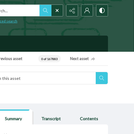
h...
ced search
revious asset
Next asset
0 of 167883
Summary
Transcript
Contents