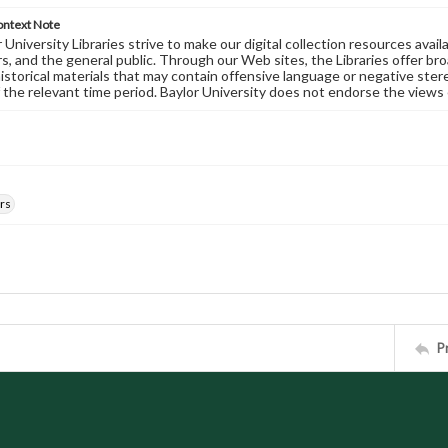
ontext Note
University Libraries strive to make our digital collection resources availa
s, and the general public. Through our Web sites, the Libraries offer bro
historical materials that may contain offensive language or negative ste
 the relevant time period. Baylor University does not endorse the views 
rs
P