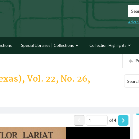
Searc
Advan
ections
Special Libraries | Collections
Collection Highlights
P
xas), Vol. 22, No. 26,
of
4