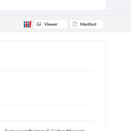
Viewer
Manifest
or) -- Business staff: Harvey B. Carlton (Manager),