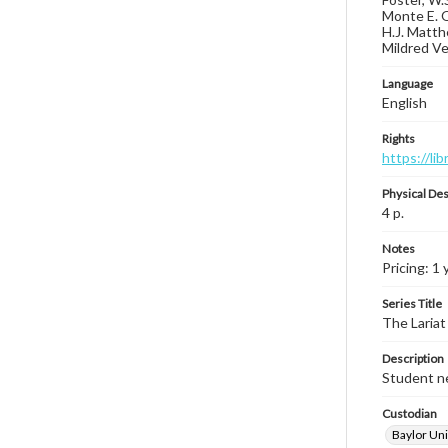
Monte E. O
H.J. Matth
Mildred Ver
Language
English
Rights
https://li
Physical Des
4 p.
Notes
Pricing: 1 
Series Title
The Lariat
Description
Student ne
Custodian
Baylor Uni