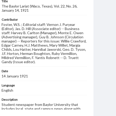
Title
The Baylor Lariat (Waco, Texas), Vol. 22, No. 26,
January 14, 1921
Contributor
Foster, W.S. ; Editorial staff: Vernon J. Puryear
(Editor), Jas. D. Hill (Associate editor) -- Business
staff: Harvey B. Carlton (Manager), Monte E. Owen
(Advertising manager), Guy B. Johnson (Circulation
manager) -- Reporters for this issue: Willie Crawford,
Edgar Carney, H.J. Matthews, Mary Willet, Margia
Childs, Lou Hatter, Hannibal Jaworski, Geo. D. Tyson,
J.F. Horton, Herman Boughton, Ruby Vermillion,
Mildred Vermillion, F. Yantis Robnett -- D. Truett
Gandy (Issue editor).
Date
14 January 1921
Language
English
Description
Student newspaper from Baylor University that
includes local, state and campus news along with
advertising