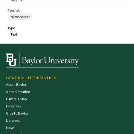
Format
Newspapers
Type
Text
GENERAL INFORMATION
About Baylor
Administration
Campus Map
Directory
Give to Baylor
Libraries
News