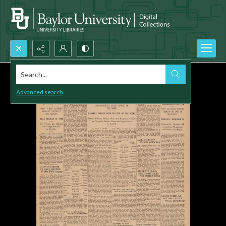
Search...
Advanced search