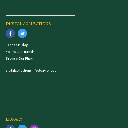
DIGITAL COLLECTIONS
Read Our Blog
Follow Our Tumblr
Browse Our Flickr
digitalcollectionsinfo@baylor.edu
LIBRARY