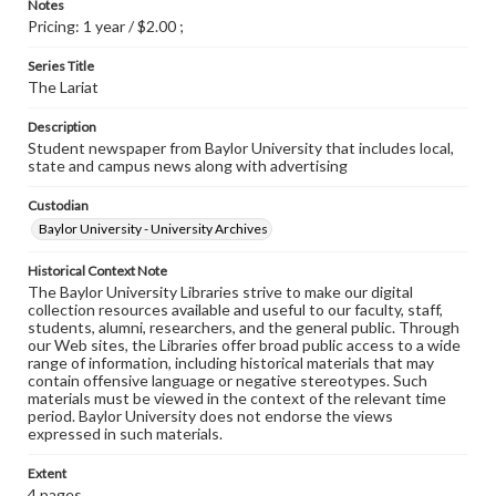
Notes
Pricing: 1 year / $2.00 ;
Series Title
The Lariat
Description
Student newspaper from Baylor University that includes local,
state and campus news along with advertising
Custodian
Baylor University - University Archives
Historical Context Note
The Baylor University Libraries strive to make our digital
collection resources available and useful to our faculty, staff,
students, alumni, researchers, and the general public. Through
our Web sites, the Libraries offer broad public access to a wide
range of information, including historical materials that may
contain offensive language or negative stereotypes. Such
materials must be viewed in the context of the relevant time
period. Baylor University does not endorse the views
expressed in such materials.
Extent
4 pages