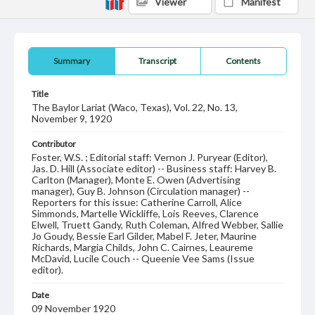
Viewer
Manifest
Summary
Transcript
Contents
Title
The Baylor Lariat (Waco, Texas), Vol. 22, No. 13,
November 9, 1920
Contributor
Foster, W.S. ; Editorial staff: Vernon J. Puryear (Editor),
Jas. D. Hill (Associate editor) -- Business staff: Harvey B.
Carlton (Manager), Monte E. Owen (Advertising
manager), Guy B. Johnson (Circulation manager) --
Reporters for this issue: Catherine Carroll, Alice
Simmonds, Martelle Wickliffe, Lois Reeves, Clarence
Elwell, Truett Gandy, Ruth Coleman, Alfred Webber, Sallie
Jo Goudy, Bessie Earl Gilder, Mabel F. Jeter, Maurine
Richards, Margia Childs, John C. Cairnes, Leaureme
McDavid, Lucile Couch -- Queenie Vee Sams (Issue
editor).
Date
09 November 1920