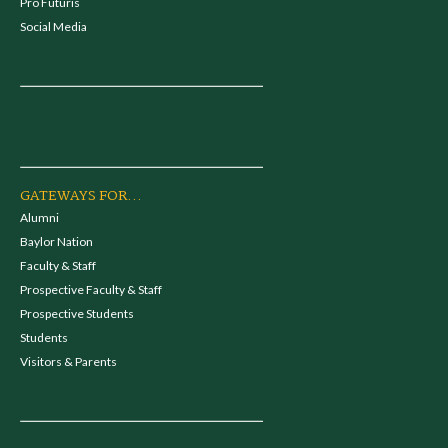
Pro Futuris
Social Media
GATEWAYS FOR...
Alumni
Baylor Nation
Faculty & Staff
Prospective Faculty & Staff
Prospective Students
Students
Visitors & Parents