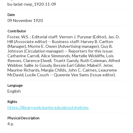
bu-lariat-nwp_1920-11-09
Date
09 November 1920
Contributor
Foster, W.S. ; Editorial staff: Vernon J. Puryear (Editor), Jas. D.
Hill (Associate editor) -- Business staff: Harvey B. Carlton
(Manager), Monte E. Owen (Advertising manager), Guy B.
Johnson (Circulation manager) -- Reporters for this issue:
Catherine Carroll, Alice Simmonds, Martelle Wickliffe, Lois
Reeves, Clarence Elwell, Truett Gandy, Ruth Coleman, Alfred
Webber, Sallie Jo Goudy, Bessie Earl Gilder, Mabel F. Jeter,
Maurine Richards, Margia Childs, John C. Cairnes, Leaureme
McDavid, Lucile Couch -- Queenie Vee Sams (Issue editor).
Language
English
Rights
https://library.web.baylor.edu/about/policies
Physical Description
4 p.