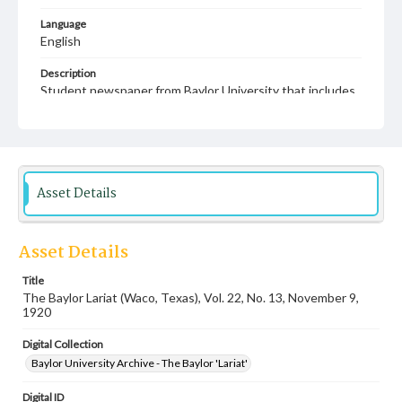
Language
English
Description
Student newspaper from Baylor University that includes
local, state and campus news along with advertising
Asset Details
Asset Details
Title
The Baylor Lariat (Waco, Texas), Vol. 22, No. 13, November 9,
1920
Digital Collection
Baylor University Archive - The Baylor 'Lariat'
Digital ID