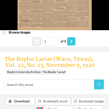
Browse Images
of
4
The Baylor Lariat (Waco, Texas),
Vol. 22, No. 13, November 9, 1920
Baylor University Archive - The Baylor 'Lariat'
Download
Bookmark asset
Bookmark image