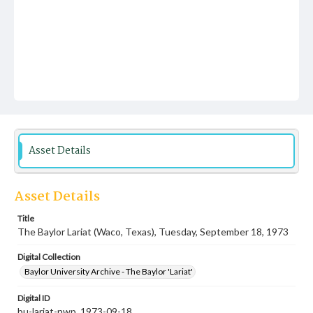
Asset Details
Asset Details
Title
The Baylor Lariat (Waco, Texas), Tuesday, September 18, 1973
Digital Collection
Baylor University Archive - The Baylor 'Lariat'
Digital ID
bu-lariat-nwp_1973-09-18