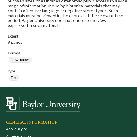
our Web sites, the Libraries offer broad public access to a wide
range of information, including historical materials that may
contain offensive language or negative stereotypes. Such
materials must be viewed in the context of the relevant time
period. Baylor University does not endorse the views
expressed in such materials.
Extent
8 pages
Format
Newspapers
Type
Text
GENERAL INFORMATION
About Baylor
Administration