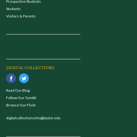
Prospective Students
Students
Visitors & Parents
DIGITAL COLLECTIONS
Read Our Blog
Follow Our Tumblr
Browse Our Flickr
digitalcollectionsinfo@baylor.edu