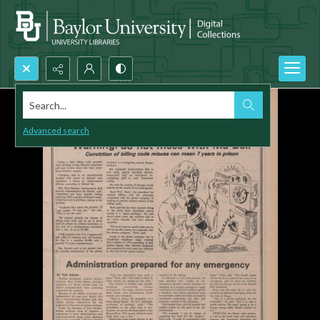
Search...
Advanced search