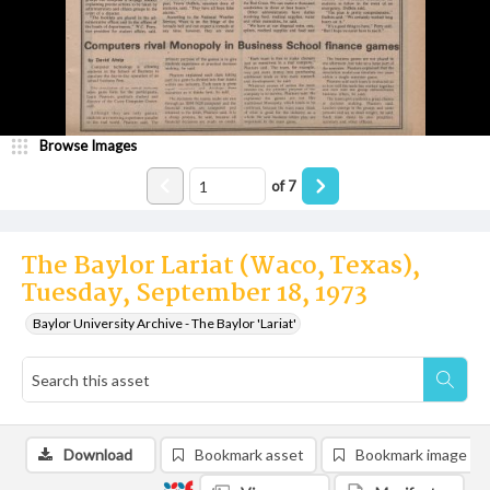
Browse Images
of
7
The Baylor Lariat (Waco, Texas),
Tuesday, September 18, 1973
Baylor University Archive - The Baylor 'Lariat'
Download
Bookmark asset
Bookmark image