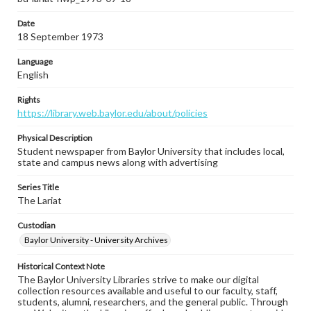
Date
18 September 1973
Language
English
Rights
https://library.web.baylor.edu/about/policies
Physical Description
Student newspaper from Baylor University that includes local,
state and campus news along with advertising
Series Title
The Lariat
Custodian
Baylor University - University Archives
Historical Context Note
The Baylor University Libraries strive to make our digital
collection resources available and useful to our faculty, staff,
students, alumni, researchers, and the general public. Through