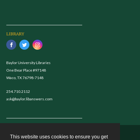
LIBRARY
Baylor University Libraries
One Bear Place #97148
Waco, TX 76798-7148
254.710.2112
ask@baylor.libanswers.com
This website uses cookies to ensure you get