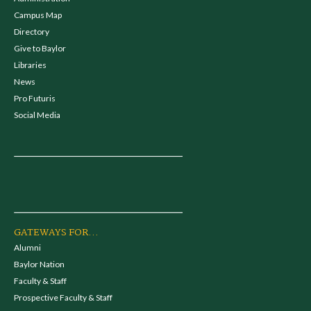
Campus Map
Directory
Give to Baylor
Libraries
News
Pro Futuris
Social Media
GATEWAYS FOR...
Alumni
Baylor Nation
Faculty & Staff
Prospective Faculty & Staff