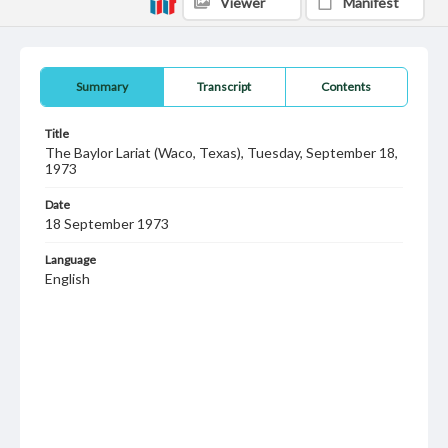
Viewer
Manifest
Summary
Transcript
Contents
Title
The Baylor Lariat (Waco, Texas), Tuesday, September 18,
1973
Date
18 September 1973
Language
English