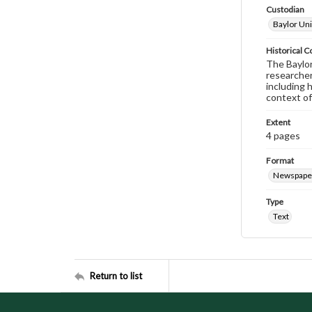
Custodian
Baylor Uni
Historical C
The Baylor 
researcher
including 
context of
Extent
4 pages
Format
Newspape
Type
Text
Return to list