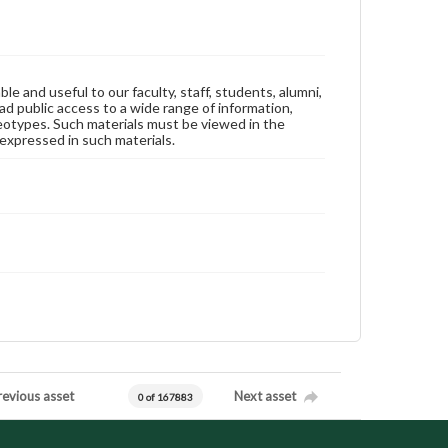
ble and useful to our faculty, staff, students, alumni,
ad public access to a wide range of information,
reotypes. Such materials must be viewed in the
expressed in such materials.
revious asset
Next asset
0 of 167883