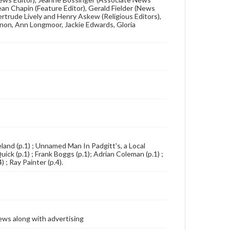
ean Chapin (Feature Editor), Gerald Fielder (News
Gertrude Lively and Henry Askew (Religious Editors),
non, Ann Longmoor, Jackie Edwards, Gloria
eland (p.1) ; Unnamed Man In Padgitt's, a Local
ck (p.1) ; Frank Boggs (p.1); Adrian Coleman (p.1) ;
 ; Ray Painter (p.4).
ews along with advertising