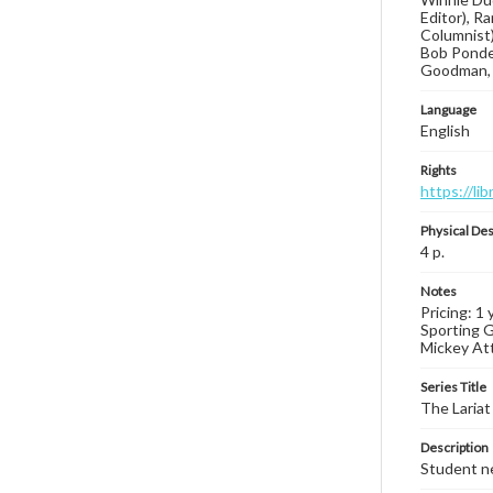
Editor), R
Columnist)
Bob Ponder
Goodman, 
Language
English
Rights
https://li
Physical Des
4 p.
Notes
Pricing: 1
Sporting G
Mickey Atta
Series Title
The Lariat
Description
Student ne