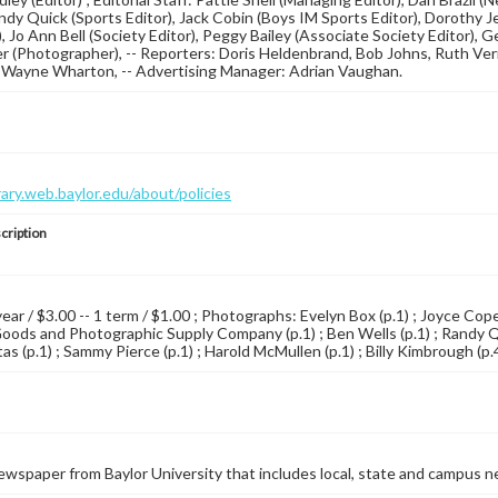
andy Quick (Sports Editor), Jack Cobin (Boys IM Sports Editor), Dorothy J
, Jo Ann Bell (Society Editor), Peggy Bailey (Associate Society Editor), 
 (Photographer), -- Reporters: Doris Heldenbrand, Bob Johns, Ruth Ver
Wayne Wharton, -- Advertising Manager: Adrian Vaughan.
brary.web.baylor.edu/about/policies
cription
 year / $3.00 -- 1 term / $1.00 ; Photographs: Evelyn Box (p.1) ; Joyce Cop
oods and Photographic Supply Company (p.1) ; Ben Wells (p.1) ; Randy Qui
s (p.1) ; Sammy Pierce (p.1) ; Harold McMullen (p.1) ; Billy Kimbrough (p.4)
wspaper from Baylor University that includes local, state and campus n