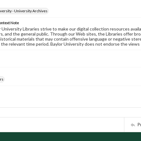
versity - University Archives
ontext Note
University Libraries strive to make our digital collection resources availa
s, and the general public. Through our Web sites, the Libraries offer bro
historical materials that may contain offensive language or negative ste
 the relevant time period. Baylor University does not endorse the views 
rs
P