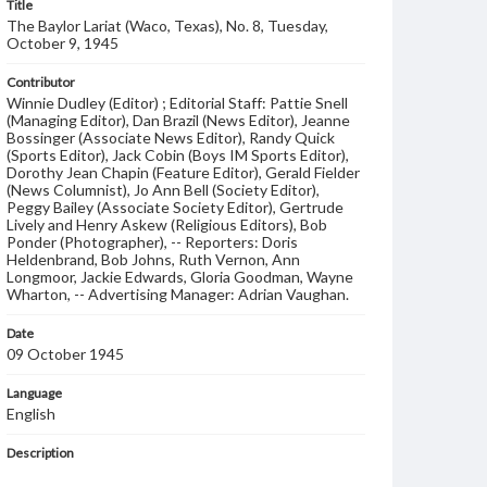
Title
The Baylor Lariat (Waco, Texas), No. 8, Tuesday,
October 9, 1945
Contributor
Winnie Dudley (Editor) ; Editorial Staff: Pattie Snell
(Managing Editor), Dan Brazil (News Editor), Jeanne
Bossinger (Associate News Editor), Randy Quick
(Sports Editor), Jack Cobin (Boys IM Sports Editor),
Dorothy Jean Chapin (Feature Editor), Gerald Fielder
(News Columnist), Jo Ann Bell (Society Editor),
Peggy Bailey (Associate Society Editor), Gertrude
Lively and Henry Askew (Religious Editors), Bob
Ponder (Photographer), -- Reporters: Doris
Heldenbrand, Bob Johns, Ruth Vernon, Ann
Longmoor, Jackie Edwards, Gloria Goodman, Wayne
Wharton, -- Advertising Manager: Adrian Vaughan.
Date
09 October 1945
Language
English
Description
Student newspaper from Baylor University that