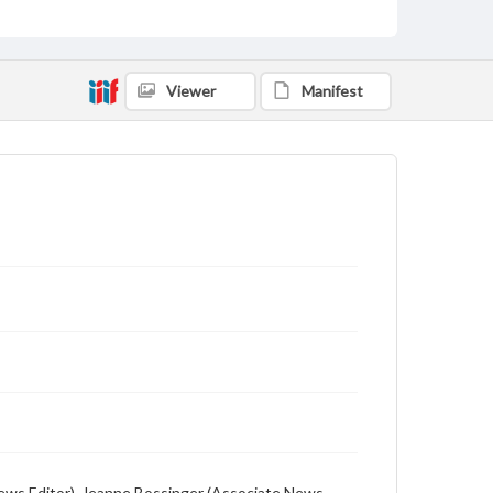
includes local, state and campus news along with
advertising
Viewer
Manifest
l (News Editor), Jeanne Bossinger (Associate News