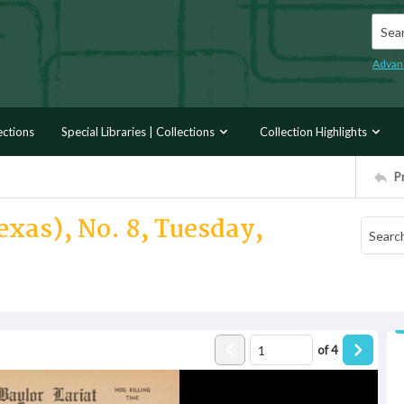
Searc
Advan
ections
Special Libraries | Collections
Collection Highlights
P
exas), No. 8, Tuesday,
of
4