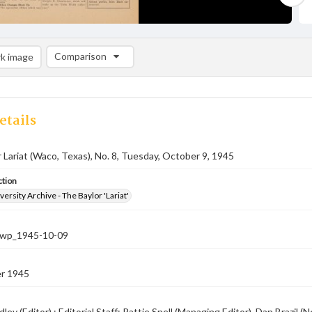
Comparison
k image
Comparison List: (0/2)
Add to list
etails
 Lariat (Waco, Texas), No. 8, Tuesday, October 9, 1945
ction
versity Archive - The Baylor 'Lariat'
-nwp_1945-10-09
r 1945
ley (Editor) ; Editorial Staff: Pattie Snell (Managing Editor), Dan Brazi