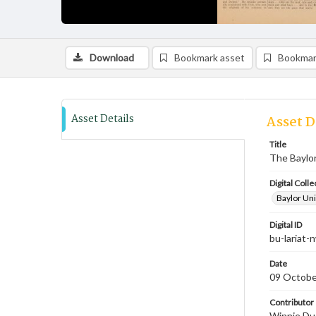
Download
Bookmark asset
Bookmar
Asset Details
Asset D
Title
The Baylor
Digital Colle
Baylor Uni
Digital ID
bu-lariat
Date
09 Octobe
Contributor
Winnie Dud