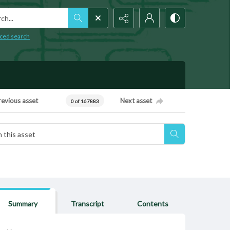
h...
ced search
revious asset
Next asset
0 of 167883
Summary
Transcript
Contents