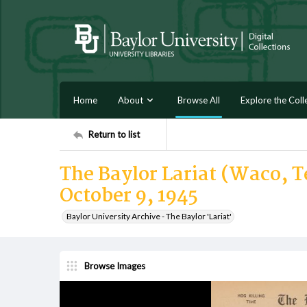
Home
About
Browse All
Explore the Coll
Return to list
The Baylor Lariat (Waco, T
October 9, 1945
Baylor University Archive - The Baylor 'Lariat'
Browse Images