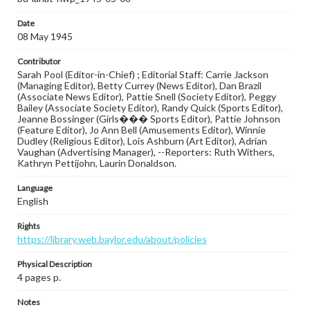
Date
08 May 1945
Contributor
Sarah Pool (Editor-in-Chief) ; Editorial Staff: Carrie Jackson
(Managing Editor), Betty Currey (News Editor), Dan Brazil
(Associate News Editor), Pattie Snell (Society Editor), Peggy
Bailey (Associate Society Editor), Randy Quick (Sports Editor),
Jeanne Bossinger (Girls��� Sports Editor), Pattie Johnson
(Feature Editor), Jo Ann Bell (Amusements Editor), Winnie
Dudley (Religious Editor), Lois Ashburn (Art Editor), Adrian
Vaughan (Advertising Manager), --Reporters: Ruth Withers,
Kathryn Pettijohn, Laurin Donaldson.
Language
English
Rights
https://library.web.baylor.edu/about/policies
Physical Description
4 pages p.
Notes