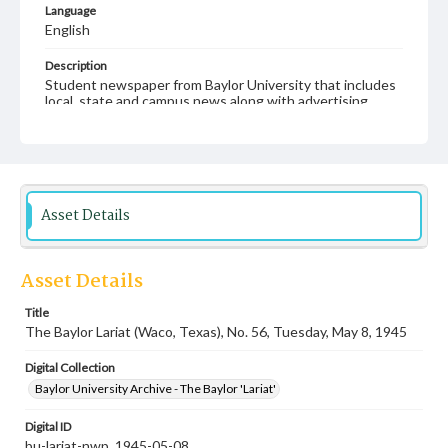
Language
English
Description
Student newspaper from Baylor University that includes
local, state and campus news along with advertising
Asset Details
Asset Details
Title
The Baylor Lariat (Waco, Texas), No. 56, Tuesday, May 8, 1945
Digital Collection
Baylor University Archive - The Baylor 'Lariat'
Digital ID
bu-lariat-nwp_1945-05-08