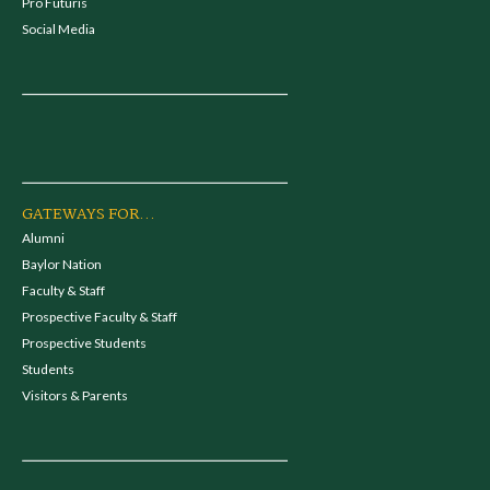
Pro Futuris
Social Media
GATEWAYS FOR...
Alumni
Baylor Nation
Faculty & Staff
Prospective Faculty & Staff
Prospective Students
Students
Visitors & Parents