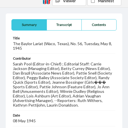
Viewer
Manifest
Summary
Transcript
Contents
Title
The Baylor Lariat (Waco, Texas), No. 56, Tuesday, May 8,
1945
Contributor
Sarah Pool (Editor-in-Chief) ; Editorial Staff: Carrie
Jackson (Managing Editor), Betty Currey (News Editor),
Dan Brazil (Associate News Editor), Pattie Snell (Society
Editor), Peggy Bailey (Associate Society Editor), Randy
Quick (Sports Editor), Jeanne Bossinger (Girls���
Sports Editor), Pattie Johnson (Feature Editor), Jo Ann
Bell (Amusements Editor), Winnie Dudley (Religious
Editor), Lois Ashburn (Art Editor), Adrian Vaughan
(Advertising Manager), --Reporters: Ruth Withers,
Kathryn Pettijohn, Laurin Donaldson.
Date
08 May 1945