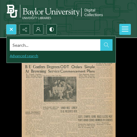
Search...
Advanced search