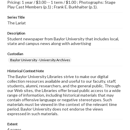
Pricing: 1 year / $3.00 -- 1 term / $1.00 ; Photographs: Stage
Play Cast Members (p.1) ; Frank E. Burkhalter (p.1).
Series Title
The Lariat
Description
Student newspaper from Baylor University that includes local,
state and campus news along with advertising
Custodian
Baylor University - University Archives
Historical Context Note
The Baylor University Libraries strive to make our digital
collection resources available and useful to our faculty, staff,
students, alumni, researchers, and the general public. Through
our Web sites, the Libraries offer broad public access to a wide
range of information, including historical materials that may
contain offensive language or negative stereotypes. Such
materials must be viewed in the context of the relevant time
period. Baylor University does not endorse the views
expressed in such materials.
Extent
4 pages