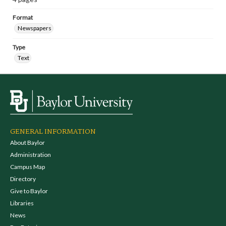
Format
Newspapers
Type
Text
GENERAL INFORMATION
About Baylor
Administration
Campus Map
Directory
Give to Baylor
Libraries
News