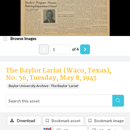
Browse Images
of
4
The Baylor Lariat (Waco, Texas),
No. 56, Tuesday, May 8, 1945
Baylor University Archive - The Baylor 'Lariat'
Download
Bookmark asset
Bookmark image