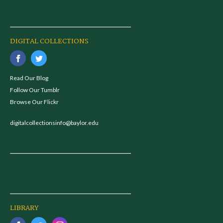
DIGITAL COLLECTIONS
Read Our Blog
Follow Our Tumblr
Browse Our Flickr
digitalcollectionsinfo@baylor.edu
LIBRARY